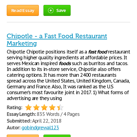
Read Essay
Save
Chipotle - a Fast Food Restaurant
Marketing
Chipotle Chipotle positions itself as a
fast
food
restaurant
serving higher quality ingredients at affordable prices. It
serves Mexican inspired
foods
such as burritos and tacos.
In addition to its in-store service, Chipotle also offers
catering options. It has more than 2400 restaurants
spread across the United States, United Kingdom, Canada,
Germany and France. Also, It was ranked as the U.S
consumer’s most favourite joint in 2017. 1) What forms of
advertising are they using
Rating:
Essay Length:
835 Words / 4 Pages
Submitted:
April 22, 2018
Autor:
gobindgrewal123