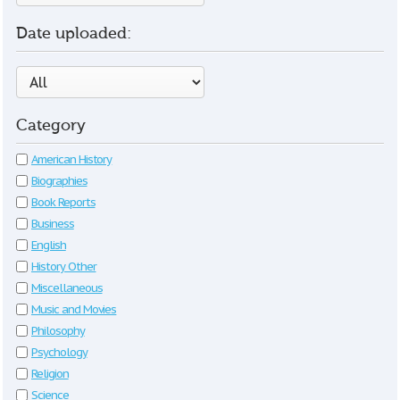
Date uploaded:
Category
American History
Biographies
Book Reports
Business
English
History Other
Miscellaneous
Music and Movies
Philosophy
Psychology
Religion
Science