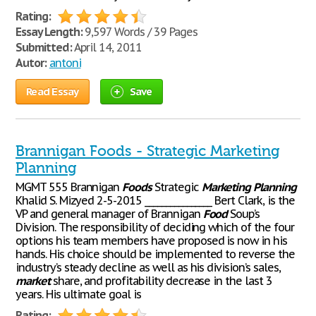
Rating:
Essay Length:
9,597 Words / 39 Pages
Submitted:
April 14, 2011
Autor:
antoni
Read Essay
Save
Brannigan Foods - Strategic Marketing
Planning
MGMT 555 Brannigan
Foods
Strategic
Marketing
Planning
Khalid S. Mizyed 2-5-2015 ________________ Bert Clark, is the
VP and general manager of Brannigan
Food
Soup’s
Division. The responsibility of deciding which of the four
options his team members have proposed is now in his
hands. His choice should be implemented to reverse the
industry’s steady decline as well as his division’s sales,
market
share, and profitability decrease in the last 3
years. His ultimate goal is
Rating: