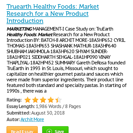
Truearth Healthy Foods: Market
Research for a New Product
Introduction
MARKETING
MANAGEMENT-I Case Study on: TruEarth
Healthy
Foods
:
Market
Research for a New Product
Introduction BY: BATCH-8 ARCHIT MORE-18A3HP652 CYRIL
THOMAS-18A3HP653 SHASHANK MATHUR-18A3HP640
SHUBHAM JAKHMOLA-18A3HP620 SHYAM SUNDER-
18A1HP021 SIDDHARTH SEHGAL-18A1HP090 VINAY
THAPLIYAL-18A2HP452 SUMMARY Gareth DeRosa founded
TruEarth in 1993 in St. Louis, Missouri, which sought to
capitalize on healthier gourmet pasta and sauces which
were made from superior ingredients. Their product line
featured both standard and specialty pastas. In starting of
1990s , there was a
Rating:
Essay Length:
1,986 Words / 8 Pages
Submitted:
August 30, 2018
Autor:
Archit More
Read Essay
Save