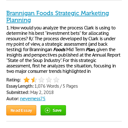
Brannigan Foods Strategic Marketing
Planning
1. How would you analyze the process Clark is using to
determine his best “investment bets” for allocating
resources? R/. The process developed by Clark is under
my point of view, a strategic assessment (and back
testing) for Branningan
Foods
Mid Term
Plan
, given the
insights and perspectives published at the Annual Report
“State of the Soup Industry”. For this strategic
assessment, first he analyzes the situation, focusing in
two major consumer trends highlighted in
Rating:
Essay Length:
1,076 Words / 5 Pages
Submitted:
May 2, 2018
Autor:
neverness75
Read Essay
Save