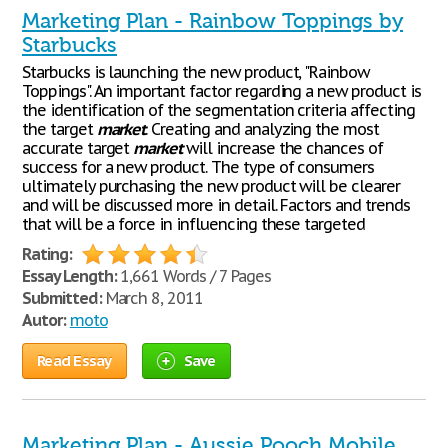
Marketing Plan - Rainbow Toppings by
Starbucks
Starbucks is launching the new product, "Rainbow
Toppings". An important factor regarding a new product is
the identification of the segmentation criteria affecting
the target
market
. Creating and analyzing the most
accurate target
market
will increase the chances of
success for a new product. The type of consumers
ultimately purchasing the new product will be clearer
and will be discussed more in detail. Factors and trends
that will be a force in influencing these targeted
Rating:
Essay Length:
1,661 Words / 7 Pages
Submitted:
March 8, 2011
Autor:
moto
Read Essay
Save
Marketing Plan - Aussie Pooch Mobile