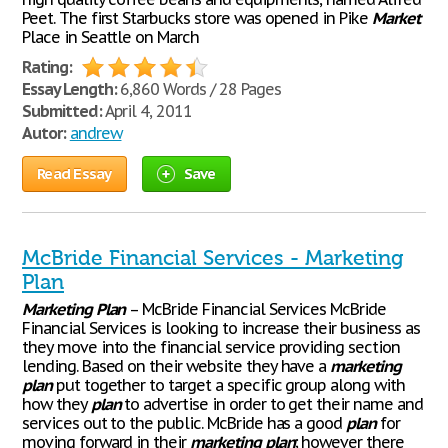
Peet. The first Starbucks store was opened in Pike
Market
Place in Seattle on March
Rating:
Essay Length:
6,860 Words / 28 Pages
Submitted:
April 4, 2011
Autor:
andrew
Read Essay
Save
McBride Financial Services - Marketing
Plan
Marketing
Plan
– McBride Financial Services McBride
Financial Services is looking to increase their business as
they move into the financial service providing section
lending. Based on their website they have a
marketing
plan
put together to target a specific group along with
how they
plan
to advertise in order to get their name and
services out to the public. McBride has a good
plan
for
moving forward in their
marketing
plan
; however there