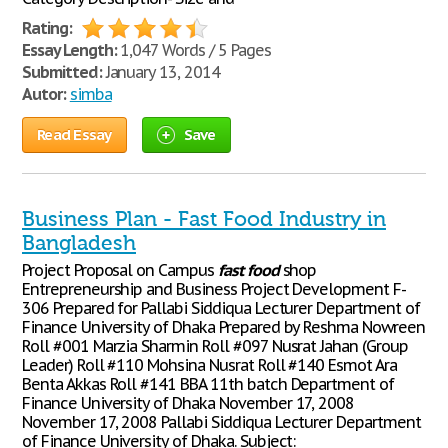
Rating:
Essay Length:
1,047 Words / 5 Pages
Submitted:
January 13, 2014
Autor:
simba
Read Essay
Save
Business Plan - Fast Food Industry in
Bangladesh
Project Proposal on Campus
fast
food
shop
Entrepreneurship and Business Project Development F-
306 Prepared for Pallabi Siddiqua Lecturer Department of
Finance University of Dhaka Prepared by Reshma Nowreen
Roll #001 Marzia Sharmin Roll #097 Nusrat Jahan (Group
Leader) Roll #110 Mohsina Nusrat Roll #140 Esmot Ara
Benta Akkas Roll #141 BBA 11th batch Department of
Finance University of Dhaka November 17, 2008
November 17, 2008 Pallabi Siddiqua Lecturer Department
of Finance University of Dhaka. Subject: