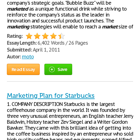
company's strategic goals. "Bubble Buzz" will be
marketed
as a unique functional drink while striving to
reinforce the company's status as the leader in
innovation and successful product launches. The
marketing
strategies will enable to reach a
market
size of
Rating:
Essay Length:
6,402 Words / 26 Pages
Submitted:
April 1, 2011
Autor:
moto
Read Essay
Save
Marketing Plan for Starbucks
1. COMPANY DESCRIPTION Starbucks is the largest
coffeehouse company in the world. It was founded by
three very unusual entrepreneurs, an English teacher Jerry
Baldwin, History teacher Zev Siegel and a Writer Gordon
Bawker. They came with this brilliant idea of getting into
the coffee business inspired by an entrepreneur who sold
high quality coffee beans and equipments, named Alfred