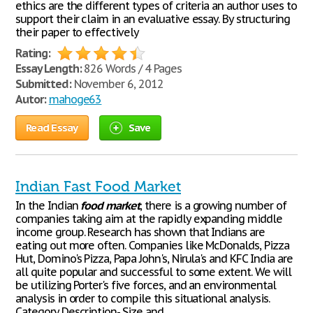
ethics are the different types of criteria an author uses to
support their claim in an evaluative essay. By structuring
their paper to effectively
Rating:
Essay Length:
826 Words / 4 Pages
Submitted:
November 6, 2012
Autor:
mahoge63
Read Essay
Save
Indian Fast Food Market
In the Indian
food
market
, there is a growing number of
companies taking aim at the rapidly expanding middle
income group. Research has shown that Indians are
eating out more often. Companies like McDonalds, Pizza
Hut, Domino's Pizza, Papa John's, Nirula's and KFC India are
all quite popular and successful to some extent. We will
be utilizing Porter's five forces, and an environmental
analysis in order to compile this situational analysis.
Category Description- Size and