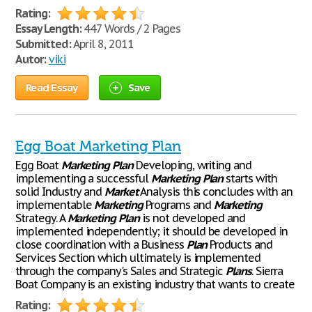
Rating:
Essay Length:
447 Words / 2 Pages
Submitted:
April 8, 2011
Autor:
viki
Read Essay
Save
Egg Boat Marketing Plan
Egg Boat
Marketing
Plan
Developing, writing and
implementing a successful
Marketing
Plan
starts with
solid Industry and
Market
Analysis this concludes with an
implementable
Marketing
Programs and
Marketing
Strategy. A
Marketing
Plan
is not developed and
implemented independently; it should be developed in
close coordination with a Business
Plan
Products and
Services Section which ultimately is implemented
through the company's Sales and Strategic
Plans
. Sierra
Boat Company is an existing industry that wants to create
Rating: