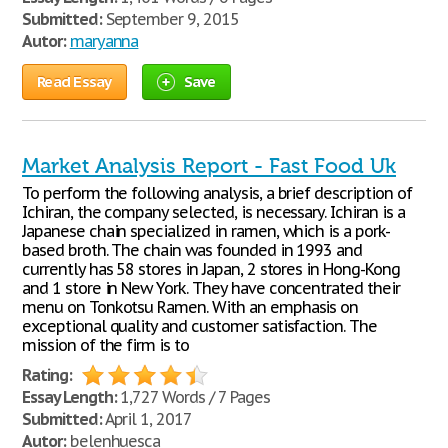
Submitted:
September 9, 2015
Autor:
maryanna
Read Essay
Save
Market Analysis Report - Fast Food Uk
To perform the following analysis, a brief description of
Ichiran, the company selected, is necessary. Ichiran is a
Japanese chain specialized in ramen, which is a pork-
based broth. The chain was founded in 1993 and
currently has 58 stores in Japan, 2 stores in Hong-Kong
and 1 store in New York. They have concentrated their
menu on Tonkotsu Ramen. With an emphasis on
exceptional quality and customer satisfaction. The
mission of the firm is to
Rating:
Essay Length:
1,727 Words / 7 Pages
Submitted:
April 1, 2017
Autor:
belenhuesca