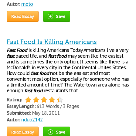
Autor:
moto
Read Essay
Save
Fast Food Is Killing Americans
Fast
Food
is killing Americans Today Americans live a very
fast
paced life, and
fast
food
may seem like the easiest
and is sometimes the only option. It seems like there is a
McDonald’s in every city in the Continental Unites States.
How could
fast
food
not be the easiest and most
convenient meal option, especially for someone who has
a limited amount of time? The Watertown area alone has
enough
fast
food
restaurants that
Rating:
Essay Length:
613 Words / 3 Pages
Submitted:
May 18, 2011
Autor:
ndub2142
Read Essay
Save