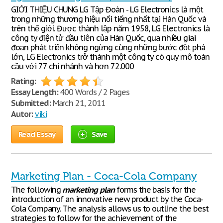
GIỚI THIỆU CHUNG LG Tập Đoàn - LG Electronics là một
trong những thương hiệu nổi tiếng nhất tại Hàn Quốc và
trên thế giới. Được thành lập năm 1958, LG Electronics là
công ty điện tử đầu tiên của Hàn Quốc, qua nhiều giai
đoạn phát triển không ngừng cùng những bước đột phá
lớn, LG Electronics trở thành một công ty có quy mô toàn
cầu với 77 chi nhánh và hơn 72.000
Rating:
Essay Length:
400 Words / 2 Pages
Submitted:
March 21, 2011
Autor:
viki
Read Essay
Save
Marketing Plan - Coca-Cola Company
The following
marketing
plan
forms the basis for the
introduction of an innovative new product by the Coca-
Cola Company. The analysis allows us to outline the best
strategies to follow for the achievement of the