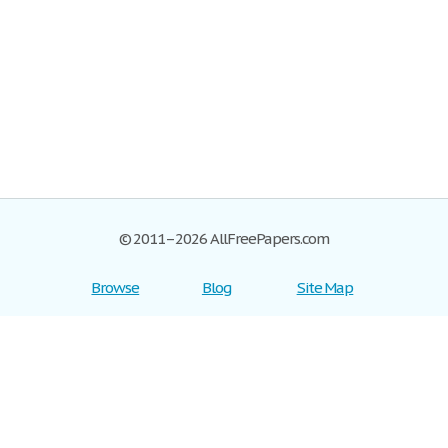
© 2011–2026 AllFreePapers.com
Browse
Blog
Site Map
Join now!
Help
Privacy Policy
Login
Support
Terms of Service