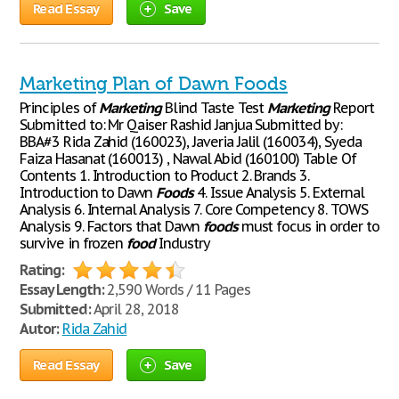
Read Essay
Save
Marketing Plan of Dawn Foods
Principles of
Marketing
Blind Taste Test
Marketing
Report
Submitted to: Mr Qaiser Rashid Janjua Submitted by:
BBA#3 Rida Zahid (160023), Javeria Jalil (160034), Syeda
Faiza Hasanat (160013) , Nawal Abid (160100) Table Of
Contents 1. Introduction to Product 2. Brands 3.
Introduction to Dawn
Foods
4. Issue Analysis 5. External
Analysis 6. Internal Analysis 7. Core Competency 8. TOWS
Analysis 9. Factors that Dawn
foods
must focus in order to
survive in frozen
food
Industry
Rating:
Essay Length:
2,590 Words / 11 Pages
Submitted:
April 28, 2018
Autor:
Rida Zahid
Read Essay
Save