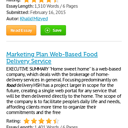
Essay Length:
1,310 Words / 6 Pages
Submitted:
February 16, 2015
Autor:
Khalid Mizyed
Read Essay
Save
Marketing Plan Web-Based Food
Delivery Service
EXECUTIVE SUMMARY “Home sweet home” is a web-based
company, which deals with the brokerage of home-
delivery services in general. Focusing predominantly on
food
delivery HSH has a project larger in scope for the
future, creating a single web portal for any service that
will be then delivered directly to the home. The scope of
the company is to facilitate people’s daily life and needs,
affording clients more time to organize their
commitments and the free
Rating:
Essay Length:
1,401 Words / 6 Pages