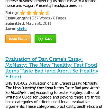
cheese business delivering its products with a rented
horse and wagon. Presently headquartered in
Rating:
Essay Length:
1,337 Words / 6 Pages
Submitted:
March 30, 2011
Autor:
simba
Read Essay
Save
Evaluation of Dan Crane's Essay:
McNasty: The New "healthy' Fast Food
Items Taste Bad (and Aren't So Healthy
Either)
ENG 101-002 Evaluation of Dan Crane’s Essay: McNasty:
The New “
Healthy
’
Fast
Food
Items Taste Bad (and Aren’t
So
Healthy
Either) According to Lester Faigley, author of
Writing: A Guide for College and Beyond, there are three
basic categories of criteria used for all evaluative
arguments. These categories; practicality, aesthetics and