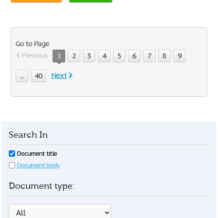
Go to Page
Previous
1
2
3
4
5
6
7
8
9
Next
...
40
Search In
Document title
Document body
Document type: