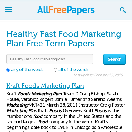
Browse
Healthy Fast Food Marketing
Join now!
Plan Free Term Papers
Login
Search
Blog
any of the words
all of the words
Last update: February 15, 2015
Support
Kraft Foods Marketing Plan
Kraft
Foods
Marketing
Plan
Team D Craig Bishop, Sarah
Houle, Veronica Rogers, Jamie Turner and Serena Weems
Marketing
/MKT421 March 28, 2011 Instructor Creig Foster
Marketing
Plan
Kraft
Foods
Overview Kraft
Foods
is the
number one
food
company in the United States and the
second largest
food
company in the world. Kraft's
beginnings date back to 1903 in Chicago as a wholesale