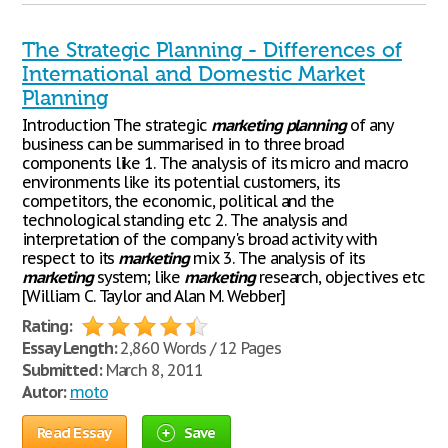
The Strategic Planning - Differences of
International and Domestic Market
Planning
Introduction The strategic
marketing
planning
of any
business can be summarised in to three broad
components like 1. The analysis of its micro and macro
environments like its potential customers, its
competitors, the economic, political and the
technological standing etc 2. The analysis and
interpretation of the company's broad activity with
respect to its
marketing
mix 3. The analysis of its
marketing
system; like
marketing
research, objectives etc
[William C. Taylor and Alan M. Webber]
Rating:
Essay Length:
2,860 Words / 12 Pages
Submitted:
March 8, 2011
Autor:
moto
Read Essay
Save