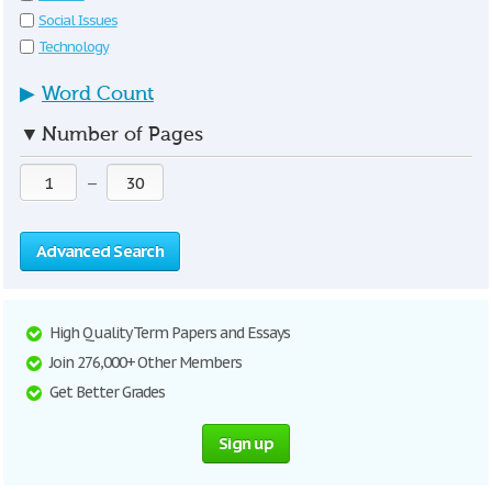
Social Issues
Technology
▶
Word Count
▼
Number of Pages
—
Advanced Search
High Quality Term Papers and Essays
Join 276,000+ Other Members
Get Better Grades
Sign up