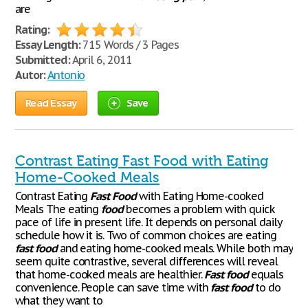
are
Rating:
Essay Length:
715 Words / 3 Pages
Submitted:
April 6, 2011
Autor:
Antonio
Read Essay
Save
Contrast Eating Fast Food with Eating
Home-Cooked Meals
Contrast Eating
Fast
Food
with Eating Home-cooked
Meals The eating
food
becomes a problem with quick
pace of life in present life. It depends on personal daily
schedule how it is. Two of common choices are eating
fast
food
and eating home-cooked meals. While both may
seem quite contrastive, several differences will reveal
that home-cooked meals are healthier.
Fast
food
equals
convenience. People can save time with
fast
food
to do
what they want to