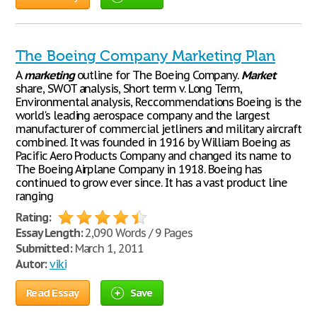
The Boeing Company Marketing Plan
A
marketing
outline for The Boeing Company.
Market
share, SWOT analysis, Short term v. Long Term,
Environmental analysis, Reccommendations Boeing is the
world's leading aerospace company and the largest
manufacturer of commercial jetliners and military aircraft
combined. It was founded in 1916 by William Boeing as
Pacific Aero Products Company and changed its name to
The Boeing Airplane Company in 1918. Boeing has
continued to grow ever since. It has a vast product line
ranging
Rating:
Essay Length:
2,090 Words / 9 Pages
Submitted:
March 1, 2011
Autor:
viki
Read Essay
Save