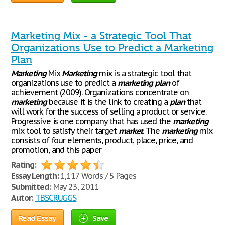
Marketing Mix - a Strategic Tool That
Organizations Use to Predict a Marketing
Plan
Marketing
Mix
Marketing
mix is a strategic tool that
organizations use to predict a
marketing
plan
of
achievement (2009). Organizations concentrate on
marketing
because it is the link to creating a
plan
that
will work for the success of selling a product or service.
Progressive is one company that has used the
marketing
mix tool to satisfy their target
market
. The
marketing
mix
consists of four elements, product, place, price, and
promotion, and this paper
Rating:
Essay Length:
1,117 Words / 5 Pages
Submitted:
May 23, 2011
Autor:
TBSCRUGGS
Read Essay
Save