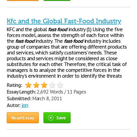
Kfc and the Global Fast-Food Industry
KFC and the global
fast
-
food
industry (1) Using the five
forces model, assess the strength of each force within
the
fast
-
food
industry. The
fast
-
food
industry includes
group of companies that are offering different products
and services, which satisfy customers' needs. These
products and services might be considered as close
substitutes for each other. Therefore, the critical task of
managers is to analyze the competitive forces in the
industry's environment in order to identify the threats
Rating:
Essay Length:
2,692 Words / 11 Pages
Submitted:
March 8, 2011
Autor:
jon
Read Essay
Save