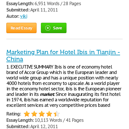
Essay Length:
6,931 Words / 28 Pages
Submitted:
April 11, 2011
Autor:
viki
Read Essay
Save
Marketing Plan for Hotel Ibis in Tianjin -
China
1. EXECUTIVE SUMMARY Ibis is one of economy hotel
brand of Accor Group which is the European leader and
world wide group and has a unique position with nearly
4000 hotels from economy to upscale. As a world player
in the economy hotel sector, ibis is the European pioneer
and leader in its
market
. Since inaugurating its first hotel
in 1974, ibis has earned a worldwide reputation for
excellent services at very competitive prices based
Rating:
Essay Length:
10,113 Words / 41 Pages
Submitted:
April 12, 2011