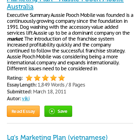
Australia
Executive Summary Aussie Pooch Mobile was founded is a
continuously growing company since the foundation in
1991. Dog washing with the accessory value added
services lift Aussie up to be a dominant company on the
market
. The introduction of the franchise system
increased profitability quickly and the company
continued to follow the successful franchise strategy.
Aussie Pooch Mobile was considering being a more
international company and expands internationally.
Different issues need to be considered in
Rating:
Essay Length:
1,849 Words / 8 Pages
Submitted:
March 18, 2011
Autor:
viki
Read Essay
Save
Lg's Marketing Plan (vietnamese)