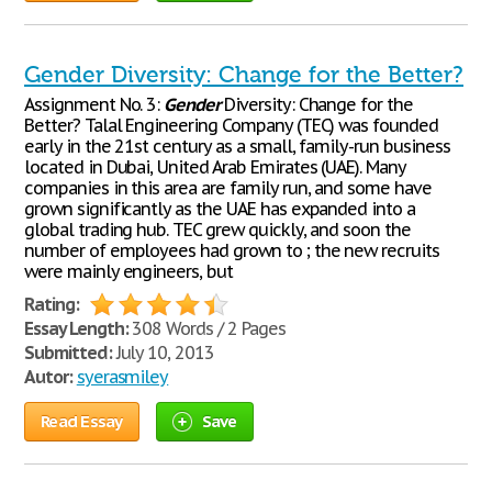
Gender Diversity: Change for the Better?
Assignment No. 3:
Gender
Diversity: Change for the
Better? Talal Engineering Company (TEC) was founded
early in the 21st century as a small, family-run business
located in Dubai, United Arab Emirates (UAE). Many
companies in this area are family run, and some have
grown significantly as the UAE has expanded into a
global trading hub. TEC grew quickly, and soon the
number of employees had grown to ; the new recruits
were mainly engineers, but
Rating:
Essay Length:
308 Words / 2 Pages
Submitted:
July 10, 2013
Autor:
syerasmiley
Read Essay
Save