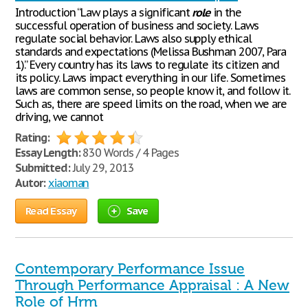
Introduction “Law plays a significant
role
in the
successful operation of business and society. Laws
regulate social behavior. Laws also supply ethical
standards and expectations (Melissa Bushman 2007, Para
1).” Every country has its laws to regulate its citizen and
its policy. Laws impact everything in our life. Sometimes
laws are common sense, so people know it, and follow it.
Such as, there are speed limits on the road, when we are
driving, we cannot
Rating:
Essay Length:
830 Words / 4 Pages
Submitted:
July 29, 2013
Autor:
xiaoman
Read Essay
Save
Contemporary Performance Issue
Through Performance Appraisal : A New
Role of Hrm