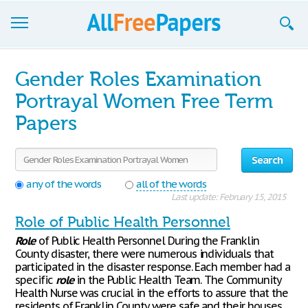
Browse
Gender Roles Examination
Join now!
Portrayal Women Free Term
Papers
Login
Blog
Search
Support
any of the words
all of the words
Last update: February 15, 2015
Role of Public Health Personnel
Role
of Public Health Personnel During the Franklin
County disaster, there were numerous individuals that
participated in the disaster response. Each member had a
specific
role
in the Public Health Team. The Community
Health Nurse was crucial in the efforts to assure that the
residents of Franklin County were safe and their houses