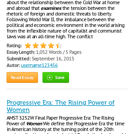
about the relationship between the Cold War at home
and abroad that
examines
the tension between the
rhetoric of foreign and domestic threats to liberty.
Following World War II, the imbalance between the
political and economic environment in the world arising
from the inflexible nature of capitalist and communist
laws was at an all-time high. The conflict
Rating:
Essay Length:
1,052 Words / 5 Pages
Submitted:
September 16, 2013
Autor:
username123456
Read Essay
Save
Progressive Era: The Rising Power of
Women
AMST 3252W Final Paper Progressive Era: The Rising
Power of
Women
We define the Progressive Era the time
in American history at the turning point of the 20th