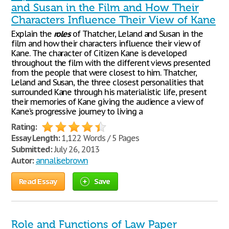
and Susan in the Film and How Their
Characters Influence Their View of Kane
Explain the
roles
of Thatcher, Leland and Susan in the
film and how their characters influence their view of
Kane. The character of Citizen Kane is developed
throughout the film with the different views presented
from the people that were closest to him. Thatcher,
Leland and Susan, the three closest personalities that
surrounded Kane through his materialistic life, present
their memories of Kane giving the audience a view of
Kane’s progressive journey to living a
Rating:
Essay Length:
1,122 Words / 5 Pages
Submitted:
July 26, 2013
Autor:
annalisebrown
Read Essay
Save
Role and Functions of Law Paper