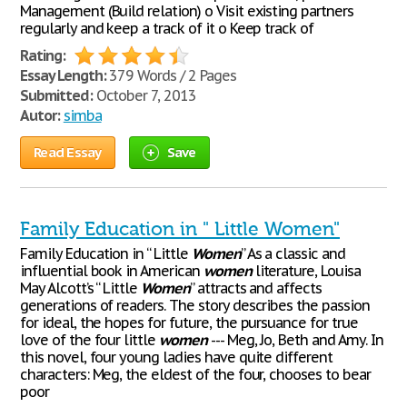
Management (Build relation) o Visit existing partners
regularly and keep a track of it o Keep track of
Rating:
Essay Length:
379 Words / 2 Pages
Submitted:
October 7, 2013
Autor:
simba
Read Essay
Save
Family Education in " Little Women"
Family Education in “ Little
Women
” As a classic and
influential book in American
women
literature, Louisa
May Alcott’s “ Little
Women
” attracts and affects
generations of readers. The story describes the passion
for ideal, the hopes for future, the pursuance for true
love of the four little
women
--- Meg, Jo, Beth and Amy. In
this novel, four young ladies have quite different
characters: Meg, the eldest of the four, chooses to bear
poor