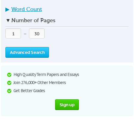
▶
Word Count
▼
Number of Pages
—
Advanced Search
High Quality Term Papers and Essays
Join 276,000+ Other Members
Get Better Grades
Sign up