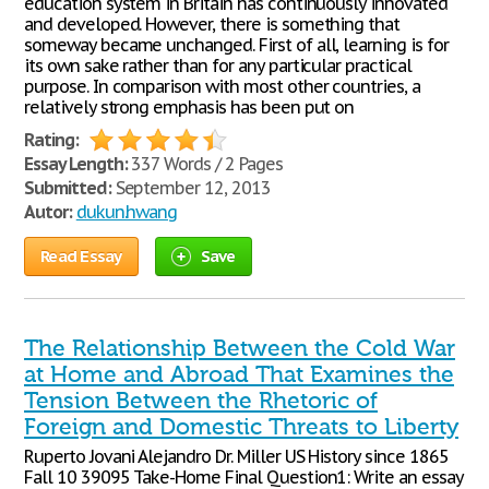
education system in Britain has continuously innovated
and developed. However, there is something that
someway became unchanged. First of all, learning is for
its own sake rather than for any particular practical
purpose. In comparison with most other countries, a
relatively strong emphasis has been put on
Rating:
Essay Length:
337 Words / 2 Pages
Submitted:
September 12, 2013
Autor:
dukun.hwang
Read Essay
Save
The Relationship Between the Cold War
at Home and Abroad That Examines the
Tension Between the Rhetoric of
Foreign and Domestic Threats to Liberty
Ruperto Jovani Alejandro Dr. Miller US History since 1865
Fall 10 39095 Take-Home Final Question1: Write an essay