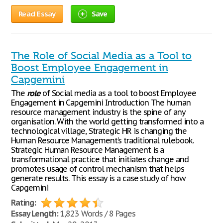
Read Essay
Save
The Role of Social Media as a Tool to
Boost Employee Engagement in
Capgemini
The
role
of Social media as a tool to boost Employee
Engagement in Capgemini Introduction The human
resource management industry is the spine of any
organisation. With the world getting transformed into a
technological village, Strategic HR is changing the
Human Resource Management’s traditional rulebook.
Strategic Human Resource Management is a
transformational practice that initiates change and
promotes usage of control mechanism that helps
generate results. This essay is a case study of how
Capgemini
Rating:
Essay Length:
1,823 Words / 8 Pages