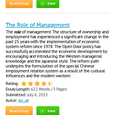
Read Essay
Save
The Role of Management
The
role
of management The structure of ownership and
employment has experienced a significant change in the
past 25 years with the implementation of economic
system reform since 1978. The ‘Open Door’ policy has
successfully accelerated the economic development by
encouraging and introducing the Western managerial
knowledge and the Japanese style. The reform path
underpins the formulation of the special Chinese
employment relation system as a result of the cultural
influences and the modern western
Rating:
Essay Length:
622 Words / 3 Pages
Submitted:
July 6, 2013
Autor:
jay_air
Read Essay
Save