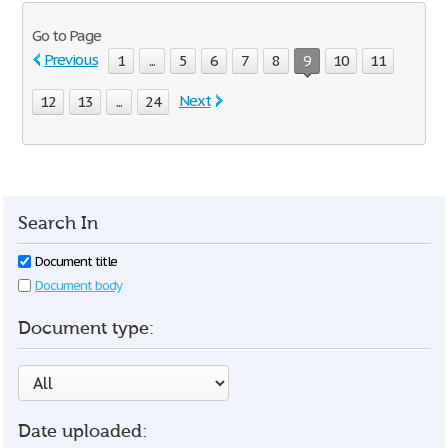
Go to Page
Previous
1
...
5
6
7
8
9
10
11
Next
12
13
...
24
Search In
Document title
Document body
Document type:
Date uploaded: