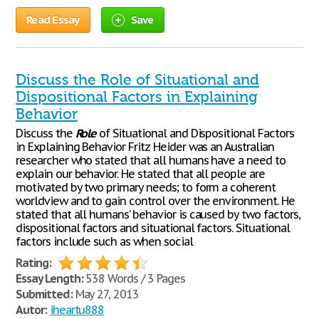
Read Essay
Save
Discuss the Role of Situational and
Dispositional Factors in Explaining
Behavior
Discuss the
Role
of Situational and Dispositional Factors
in Explaining Behavior Fritz Heider was an Australian
researcher who stated that all humans have a need to
explain our behavior. He stated that all people are
motivated by two primary needs; to form a coherent
worldview and to gain control over the environment. He
stated that all humans’ behavior is caused by two factors,
dispositional factors and situational factors. Situational
factors include such as when social
Rating:
Essay Length:
538 Words / 3 Pages
Submitted:
May 27, 2013
Autor:
iheartu888