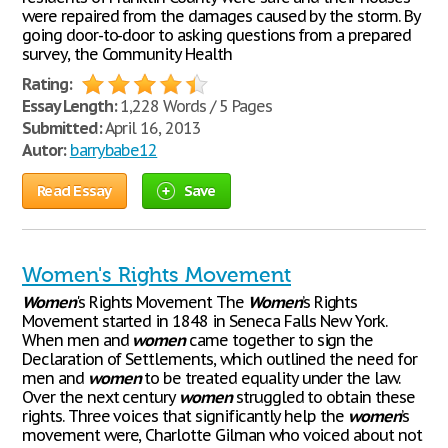
were repaired from the damages caused by the storm. By
going door-to-door to asking questions from a prepared
survey, the Community Health
Rating:
Essay Length:
1,228 Words / 5 Pages
Submitted:
April 16, 2013
Autor:
barrybabe12
Read Essay
Save
Women's Rights Movement
Women
's Rights Movement The
Women
’s Rights
Movement started in 1848 in Seneca Falls New York.
When men and
women
came together to sign the
Declaration of Settlements, which outlined the need for
men and
women
to be treated equality under the law.
Over the next century
women
struggled to obtain these
rights. Three voices that significantly help the
women
’s
movement were, Charlotte Gilman who voiced about not