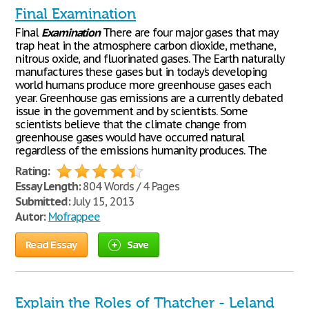
Final Examination
Final
Examination
There are four major gases that may
trap heat in the atmosphere carbon dioxide, methane,
nitrous oxide, and fluorinated gases. The Earth naturally
manufactures these gases but in today’s developing
world humans produce more greenhouse gases each
year. Greenhouse gas emissions are a currently debated
issue in the government and by scientists. Some
scientists believe that the climate change from
greenhouse gases would have occurred natural
regardless of the emissions humanity produces. The
Rating:
Essay Length:
804 Words / 4 Pages
Submitted:
July 15, 2013
Autor:
Mofrappee
Read Essay
Save
Explain the Roles of Thatcher - Leland