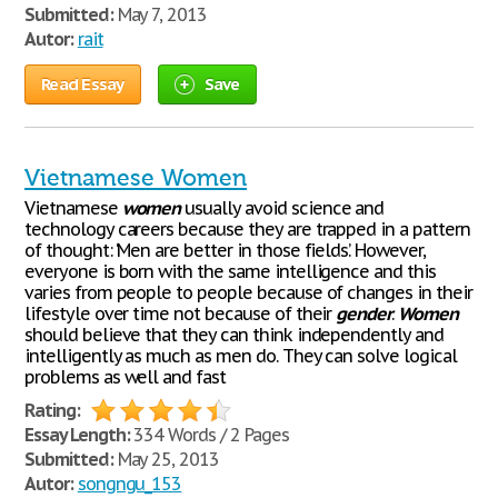
Submitted:
May 7, 2013
Autor:
rait
Read Essay
Save
Vietnamese Women
Vietnamese
women
usually avoid science and
technology careers because they are trapped in a pattern
of thought: ‘Men are better in those fields’. However,
everyone is born with the same intelligence and this
varies from people to people because of changes in their
lifestyle over time not because of their
gender
.
Women
should believe that they can think independently and
intelligently as much as men do. They can solve logical
problems as well and fast
Rating:
Essay Length:
334 Words / 2 Pages
Submitted:
May 25, 2013
Autor:
songngu_153