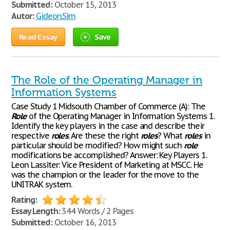
Submitted:
October 15, 2013
Autor:
Gideon.Sim
Read Essay
Save
The Role of the Operating Manager in
Information Systems
Case Study 1 Midsouth Chamber of Commerce (A): The
Role
of the Operating Manager in Information Systems 1.
Identify the key players in the case and describe their
respective
roles
. Are these the right
roles
? What
roles
in
particular should be modified? How might such
role
modifications be accomplished? Answer: Key Players 1.
Leon Lassiter: Vice President of Marketing at MSCC. He
was the champion or the leader for the move to the
UNITRAK system.
Rating:
Essay Length:
344 Words / 2 Pages
Submitted:
October 16, 2013