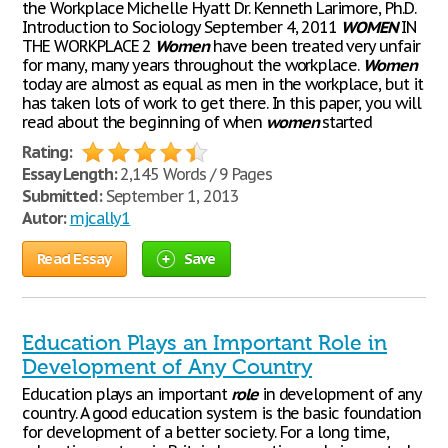
the Workplace Michelle Hyatt Dr. Kenneth Larimore, Ph.D.
Introduction to Sociology September 4, 2011
WOMEN
IN
THE WORKPLACE 2
Women
have been treated very unfair
for many, many years throughout the workplace.
Women
today are almost as equal as men in the workplace, but it
has taken lots of work to get there. In this paper, you will
read about the beginning of when
women
started
Rating:
Essay Length:
2,145 Words / 9 Pages
Submitted:
September 1, 2013
Autor:
mjcally1
Read Essay
Save
Education Plays an Important Role in
Development of Any Country
Education plays an important
role
in development of any
country. A good education system is the basic foundation
for development of a better society. For a long time,