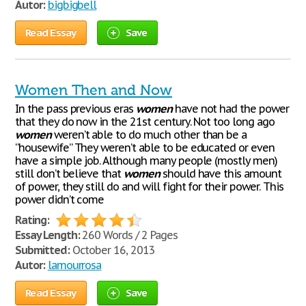
Autor:
bigbigbell
Read Essay
Save
Women Then and Now
In the pass previous eras
women
have not had the power
that they do now in the 21st century. Not too long ago
women
weren’t able to do much other than be a
“housewife” They weren’t able to be educated or even
have a simple job. Although many people (mostly men)
still don’t believe that
women
should have this amount
of power, they still do and will fight for their power. This
power didn’t come
Rating:
Essay Length:
260 Words / 2 Pages
Submitted:
October 16, 2013
Autor:
lamourrosa
Read Essay
Save