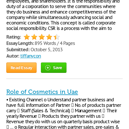
employees, and shareholders. It is the responsibility and
duty of a corporation to serve the communities where
they do business and enhance competitiveness of the
company while simultaneously advancing social and
economic conditions. This concept is called corporate
social responsibility. CSR is a process with the aim to
Rating:
Essay Length:
895 Words / 4 Pages
Submitted:
October 5, 2013
Autor:
tiffanycon
Read Essay
Save
Role of Cosmetics in Uae
• Existing Channel o Understand partner business and
have full information of Partner  No. of products partner
carry  Staff (Sales & Technical)  Management  Their
yearly Revenue  Products they partner with us 
Revenue they do with us on quarterly basis product wise
 … o Regular interaction with partner sales, pre-sales &