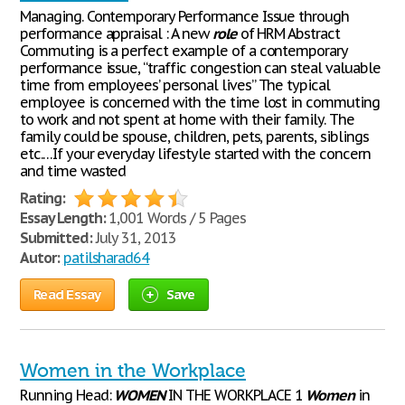
Managing. Contemporary Performance Issue through
performance appraisal : A new
role
of HRM Abstract
Commuting is a perfect example of a contemporary
performance issue, “traffic congestion can steal valuable
time from employees’ personal lives” The typical
employee is concerned with the time lost in commuting
to work and not spent at home with their family. The
family could be spouse, children, pets, parents, siblings
etc.…If your everyday lifestyle started with the concern
and time wasted
Rating:
Essay Length:
1,001 Words / 5 Pages
Submitted:
July 31, 2013
Autor:
patilsharad64
Read Essay
Save
Women in the Workplace
Running Head:
WOMEN
IN THE WORKPLACE 1
Women
in