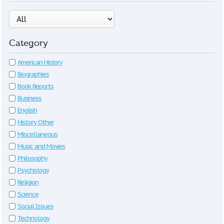
Category
American History
Biographies
Book Reports
Business
English
History Other
Miscellaneous
Music and Movies
Philosophy
Psychology
Religion
Science
Social Issues
Technology