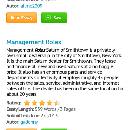
Autor:
allme2009
Read Essay
Save
Management Roles
Management
Roles
Saturn of Smithtown is a privately
own small dealership in the city of Smithtown, New York.
It is the main Saturn dealer for Smithtown. They lease
and finance all new and used Saturn’s at a no-haggle
price. It also has an enormous parts and service
departments. Collectivity it employs roughly 45 people
between the sales, service, administrative, and internet
sales office. The dealer has been in the same location for
about 20 years
Rating:
Essay Length:
539 Words / 3 Pages
Submitted:
June 27, 2013
Autor:
gadenny