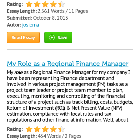
Rating:
Essay Length:
2,561 Words / 11 Pages
Submitted:
October 8, 2013
Autor:
josiema
Read Essay
Save
My Role as a Regional Finance Manager
My
role
as a Regional Finance Manager for my company I
have been representing Finance department and
involved in various project management (PM) tasks as a
project team leader or project team member to plan,
executing, monitoring and controlling of the financial
structure of a project such as track billing, costs, budgets,
Return of Investment (ROI) & Net Present Value (NPV)
estimation, compliance with local rules and tax
regulations and other financial information. Well, about
Rating:
Essay Length:
434 Words / 2 Pages