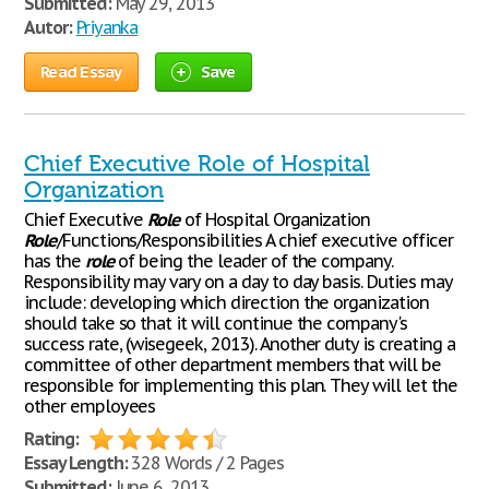
Submitted:
May 29, 2013
Autor:
Priyanka
Read Essay
Save
Chief Executive Role of Hospital
Organization
Chief Executive
Role
of Hospital Organization
Role
/Functions/Responsibilities A chief executive officer
has the
role
of being the leader of the company.
Responsibility may vary on a day to day basis. Duties may
include: developing which direction the organization
should take so that it will continue the company's
success rate, (wisegeek, 2013). Another duty is creating a
committee of other department members that will be
responsible for implementing this plan. They will let the
other employees
Rating:
Essay Length:
328 Words / 2 Pages
Submitted:
June 6, 2013