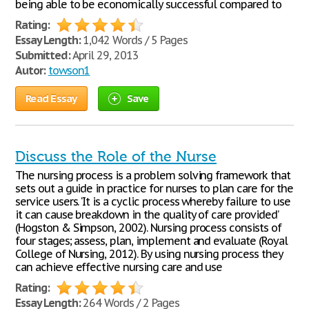
being able to be economically successful compared to
Rating:
Essay Length:
1,042 Words / 5 Pages
Submitted:
April 29, 2013
Autor:
towson1
Read Essay
Save
Discuss the Role of the Nurse
The nursing process is a problem solving framework that
sets out a guide in practice for nurses to plan care for the
service users. ‘It is a cyclic process whereby failure to use
it can cause breakdown in the quality of care provided’
(Hogston & Simpson, 2002). Nursing process consists of
four stages; assess, plan, implement and evaluate (Royal
College of Nursing, 2012). By using nursing process they
can achieve effective nursing care and use
Rating:
Essay Length:
264 Words / 2 Pages