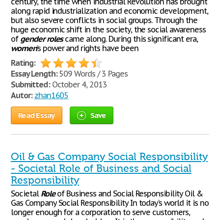
century, the time when industrial Revolution has brought
along rapid industrialization and economic development,
but also severe conflicts in social groups. Through the
huge economic shift in the society, the social awareness
of
gender
roles
came along. During this significant era,
women
’s power and rights have been
Rating:
Essay Length:
509 Words / 3 Pages
Submitted:
October 4, 2013
Autor:
zhan1605
Read Essay
Save
Oil & Gas Company Social Responsibility
- Societal Role of Business and Social
Responsibility
Societal
Role
of Business and Social Responsibility Oil &
Gas Company Social Responsibility In today’s world it is no
longer enough for a corporation to serve customers,