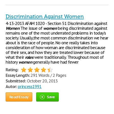
Discrimination Against Women
4-13-2013 AFAM 1020 - Section 51 Discrimination against
Women
The issue of
women
being discriminated against
remains one of the most underrated problems in today’s
society. Usually,the most common discrimination we hear
about is the race of people. No one really takes into
consideration of how woman are discriminated because
of their sex, and how they are treated lower because of
what their
roles
were traditionally. Throughout most of
history
women
generally have had fewer
Rating:
Essay Length:
291 Words / 2 Pages
Submitted:
October 20, 2013
Autor:
princess1991
Read Essay
Save