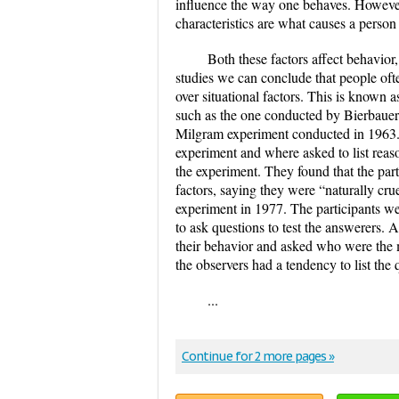
influence the way one behaves. However, 
characteristics are what causes a person
Both these factors affect behavior,
studies we can conclude that people ofte
over situational factors. This is known
such as the one conducted by Bierbauer 
Milgram experiment conducted in 1963. 
experiment and where asked to list reas
the experiment. They found that the part
factors, saying they were “naturally cru
experiment in 1977. The participants we
to ask questions to test the answerers. 
their behavior and asked who were the mo
the observers had a tendency to list the 
...
Continue for 2 more pages »