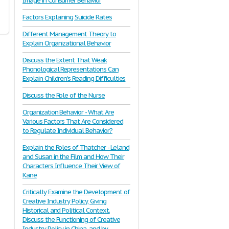
Image in Consumer Behavior
Factors Explaining Suicide Rates
Different Management Theory to
Explain Organizational Behavior
Discuss the Extent That Weak
Phonological Representations Can
Explain Children's Reading Difficulties
Discuss the Role of the Nurse
Organization Behavior - What Are
Various Factors That Are Considered
to Regulate Individual Behavior?
Explain the Roles of Thatcher - Leland
and Susan in the Film and How Their
Characters Influence Their View of
Kane
Critically Examine the Development of
Creative Industry Policy, Giving
Historical and Political Context.
Discuss the Functioning of Creative
Industry Policy in China, and by