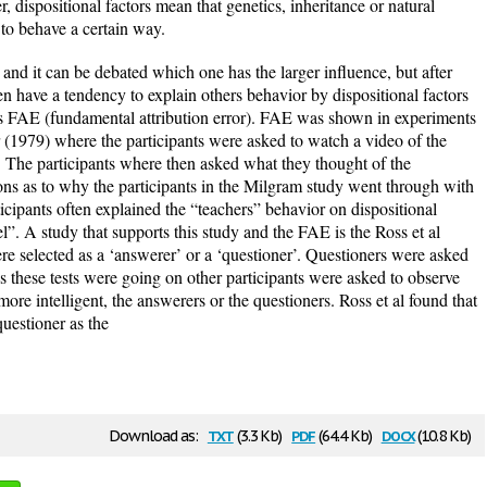
dispositional factors mean that genetics, inheritance or natural
 to behave a certain way.
 and it can be debated which one has the larger influence, but after
n have a tendency to explain others behavior by dispositional factors
 as FAE (fundamental attribution error). FAE was shown in experiments
(1979) where the participants were asked to watch a video of the
The participants where then asked what they thought of the
ons as to why the participants in the Milgram study went through with
icipants often explained the “teachers” behavior on dispositional
el”. A study that supports this study and the FAE is the Ross et al
re selected as a ‘answerer’ or a ‘questioner’. Questioners were asked
As these tests were going on other participants were asked to observe
re intelligent, the answerers or the questioners. Ross et al found that
questioner as the
txt
pdf
docx
Download as:
(3.3 Kb)
(64.4 Kb)
(10.8 Kb)