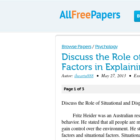
B
Browse Papers
/
Psychology
Discuss the Role o
Factors in Explain
Autor:
iheartu888
• May 27, 2013 • Essa
Page 1 of 3
Discuss the Role of Situational and Dis
Fritz Heider was an Australian res
behavior. He stated that all people are
gain control over the environment. He st
factors and situational factors. Situatio