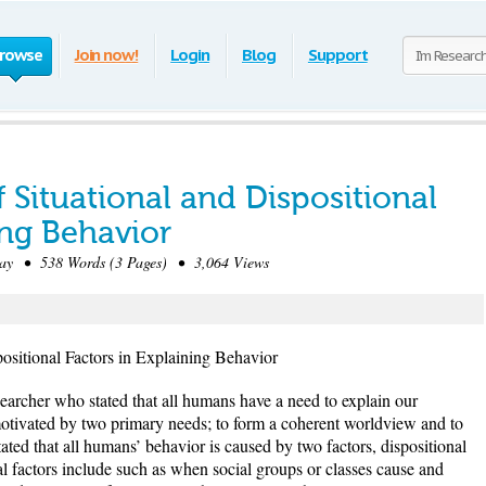
rowse
Join now!
Login
Blog
Support
f Situational and Dispositional
ing Behavior
y • 538 Words (3 Pages) • 3,064 Views
positional Factors in Explaining Behavior
earcher who stated that all humans have a need to explain our
 motivated by two primary needs; to form a coherent worldview and to
ated that all humans’ behavior is caused by two factors, dispositional
nal factors include such as when social groups or classes cause and