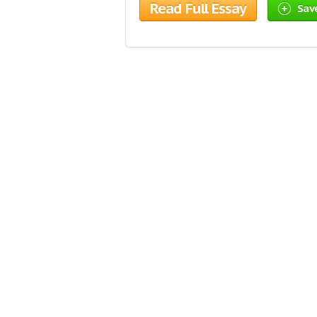
Read Full Essay
Sav