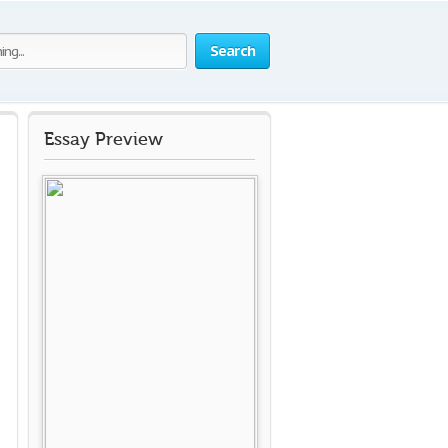
Search
Essay Preview