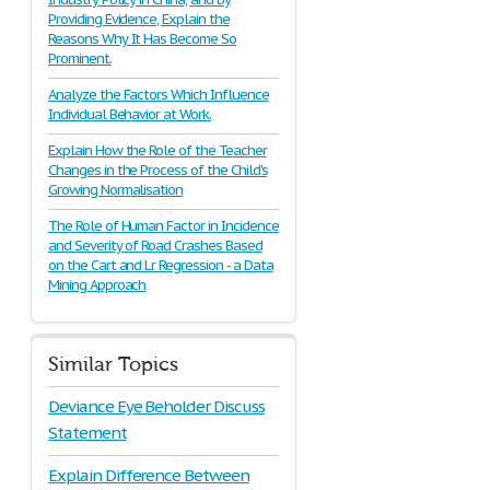
Providing Evidence, Explain the
Reasons Why It Has Become So
Prominent.
Analyze the Factors Which Influence
Individual Behavior at Work.
Explain How the Role of the Teacher
Changes in the Process of the Child's
Growing Normalisation
The Role of Human Factor in Incidence
and Severity of Road Crashes Based
on the Cart and Lr Regression - a Data
Mining Approach
Similar Topics
Deviance Eye Beholder Discuss
Statement
Explain Difference Between