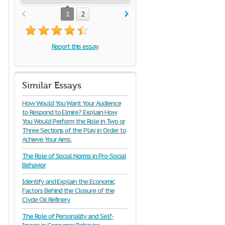
1
2
Report this essay
Similar Essays
How Would You Want Your Audience
to Respond to Elmire? Explain How
You Would Perform the Role in Two or
Three Sections of the Play in Order to
Achieve Your Aims.
The Role of Social Norms in Pro-Social
Behavior
Identify and Explain the Economic
Factors Behind the Closure of the
Clyde Oil Refinery
The Role of Personality and Self-