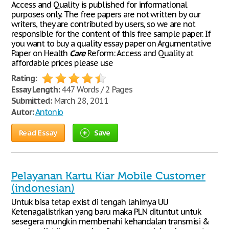
Access and Quality is published for informational
purposes only. The free papers are not written by our
writers, they are contributed by users, so we are not
responsible for the content of this free sample paper. If
you want to buy a quality essay paper on Argumentative
Paper on Health
Care
Reform: Access and Quality at
affordable prices please use
Rating:
Essay Length:
447 Words / 2 Pages
Submitted:
March 28, 2011
Autor:
Antonio
Read Essay
Save
Pelayanan Kartu Kiar Mobile Customer
(indonesian)
Untuk bisa tetap exist di tengah lahirnya UU
Ketenagalistrikan yang baru maka PLN dituntut untuk
sesegera mungkin membenahi kehandalan transmisi &