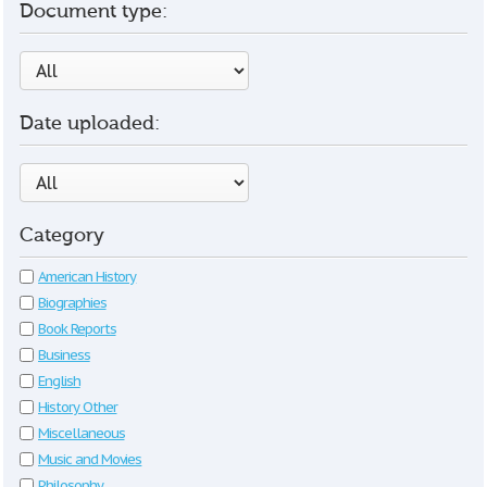
Document type:
Date uploaded:
Category
American History
Biographies
Book Reports
Business
English
History Other
Miscellaneous
Music and Movies
Philosophy