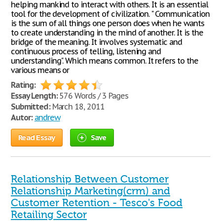
helping mankind to interact with others. It is an essential
tool for the development of civilization. " Communication
is the sum of all things one person does when he wants
to create understanding in the mind of another. It is the
bridge of the meaning. It involves systematic and
continuous process of telling, listening and
understanding". Which means common. It refers to the
various means or
Rating:
Essay Length:
576 Words / 3 Pages
Submitted:
March 18, 2011
Autor:
andrew
Read Essay
Save
Relationship Between Customer
Relationship Marketing(crm) and
Customer Retention - Tesco's Food
Retailing Sector