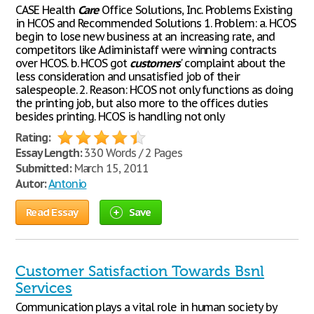
CASE Health
Care
Office Solutions, Inc. Problems Existing
in HCOS and Recommended Solutions 1. Problem: a. HCOS
begin to lose new business at an increasing rate, and
competitors like Adiministaff were winning contracts
over HCOS. b. HCOS got
customers
' complaint about the
less consideration and unsatisfied job of their
salespeople. 2. Reason: HCOS not only functions as doing
the printing job, but also more to the offices duties
besides printing. HCOS is handling not only
Rating:
Essay Length:
330 Words / 2 Pages
Submitted:
March 15, 2011
Autor:
Antonio
Read Essay
Save
Customer Satisfaction Towards Bsnl
Services
Communication plays a vital role in human society by