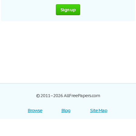
Sign up
© 2011–2026 AllFreePapers.com
Browse
Blog
Site Map
Join now!
Help
Privacy Policy
Login
Support
Terms of Service