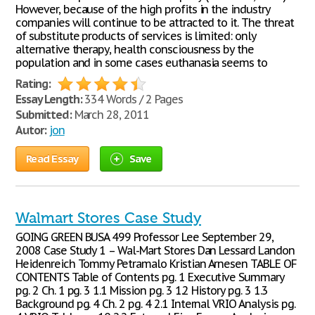
However, because of the high profits in the industry
companies will continue to be attracted to it. The threat
of substitute products of services is limited: only
alternative therapy, health consciousness by the
population and in some cases euthanasia seems to
Rating:
Essay Length:
334 Words / 2 Pages
Submitted:
March 28, 2011
Autor:
jon
Read Essay
Save
Walmart Stores Case Study
GOING GREEN BUSA 499 Professor Lee September 29,
2008 Case Study 1 – Wal-Mart Stores Dan Lessard Landon
Heidenreich Tommy Petramalo Kristian Arnesen TABLE OF
CONTENTS Table of Contents pg. 1 Executive Summary
pg. 2 Ch. 1 pg. 3 1.1 Mission pg. 3 1.2 History pg. 3 1.3
Background pg. 4 Ch. 2 pg. 4 2.1 Internal VRIO Analysis pg.