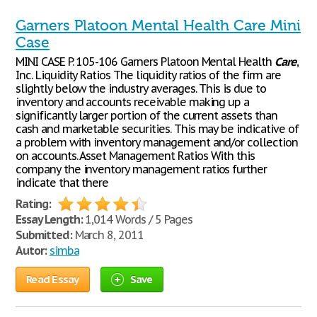
Garners Platoon Mental Health Care Mini
Case
MINI CASE P. 105-106 Garners Platoon Mental Health
Care
,
Inc. Liquidity Ratios The liquidity ratios of the firm are
slightly below the industry averages. This is due to
inventory and accounts receivable making up a
significantly larger portion of the current assets than
cash and marketable securities. This may be indicative of
a problem with inventory management and/or collection
on accounts. Asset Management Ratios With this
company the inventory management ratios further
indicate that there
Rating:
Essay Length:
1,014 Words / 5 Pages
Submitted:
March 8, 2011
Autor:
simba
Read Essay
Save