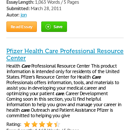
Essay Length:
1,063 Words / 5 Pages
Submitted:
March 28, 2011
Autor:
jon
Read Essay
Save
Pfizer Health Care Professional Resource
Center
Health
Care
Professional Resource Center This product
information is intended only for residents of the United
States. Pfizer's Resource Center for Health
Care
Professionals offers information, tools, and materials to
assist you in developing your medical career and
optimizing your patient
care
. Career Development
Coming soon in this section, you'll find helpful
information to help you grow and manage your career in
health
care
. Outreach and Patient Assistance Pfizer is
committed to helping you give
Rating: