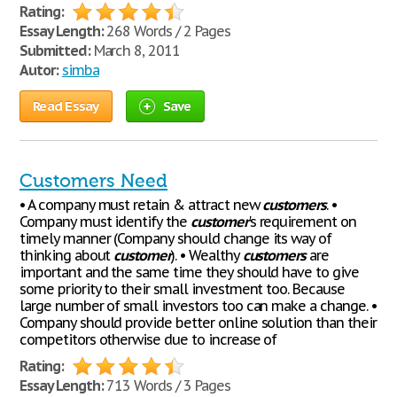
Rating:
Essay Length:
268 Words / 2 Pages
Submitted:
March 8, 2011
Autor:
simba
Read Essay
Save
Customers Need
• A company must retain & attract new
customers
. •
Company must identify the
customer
's requirement on
timely manner (Company should change its way of
thinking about
customer
). • Wealthy
customers
are
important and the same time they should have to give
some priority to their small investment too. Because
large number of small investors too can make a change. •
Company should provide better online solution than their
competitors otherwise due to increase of
Rating:
Essay Length:
713 Words / 3 Pages