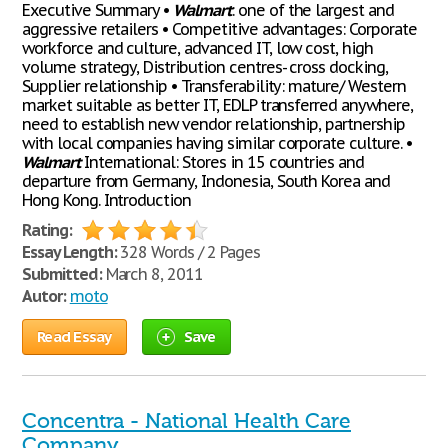
Executive Summary •
Walmart
: one of the largest and
aggressive retailers • Competitive advantages: Corporate
workforce and culture, advanced IT, low cost, high
volume strategy, Distribution centres- cross docking,
Supplier relationship • Transferability: mature/ Western
market suitable as better IT, EDLP transferred anywhere,
need to establish new vendor relationship, partnership
with local companies having similar corporate culture. •
Walmart
International: Stores in 15 countries and
departure from Germany, Indonesia, South Korea and
Hong Kong. Introduction
Rating:
Essay Length:
328 Words / 2 Pages
Submitted:
March 8, 2011
Autor:
moto
Read Essay
Save
Concentra - National Health Care
Company