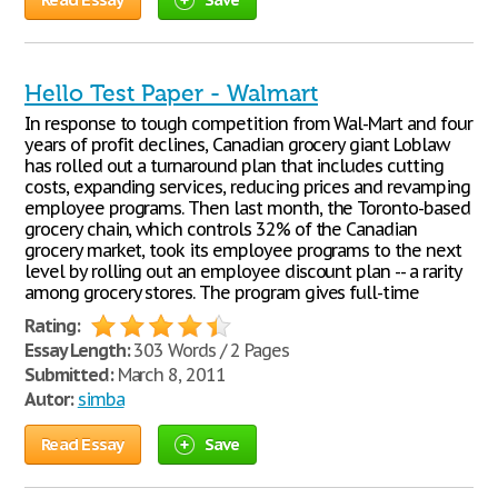
Hello Test Paper - Walmart
In response to tough competition from Wal-Mart and four
years of profit declines, Canadian grocery giant Loblaw
has rolled out a turnaround plan that includes cutting
costs, expanding services, reducing prices and revamping
employee programs. Then last month, the Toronto-based
grocery chain, which controls 32% of the Canadian
grocery market, took its employee programs to the next
level by rolling out an employee discount plan -- a rarity
among grocery stores. The program gives full-time
Rating:
Essay Length:
303 Words / 2 Pages
Submitted:
March 8, 2011
Autor:
simba
Read Essay
Save