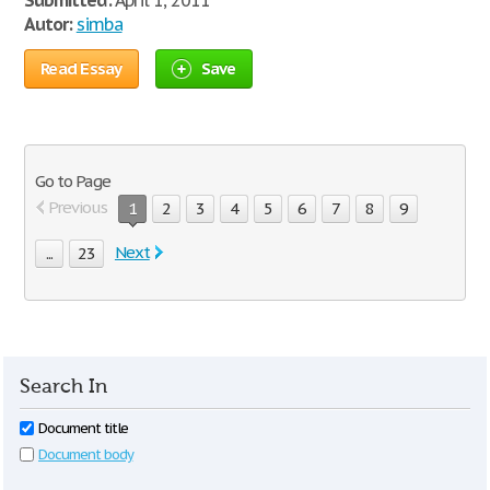
Submitted:
April 1, 2011
Autor:
simba
Read Essay
Save
Go to Page
Previous
1
2
3
4
5
6
7
8
9
Next
...
23
Search In
Document title
Document body