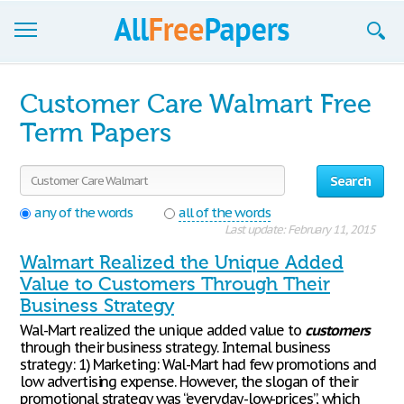
Browse
Customer Care Walmart Free
Join now!
Term Papers
Login
Search
Blog
any of the words
all of the words
Last update: February 11, 2015
Support
Walmart Realized the Unique Added
Value to Customers Through Their
Business Strategy
Wal-Mart realized the unique added value to
customers
through their business strategy. Internal business
strategy: 1) Marketing: Wal-Mart had few promotions and
low advertising expense. However, the slogan of their
promotional strategy was “everyday-low-prices”, which