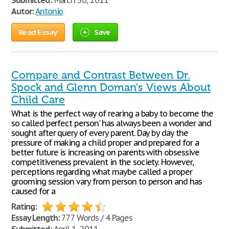
Submitted:
March 30, 2011
Autor:
Antonio
Read Essay
Save
Compare and Contrast Between Dr.
Spock and Glenn Doman's Views About
Child Care
What is the perfect way of rearing a baby to become the
so called ‘perfect person' has always been a wonder and
sought after query of every parent. Day by day the
pressure of making a child proper and prepared for a
better future is increasing on parents with obsessive
competitiveness prevalent in the society. However,
perceptions regarding what maybe called a proper
grooming session vary from person to person and has
caused for a
Rating:
Essay Length:
777 Words / 4 Pages