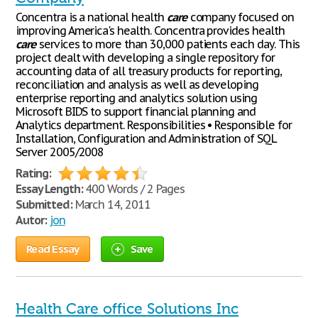
Concentra is a national health
care
company focused on
improving America's health. Concentra provides health
care
services to more than 30,000 patients each day. This
project dealt with developing a single repository for
accounting data of all treasury products for reporting,
reconciliation and analysis as well as developing
enterprise reporting and analytics solution using
Microsoft BIDS to support financial planning and
Analytics department. Responsibilities • Responsible for
Installation, Configuration and Administration of SQL
Server 2005/2008
Rating:
Essay Length:
400 Words / 2 Pages
Submitted:
March 14, 2011
Autor:
jon
Read Essay
Save
Health Care office Solutions Inc