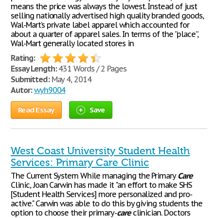
means the price was always the lowest. Instead of just
selling nationally advertised high quality branded goods,
Wal-Mart’s private label apparel which accounted for
about a quarter of apparel sales. In terms of the “place”,
Wal-Mart generally located stores in
Rating:
Essay Length:
431 Words / 2 Pages
Submitted:
May 4, 2014
Autor:
wyh9004
Read Essay
Save
West Coast University Student Health
Services: Primary Care Clinic
The Current System While managing the Primary
Care
Clinic, Joan Carwin has made it "an effort to make SHS
[Student Health Services] more personalized and pro-
active." Carwin was able to do this by giving students the
option to choose their primary-
care
clinician. Doctors