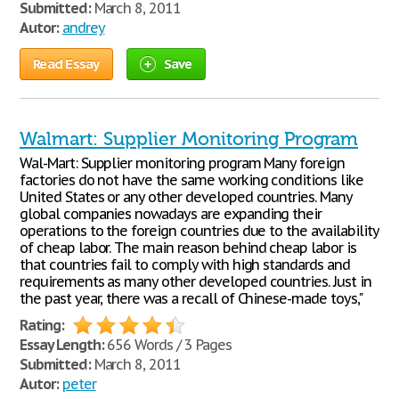
Submitted:
March 8, 2011
Autor:
andrey
Read Essay
Save
Walmart: Supplier Monitoring Program
Wal-Mart: Supplier monitoring program Many foreign
factories do not have the same working conditions like
United States or any other developed countries. Many
global companies nowadays are expanding their
operations to the foreign countries due to the availability
of cheap labor. The main reason behind cheap labor is
that countries fail to comply with high standards and
requirements as many other developed countries. Just in
the past year, there was a recall of Chinese-made toys,"
Rating:
Essay Length:
656 Words / 3 Pages
Submitted:
March 8, 2011
Autor:
peter