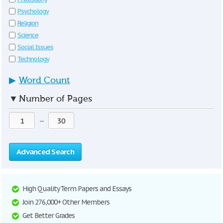
Psychology
Religion
Science
Social Issues
Technology
▶
Word Count
▼
Number of Pages
—
Advanced Search
High Quality Term Papers and Essays
Join 276,000+ Other Members
Get Better Grades