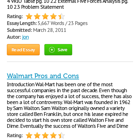
4 VRIO Table pg. 10 2.2 External Five Forces Analysis pg.
10 2.3 Problem Statement
Rating:
Essay Length:
5,667 Words / 23 Pages
Submitted:
March 28, 2011
Autor:
jon
Read Essay
Save
Walmart Pros and Cons
Introduction Wal-Mart has been one of the most
successful companies in the past decade. Even though
the company has enjoyed a lot of success, there has also
been a lot of controversy. Wal-Mart was founded in 1962
by Sam Walton. Sam Walton originally owned a variety
store called Ben Franklin, but once his lease expired he
decided to start his own store called Walton Five and
Dime. Eventually the success of Walton's Five and Dime
Rating: