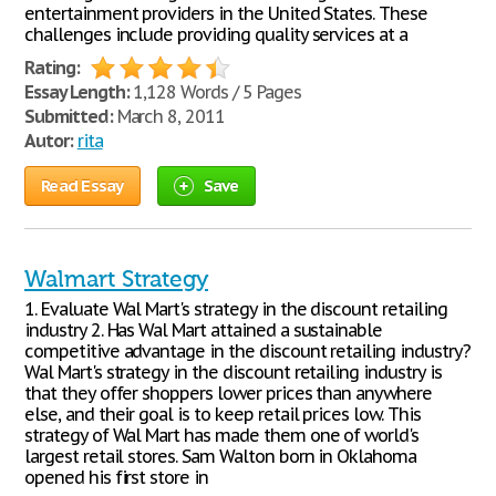
entertainment providers in the United States. These
challenges include providing quality services at a
Rating:
Essay Length:
1,128 Words / 5 Pages
Submitted:
March 8, 2011
Autor:
rita
Read Essay
Save
Walmart Strategy
1. Evaluate Wal Mart's strategy in the discount retailing
industry 2. Has Wal Mart attained a sustainable
competitive advantage in the discount retailing industry?
Wal Mart's strategy in the discount retailing industry is
that they offer shoppers lower prices than anywhere
else, and their goal is to keep retail prices low. This
strategy of Wal Mart has made them one of world's
largest retail stores. Sam Walton born in Oklahoma
opened his first store in