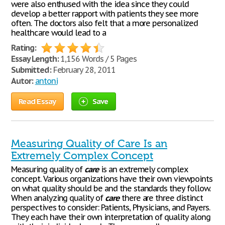
were also enthused with the idea since they could
develop a better rapport with patients they see more
often. The doctors also felt that a more personalized
healthcare would lead to a
Rating:
Essay Length:
1,156 Words / 5 Pages
Submitted:
February 28, 2011
Autor:
antoni
Read Essay
Save
Measuring Quality of Care Is an
Extremely Complex Concept
Measuring quality of
care
is an extremely complex
concept. Various organizations have their own viewpoints
on what quality should be and the standards they follow.
When analyzing quality of
care
there are three distinct
perspectives to consider: Patients, Physicians, and Payers.
They each have their own interpretation of quality along