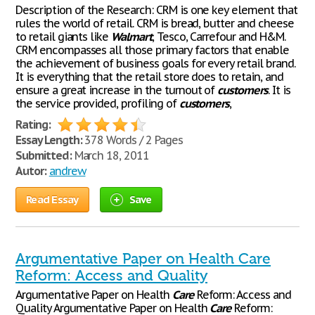
Description of the Research: CRM is one key element that
rules the world of retail. CRM is bread, butter and cheese
to retail giants like
Walmart
, Tesco, Carrefour and H&M.
CRM encompasses all those primary factors that enable
the achievement of business goals for every retail brand.
It is everything that the retail store does to retain, and
ensure a great increase in the turnout of
customers
. It is
the service provided, profiling of
customers
,
Rating:
Essay Length:
378 Words / 2 Pages
Submitted:
March 18, 2011
Autor:
andrew
Read Essay
Save
Argumentative Paper on Health Care
Reform: Access and Quality
Argumentative Paper on Health
Care
Reform: Access and
Quality Argumentative Paper on Health
Care
Reform: