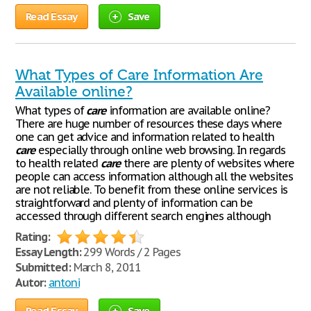
Read Essay
Save
What Types of Care Information Are
Available online?
What types of
care
information are available online?
There are huge number of resources these days where
one can get advice and information related to health
care
especially through online web browsing. In regards
to health related
care
there are plenty of websites where
people can access information although all the websites
are not reliable. To benefit from these online services is
straightforward and plenty of information can be
accessed through different search engines although
Rating:
Essay Length:
299 Words / 2 Pages
Submitted:
March 8, 2011
Autor:
antoni
Read Essay
Save