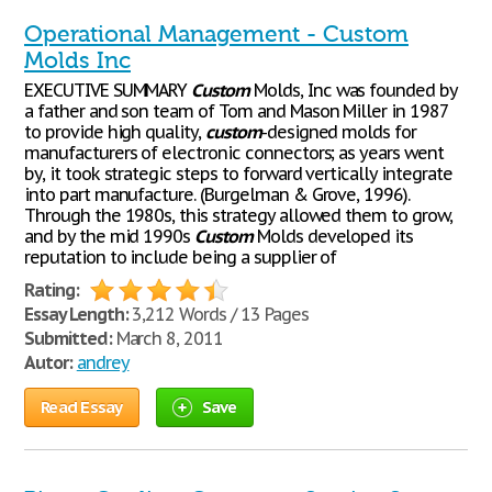
Operational Management - Custom
Molds Inc
EXECUTIVE SUMMARY
Custom
Molds, Inc was founded by
a father and son team of Tom and Mason Miller in 1987
to provide high quality,
custom
-designed molds for
manufacturers of electronic connectors; as years went
by, it took strategic steps to forward vertically integrate
into part manufacture. (Burgelman & Grove, 1996).
Through the 1980s, this strategy allowed them to grow,
and by the mid 1990s
Custom
Molds developed its
reputation to include being a supplier of
Rating:
Essay Length:
3,212 Words / 13 Pages
Submitted:
March 8, 2011
Autor:
andrey
Read Essay
Save