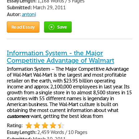
Essay Length:
1,168 Words / 5 Pages
Submitted:
March 29, 2011
Autor:
antoni
Read Essay
Save
Information System - the Major
Competitive Advantage of Walmart
Information System – The Major Competitive Advantage
of Wal-Mart Wal-Mart is the largest and most profitable
retailer on the earth, with $23.95 billion operating
income and approx. 2,100,000 employees in last year. Its
growth from a single store in to almost 8,500 stores in 15
countries with 55 different names is legendary in
American business. The Wal-Mart culture is built on
obtaining the most current information about what
customers
want, getting the best ideas from
Rating:
Essay Length:
2,459 Words / 10 Pages