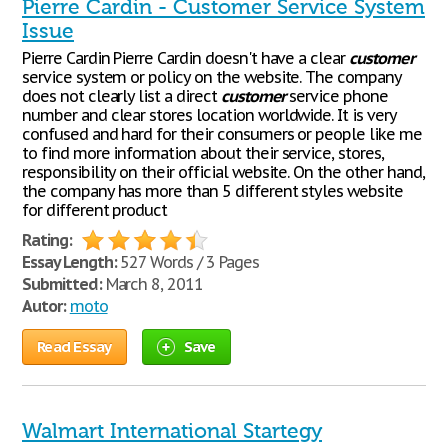
Pierre Cardin - Customer Service System
Issue
Pierre Cardin Pierre Cardin doesn't have a clear
customer
service system or policy on the website. The company
does not clearly list a direct
customer
service phone
number and clear stores location worldwide. It is very
confused and hard for their consumers or people like me
to find more information about their service, stores,
responsibility on their official website. On the other hand,
the company has more than 5 different styles website
for different product
Rating:
Essay Length:
527 Words / 3 Pages
Submitted:
March 8, 2011
Autor:
moto
Read Essay
Save
Walmart International Startegy