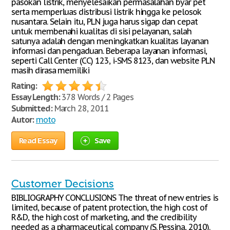
pasokan listrik, menyelesaikan permasalahan byar pet
serta memperluas distribusi listrik hingga ke pelosok
nusantara. Selain itu, PLN juga harus sigap dan cepat
untuk membenahi kualitas di sisi pelayanan, salah
satunya adalah dengan meningkatkan kualitas layanan
informasi dan pengaduan. Beberapa layanan informasi,
seperti Call Center (CC) 123, i-SMS 8123, dan website PLN
masih dirasa memiliki
Rating:
Essay Length:
378 Words / 2 Pages
Submitted:
March 28, 2011
Autor:
moto
Read Essay
Save
Customer Decisions
BIBLIOGRAPHY CONCLUSIONS The threat of new entries is
limited, because of patent protection, the high cost of
R&D, the high cost of marketing, and the credibility
needed as a pharmaceutical company (S. Pessina, 2010).