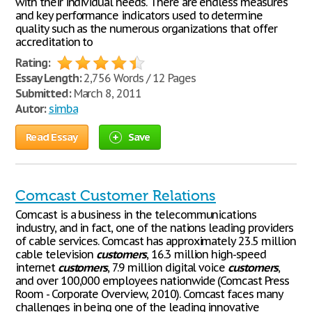
with their individual needs. There are endless measures
and key performance indicators used to determine
quality such as the numerous organizations that offer
accreditation to
Rating:
Essay Length:
2,756 Words / 12 Pages
Submitted:
March 8, 2011
Autor:
simba
Read Essay
Save
Comcast Customer Relations
Comcast is a business in the telecommunications
industry, and in fact, one of the nations leading providers
of cable services. Comcast has approximately 23.5 million
cable television
customers
, 16.3 million high-speed
internet
customers
, 7.9 million digital voice
customers
,
and over 100,000 employees nationwide (Comcast Press
Room - Corporate Overview, 2010). Comcast faces many
challenges in being one of the leading innovative