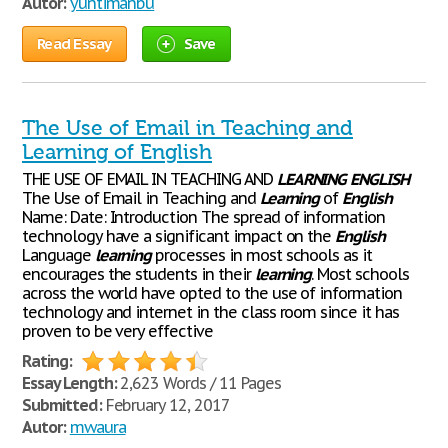
Autor:
yuntimanbu
Read Essay
Save
The Use of Email in Teaching and
Learning of English
THE USE OF EMAIL IN TEACHING AND
LEARNING
ENGLISH
The Use of Email in Teaching and
Learning
of
English
Name: Date: Introduction The spread of information
technology have a significant impact on the
English
Language
learning
processes in most schools as it
encourages the students in their
learning
. Most schools
across the world have opted to the use of information
technology and internet in the class room since it has
proven to be very effective
Rating:
Essay Length:
2,623 Words / 11 Pages
Submitted:
February 12, 2017
Autor:
mwaura