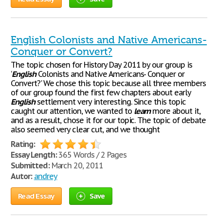
English Colonists and Native Americans-
Conquer or Convert?
The topic chosen for History Day 2011 by our group is
‘
English
Colonists and Native Americans- Conquer or
Convert?' We chose this topic because all three members
of our group found the first few chapters about early
English
settlement very interesting. Since this topic
caught our attention, we wanted to
learn
more about it,
and as a result, chose it for our topic. The topic of debate
also seemed very clear cut, and we thought
Rating:
Essay Length:
365 Words / 2 Pages
Submitted:
March 20, 2011
Autor:
andrey
Read Essay
Save