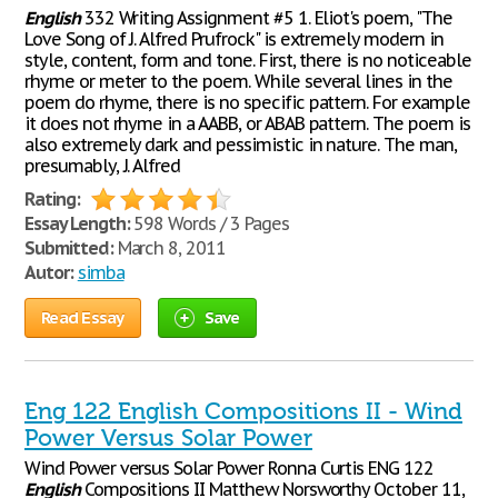
English
332 Writing Assignment #5 1. Eliot's poem, "The
Love Song of J. Alfred Prufrock" is extremely modern in
style, content, form and tone. First, there is no noticeable
rhyme or meter to the poem. While several lines in the
poem do rhyme, there is no specific pattern. For example
it does not rhyme in a AABB, or ABAB pattern. The poem is
also extremely dark and pessimistic in nature. The man,
presumably, J. Alfred
Rating:
Essay Length:
598 Words / 3 Pages
Submitted:
March 8, 2011
Autor:
simba
Read Essay
Save
Eng 122 English Compositions II - Wind
Power Versus Solar Power
Wind Power versus Solar Power Ronna Curtis ENG 122
English
Compositions II Matthew Norsworthy October 11,