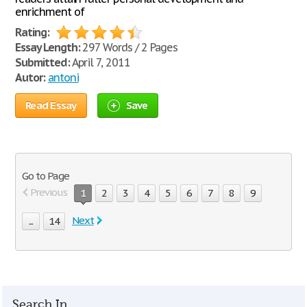
enrichment of
Rating:
Essay Length:
297 Words / 2 Pages
Submitted:
April 7, 2011
Autor:
antoni
Read Essay
Save
Go to Page
Previous
1
2
3
4
5
6
7
8
9
Next
...
14
Search In