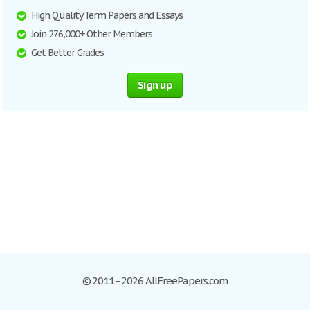
High Quality Term Papers and Essays
Join 276,000+ Other Members
Get Better Grades
Sign up
© 2011–2026 AllFreePapers.com