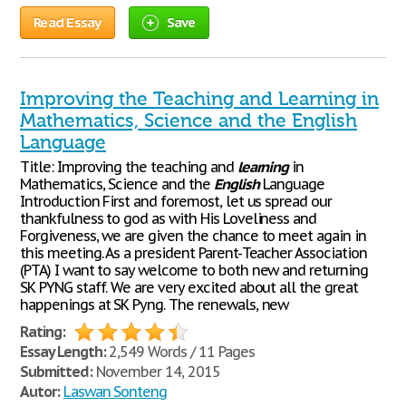
Read Essay
Save
Improving the Teaching and Learning in
Mathematics, Science and the English
Language
Title: Improving the teaching and
learning
in
Mathematics, Science and the
English
Language
Introduction First and foremost, let us spread our
thankfulness to god as with His Loveliness and
Forgiveness, we are given the chance to meet again in
this meeting. As a president Parent-Teacher Association
(PTA) I want to say welcome to both new and returning
SK PYNG staff. We are very excited about all the great
happenings at SK Pyng. The renewals, new
Rating:
Essay Length:
2,549 Words / 11 Pages
Submitted:
November 14, 2015
Autor:
Laswan Sonteng