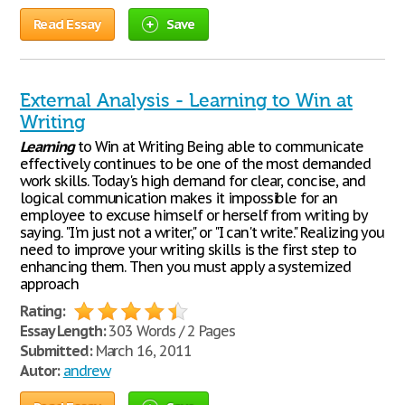
Read Essay
Save
External Analysis - Learning to Win at
Writing
Learning
to Win at Writing Being able to communicate
effectively continues to be one of the most demanded
work skills. Today's high demand for clear, concise, and
logical communication makes it impossible for an
employee to excuse himself or herself from writing by
saying. "I'm just not a writer," or "I can't write." Realizing you
need to improve your writing skills is the first step to
enhancing them. Then you must apply a systemized
approach
Rating:
Essay Length:
303 Words / 2 Pages
Submitted:
March 16, 2011
Autor:
andrew