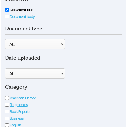
Document title
Document body
Document type:
Date uploaded:
Category
American History
Biographies
Book Reports
Business
English