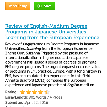
Read Essay
Save
Review of English-Medium Degree
Programs in Japanese Universities:
Learning from the European Experience
Review of
English
-medium Degree Programs in Japanese
Universities:
Learning
from the European Experience
Zheng Qun, Suzanna Triggered by the pressure of
internationalization in higher education, Japanese
government has issued a series of decrees to promote
EMI degree programs. The urgent expansion causes a lot
of problems in EMI practice. Europe, with a long history in
EMI, has accumulated rich experiences in this field.
Annette Bradford (2013) compares the European
experience and Japanese practice of
English
-medium
Rating:
Essay Length:
801 Words / 4 Pages
Submitted:
April 22, 2016