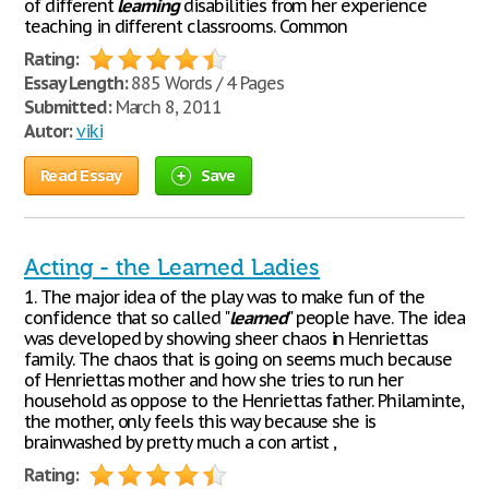
of different
learning
disabilities from her experience
teaching in different classrooms. Common
Rating:
Essay Length:
885 Words / 4 Pages
Submitted:
March 8, 2011
Autor:
viki
Read Essay
Save
Acting - the Learned Ladies
1. The major idea of the play was to make fun of the
confidence that so called "
learned
" people have. The idea
was developed by showing sheer chaos in Henriettas
family. The chaos that is going on seems much because
of Henriettas mother and how she tries to run her
household as oppose to the Henriettas father. Philaminte,
the mother, only feels this way because she is
brainwashed by pretty much a con artist ,
Rating: