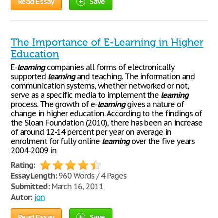
Read Essay
Save
The Importance of E-Learning in Higher
Education
E-
learning
companies all forms of electronically
supported
learning
and teaching. The information and
communication systems, whether networked or not,
serve as a specific media to implement the
learning
process. The growth of e-
learning
gives a nature of
change in higher education. According to the findings of
the Sloan Foundation (2010), there has been an increase
of around 12-14 percent per year on average in
enrolment for fully online
learning
over the five years
2004-2009 in
Rating:
Essay Length:
960 Words / 4 Pages
Submitted:
March 16, 2011
Autor:
jon
Read Essay
Save