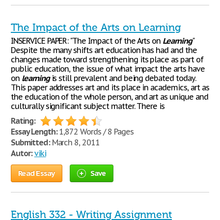
The Impact of the Arts on Learning
INSERVICE PAPER: "The Impact of the Arts on
Learning
"
Despite the many shifts art education has had and the
changes made toward strengthening its place as part of
public education, the issue of what impact the arts have
on
learning
is still prevalent and being debated today.
This paper addresses art and its place in academics, art as
the education of the whole person, and art as unique and
culturally significant subject matter. There is
Rating:
Essay Length:
1,872 Words / 8 Pages
Submitted:
March 8, 2011
Autor:
viki
Read Essay
Save
English 332 - Writing Assignment