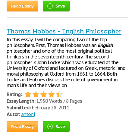
Read Essay
Save
Thomas Hobbes - English Philosopher
In this essay, I will be comparing two of the top
philosophers. First, Thomas Hobbes was an
English
philosopher and one of the most original political
thinkers in the seventeenth century. The second
philosopher is John Locke which was educated at the
University of Oxford and lectured on Greek, rhetoric, and
moral philosophy at Oxford from 1661 to 1664. Both
Locke and Hobbes discuss the role of government in
man's life and their views on
Rating:
Essay Length:
1,950 Words / 8 Pages
Submitted:
February 28, 2011
Autor:
antoni
Read Essay
Save