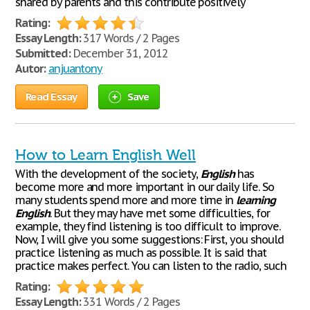
shared by parents and this contribute positively
Rating:
Essay Length:
317 Words / 2 Pages
Submitted:
December 31, 2012
Autor:
anjuantony
Read Essay
Save
How to Learn English Well
With the development of the society,
English
has
become more and more important in our daily life. So
many students spend more and more time in
learning
English
. But they may have met some difficulties, for
example, they find listening is too difficult to improve.
Now, I will give you some suggestions: First, you should
practice listening as much as possible. It is said that
practice makes perfect. You can listen to the radio, such
Rating:
Essay Length:
331 Words / 2 Pages