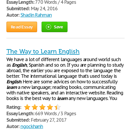
Essay Length:
770 Words / 4 Pages
Submitted:
May 24, 2016
Autor:
Shadin Rahman
Read Essay
Save
The Way to Learn English
We have a lot of different languages around world such
as
English
, Spanish and so on. If you are planning to study
abroad, the earlier you are exposed to the language the
better. The international language that’s used today is
English
. Here are some advices on how to successfully
learn
a new language; reading books, communicating
with native speakers, and an interactive website. Reading
books is the best way to
learn
any new languages. You
Rating:
Essay Length:
669 Words / 3 Pages
Submitted:
February 27, 2017
Autor:
ngockhanh