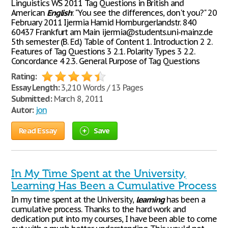
Linguistics WS 2011 Tag Questions in British and
American
English
: "You see the differences, don't you?" 20
February 2011 Ijermia Hamid Homburgerlandstr. 840
60437 Frankfurt am Main ijermia@students.uni-mainz.de
5th semester (B. Ed.) Table of Content 1. Introduction 2 2.
Features of Tag Questions 3 2.1. Polarity Types 3 2.2.
Concordance 4 2.3. General Purpose of Tag Questions
Rating:
Essay Length:
3,210 Words / 13 Pages
Submitted:
March 8, 2011
Autor:
jon
Read Essay
Save
In My Time Spent at the University,
Learning Has Been a Cumulative Process
In my time spent at the University,
learning
has been a
cumulative process. Thanks to the hard work and
dedication put into my courses, I have been able to come