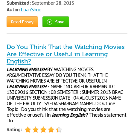
Submitted:
September 28, 2013
Autor:
LuanShuo
Read Essay
Save
Do You Think That the Watching Movies
Are Effective or Useful in Learning
English?
LEARNING
ENGLISH
BY WATCHING MOVIES
ARGUMENTATIVE ESSAY DO YOU THINK THAT THE
WATCHING MOVIES ARE EFFECTIVE OR USEFUL IN
LEARNING
ENGLISH
? NAME : MD. ARIFUR RAHMAN ID :
13309016 SECTION : 08 SEMESTER : SUMMER 2013 BRAC
UNIVERSITY SUBMISSION DATE : 04 AUGUST 2013 NAME
OF THE FACULTY : SYEDA SHABNAM MAHMUD Outline
Topic : Do you think that the watching movies are
effective or usefui in
learning
English
? Thesis statement
: In
Rating: