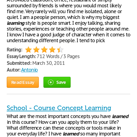
surrounded by friends is where you would most likely
find me. Very rarely will you find me isolated, alone or
quiet. I am a people person, which is why my biggest
learning
style is people smart. I enjoy talking, sharing
stories, experiences or teaching other people around me.
I know I have a good judge of character when it comes to
understanding different people. I tend to pick
Rating:
Essay Length:
712 Words / 3 Pages
Submitted:
March 30, 2011
Autor:
Antonio
Read Essay
Save
School - Course Concept Learning
What are the most important concepts you have
learned
in this course? How can you apply them to your life?
What difference can these concepts or tools make in
your everyday life? I have
learned
so many important