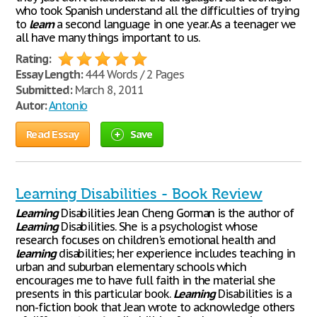
who took Spanish understand all the difficulties of trying
to
learn
a second language in one year. As a teenager we
all have many things important to us.
Rating:
Essay Length:
444 Words / 2 Pages
Submitted:
March 8, 2011
Autor:
Antonio
Read Essay
Save
Learning Disabilities - Book Review
Learning
Disabilities Jean Cheng Gorman is the author of
Learning
Disabilities. She is a psychologist whose
research focuses on children's emotional health and
learning
disabilities; her experience includes teaching in
urban and suburban elementary schools which
encourages me to have full faith in the material she
presents in this particular book.
Learning
Disabilities is a
non-fiction book that Jean wrote to acknowledge others