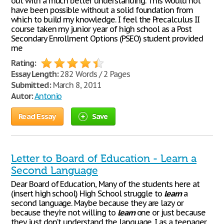
out with a much better understanding. This would not
have been possible without a solid foundation from
which to build my knowledge. I feel the Precalculus II
course taken my junior year of high school as a Post
Secondary Enrollment Options (PSEO) student provided
me
Rating:
Essay Length:
282 Words / 2 Pages
Submitted:
March 8, 2011
Autor:
Antonio
Read Essay
Save
Letter to Board of Education - Learn a
Second Language
Dear Board of Education, Many of the students here at
(insert high school) High School struggle to
learn
a
second language. Maybe because they are lazy or
because they're not willing to
learn
one or just because
they just don't understand the language. I as a teenager