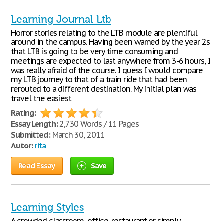
Learning Journal Ltb
Horror stories relating to the LTB module are plentiful
around in the campus. Having been warned by the year 2s
that LTB is going to be very time consuming and
meetings are expected to last anywhere from 3-6 hours, I
was really afraid of the course. I guess I would compare
my LTB journey to that of a train ride that had been
rerouted to a different destination. My initial plan was
travel the easiest
Rating:
Essay Length:
2,730 Words / 11 Pages
Submitted:
March 30, 2011
Autor:
rita
Read Essay
Save
Learning Styles
A crowded classroom, office, restaurant or simply