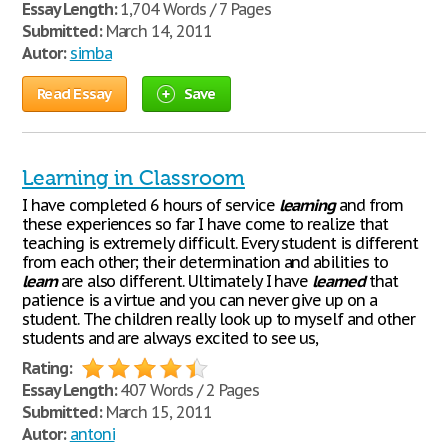
Essay Length:
1,704 Words / 7 Pages
Submitted:
March 14, 2011
Autor:
simba
Read Essay
Save
Learning in Classroom
I have completed 6 hours of service
learning
and from
these experiences so far I have come to realize that
teaching is extremely difficult. Every student is different
from each other; their determination and abilities to
learn
are also different. Ultimately I have
learned
that
patience is a virtue and you can never give up on a
student. The children really look up to myself and other
students and are always excited to see us,
Rating:
Essay Length:
407 Words / 2 Pages
Submitted:
March 15, 2011
Autor:
antoni