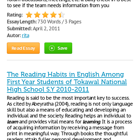
to see if the team needs information from you
Rating:
Essay Length:
730 Words / 3 Pages
Submitted:
April 2, 2011
Autor:
rita
Read Essay
Save
The Reading Habits in English Among
First Year Students of Tokawal National
High School S.Y 2010-2011
Reading is said to be the most important key to success.
As cited by Abeyratha (2004), reading is not only language
skill but also a means of educating and developing an
individual and the society. Reading helps an individual to
learn
and provides vital means for
learning
. It is a process
of acquiring information by receiving a message from
print in meaningful way. Through books the thoughtful
readers attain fuller personal development and