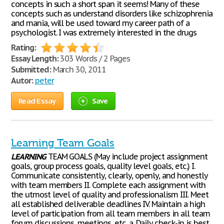
concepts in such a short span it seems! Many of these
concepts such as understand disorders like schizophrenia
and mania, will be used toward my career path of a
psychologist. I was extremely interested in the drugs
Rating:
Essay Length:
303 Words / 2 Pages
Submitted:
March 30, 2011
Autor:
peter
Read Essay
Save
Learning Team Goals
LEARNING
TEAM GOALS (May include project assignment
goals, group process goals, quality level goals, etc.) I.
Communicate consistently, clearly, openly, and honestly
with team members II. Complete each assignment with
the utmost level of quality and professionalism III. Meet
all established deliverable deadlines IV. Maintain a high
level of participation from all team members in all team
forum discussions, meetings, etc. a. Daily check-in is best