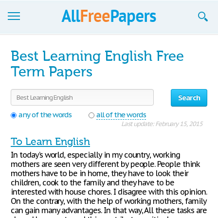
Browse
Best Learning English Free
Join now!
Term Papers
Login
Search
Blog
any of the words
all of the words
Last update: February 15, 2015
Support
To Learn English
In today’s world, especially in my country, working
mothers are seen very different by people. People think
mothers have to be in home, they have to look their
children, cook to the family and they have to be
interested with house chores. I disagree with this opinion.
On the contrary, with the help of working mothers, family
can gain many advantages. In that way, All these tasks are