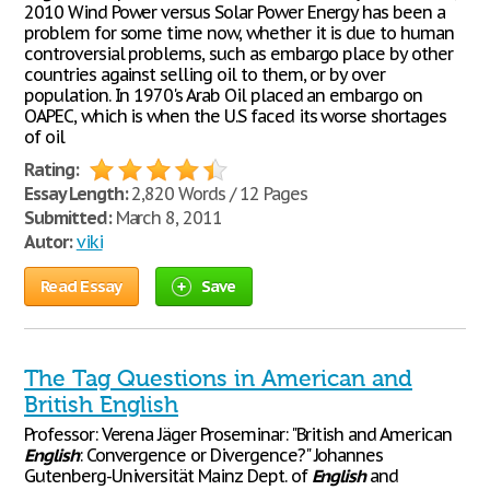
2010 Wind Power versus Solar Power Energy has been a
problem for some time now, whether it is due to human
controversial problems, such as embargo place by other
countries against selling oil to them, or by over
population. In 1970's Arab Oil placed an embargo on
OAPEC, which is when the U.S faced its worse shortages
of oil
Rating:
Essay Length:
2,820 Words / 12 Pages
Submitted:
March 8, 2011
Autor:
viki
Read Essay
Save
The Tag Questions in American and
British English
Professor: Verena Jäger Proseminar: "British and American
English
: Convergence or Divergence?" Johannes
Gutenberg-Universität Mainz Dept. of
English
and