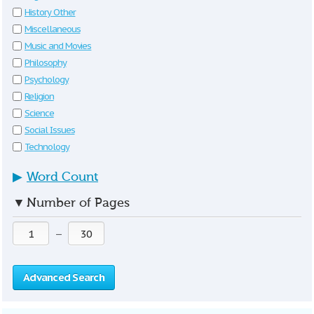
History Other
Miscellaneous
Music and Movies
Philosophy
Psychology
Religion
Science
Social Issues
Technology
▶
Word Count
▼
Number of Pages
—
Advanced Search