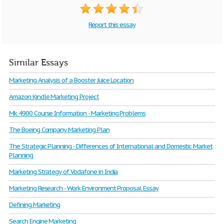
Report this essay
Similar Essays
Marketing Analysis of a Booster Juice Location
Amazon Kindle Marketing Project
Mk 4900 Course Information - Marketing Problems
The Boeing Company Marketing Plan
The Strategic Planning - Differences of International and Domestic Market
Planning
Marketing Strategy of Vodafone in India
Marketing Research - Work Environment Proposal Essay
Defining Marketing
Search Engine Marketing