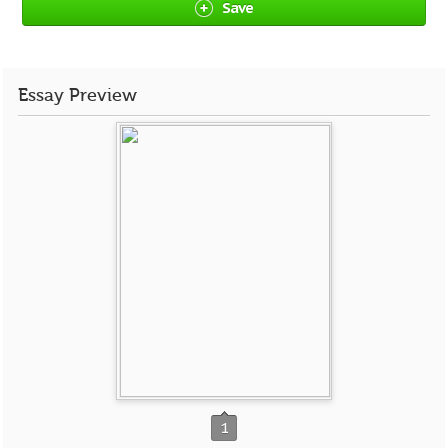
Save
Essay Preview
1