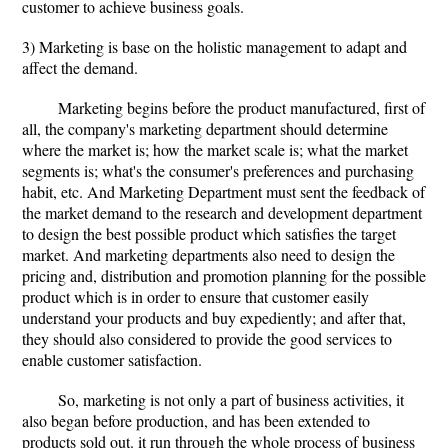
customer to achieve business goals.
3) Marketing is base on the holistic management to adapt and
affect the demand.
Marketing begins before the product manufactured, first of
all, the company's marketing department should determine
where the market is; how the market scale is; what the market
segments is; what's the consumer's preferences and purchasing
habit, etc. And Marketing Department must sent the feedback of
the market demand to the research and development department
to design the best possible product which satisfies the target
market. And marketing departments also need to design the
pricing and, distribution and promotion planning for the possible
product which is in order to ensure that customer easily
understand your products and buy expediently; and after that,
they should also considered to provide the good services to
enable customer satisfaction.
So, marketing is not only a part of business activities, it
also began before production, and has been extended to
products sold out. it run through the whole process of business