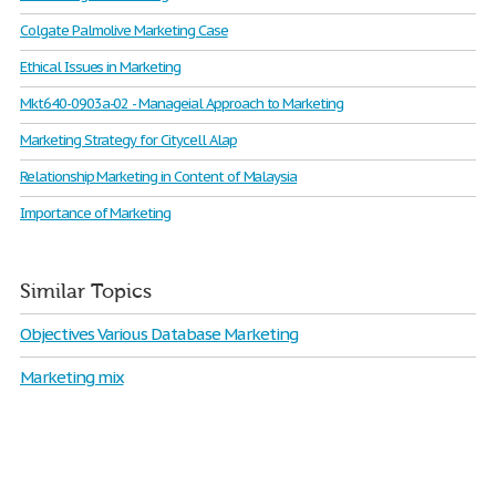
Colgate Palmolive Marketing Case
Ethical Issues in Marketing
Mkt640-0903a-02 - Manageial Approach to Marketing
Marketing Strategy for Citycell Alap
Relationship Marketing in Content of Malaysia
Importance of Marketing
Similar Topics
Objectives Various Database Marketing
Marketing mix