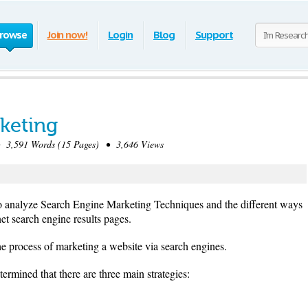
rowse
Join now!
Login
Blog
Support
keting
3,591 Words (15 Pages) • 3,646 Views
to analyze Search Engine Marketing Techniques and the different ways
et search engine results pages.
e process of marketing a website via search engines.
rmined that there are three main strategies: