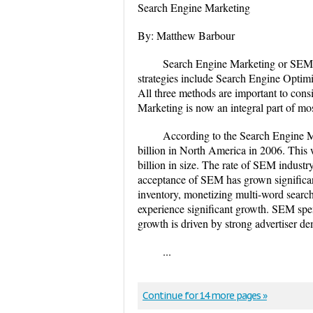
Search Engine Marketing
By: Matthew Barbour
Search Engine Marketing or SEM i
strategies include Search Engine Optimi
All three methods are important to co
Marketing is now an integral part of most
According to the Search Engine 
billion in North America in 2006. This 
billion in size. The rate of SEM industr
acceptance of SEM has grown significan
inventory, monetizing multi-word search 
experience significant growth. SEM spe
growth is driven by strong advertiser de
...
Continue for 14 more pages »