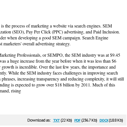
s the process of marketing a website via search engines. SEM
zation (SEO), Pay Per Click (PPC) advertising, and Paid Inclusion.
nsider when developing a good SEM campaign. Search Engine
 marketers' overall advertising strategy.
Marketing Professionals, or SEMPO, the SEM industry was at $9.45
was a huge increase from the year before when it was less than $6
y growth is incredible. Over the last few years, the importance and
tly. While the SEM industry faces challenges in improving search
phrases, increasing transparency and reducing complexity, it will still
nding is expected to grow over $18 billion by 2011. Much of this
mand, rising
txt
pdf
docx
Download as:
(22 Kb)
(236.7 Kb)
(18.8 Kb)