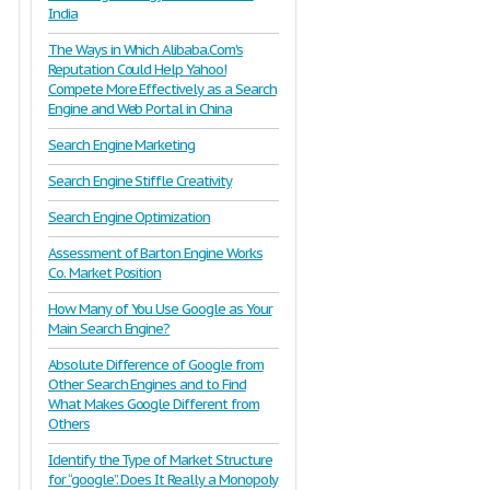
India
The Ways in Which Alibaba.Com's
Reputation Could Help Yahoo!
Compete More Effectively as a Search
Engine and Web Portal in China
Search Engine Marketing
Search Engine Stiffle Creativity
Search Engine Optimization
Assessment of Barton Engine Works
Co. Market Position
How Many of You Use Google as Your
Main Search Engine?
Absolute Difference of Google from
Other Search Engines and to Find
What Makes Google Different from
Others
Identify the Type of Market Structure
for “google”. Does It Really a Monopoly