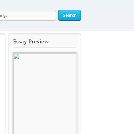
Search
Essay Preview