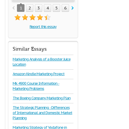
1
2
3
4
5
6
7
8
9
10
11
12
1
Report this essay
Similar Essays
Marketing Analysis of a Booster Juice
Location
Amazon Kindle Marketing Project
Mk 4900 Course Information -
Marketing Problems
The Boeing Company Marketing Plan
The Strategic Planning - Differences
of International and Domestic Market
Planning
Marketing Strategy of Vodafone in