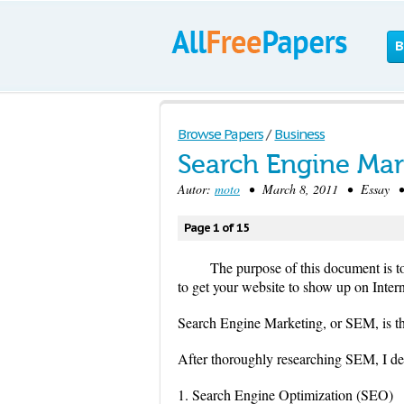
B
Browse Papers
/
Business
Search Engine Mar
Autor:
moto
• March 8, 2011 • Essay • 
Page 1 of 15
The purpose of this document is 
to get your website to show up on Intern
Search Engine Marketing, or SEM, is th
After thoroughly researching SEM, I dete
1. Search Engine Optimization (SEO)