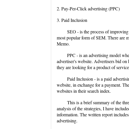
2. Pay-Per-Click advertising (PPC)
3. Paid Inclusion
SEO - is the process of improving 
most popular form of SEM. There are ma
Memo.
PPC - is an advertising model when
advertiser's website. Advertisers bid on
they are looking for a product of service
Paid Inclusion - is a paid adverti
website, in exchange for a payment. The
websites in their search index.
This is a brief summary of the thr
analysis of the strategies, I have include
information. The written report include
advertising.