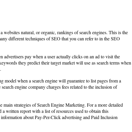
a websites natural, or organic, rankings of search engines. This is the
ny different techniques of SEO that you can refer to in the SEO
 advertisers pay when a user actually clicks on an ad to visit the
 keywords they predict their target market will use as search terms when
.
sing model when a search engine will guarantee to list pages from a
 search engine company charges fees related to the inclusion of
ee main strategies of Search Engine Marketing. For a more detailed
d a written report with a list of resources used to obtain this
s information about Pay-Per-Click advertising and Paid Inclusion