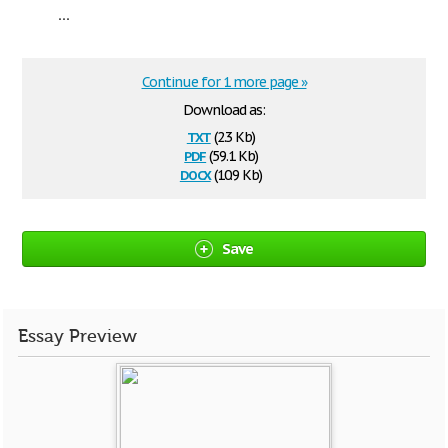
...
Continue for 1 more page »
Download as:
txt
(2.3 Kb)
pdf
(59.1 Kb)
docx
(10.9 Kb)
Save
Essay Preview