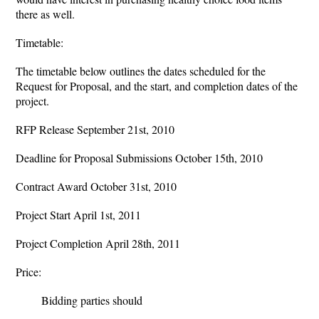
there as well.
Timetable:
The timetable below outlines the dates scheduled for the
Request for Proposal, and the start, and completion dates of the
project.
RFP Release September 21st, 2010
Deadline for Proposal Submissions October 15th, 2010
Contract Award October 31st, 2010
Project Start April 1st, 2011
Project Completion April 28th, 2011
Price:
Bidding parties should