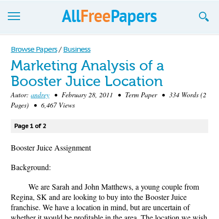
Browse
Browse Papers
/
Business
Marketing Analysis of a
Join now!
Booster Juice Location
Login
Autor:
andrey
• February 28, 2011 • Term Paper • 334 Words (2
Pages) • 6,467 Views
Blog
Page 1 of 2
Support
Booster Juice Assignment
Background:
We are Sarah and John Matthews, a young couple from
Regina, SK and are looking to buy into the Booster Juice
franchise. We have a location in mind, but are uncertain of
whether it would be profitable in the area. The location we wish