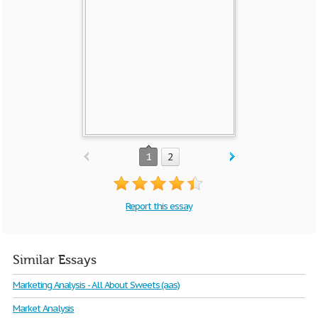
1
2
Report this essay
Similar Essays
Marketing Analysis - All About Sweets (aas)
Market Analysis