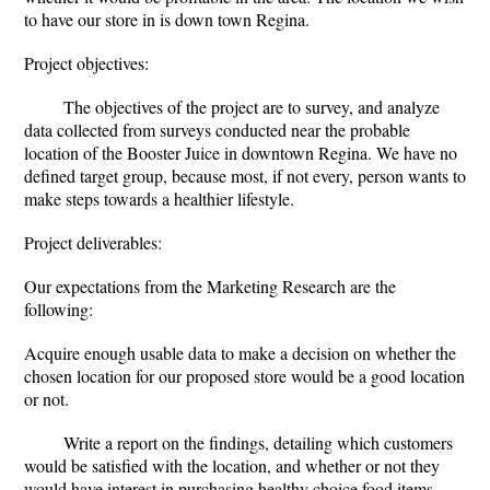
to have our store in is down town Regina.
Project objectives:
The objectives of the project are to survey, and analyze
data collected from surveys conducted near the probable
location of the Booster Juice in downtown Regina. We have no
defined target group, because most, if not every, person wants to
make steps towards a healthier lifestyle.
Project deliverables:
Our expectations from the Marketing Research are the
following:
Acquire enough usable data to make a decision on whether the
chosen location for our proposed store would be a good location
or not.
Write a report on the findings, detailing which customers
would be satisfied with the location, and whether or not they
would have interest in purchasing healthy choice food items