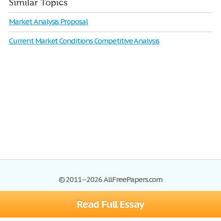
Similar Topics
Market Analysis Proposal
Current Market Conditions Competitive Analysis
© 2011–2026 AllFreePapers.com
Read Full Essay
Browse
Blog
Site Map