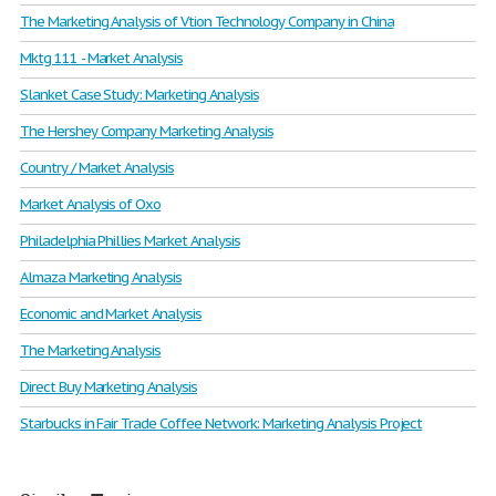
The Marketing Analysis of Vtion Technology Company in China
Mktg 111 - Market Analysis
Slanket Case Study: Marketing Analysis
The Hershey Company Marketing Analysis
Country / Market Analysis
Market Analysis of Oxo
Philadelphia Phillies Market Analysis
Almaza Marketing Analysis
Economic and Market Analysis
The Marketing Analysis
Direct Buy Marketing Analysis
Starbucks in Fair Trade Coffee Network: Marketing Analysis Project