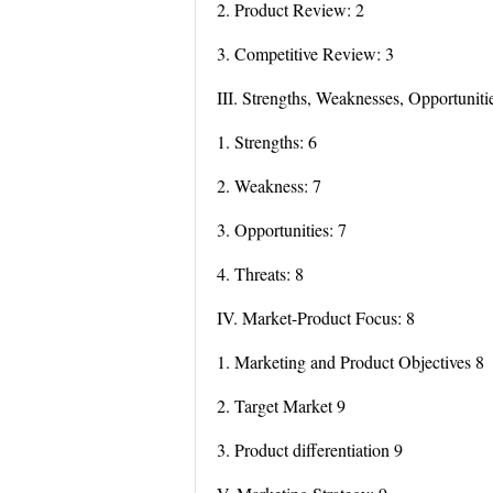
2. Product Review: 2
3. Competitive Review: 3
III. Strengths, Weaknesses, Opportuniti
1. Strengths: 6
2. Weakness: 7
3. Opportunities: 7
4. Threats: 8
IV. Market-Product Focus: 8
1. Marketing and Product Objectives 8
2. Target Market 9
3. Product differentiation 9