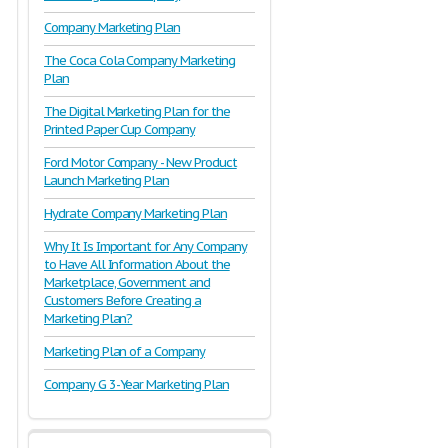
Company Marketing Plan
The Coca Cola Company Marketing
Plan
The Digital Marketing Plan for the
Printed Paper Cup Company
Ford Motor Company - New Product
Launch Marketing Plan
Hydrate Company Marketing Plan
Why It Is Important for Any Company
to Have All Information About the
Marketplace, Government and
Customers Before Creating a
Marketing Plan?
Marketing Plan of a Company
Company G 3-Year Marketing Plan