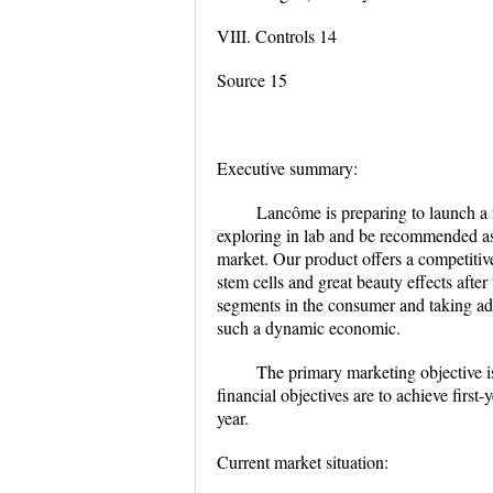
VIII. Controls 14
Source 15
Executive summary:
Lancôme is preparing to launch a 
exploring in lab and be recommended as 
market. Our product offers a competitiv
stem cells and great beauty effects after
segments in the consumer and taking ad
such a dynamic economic.
The primary marketing objective is
financial objectives are to achieve first
year.
Current market situation: