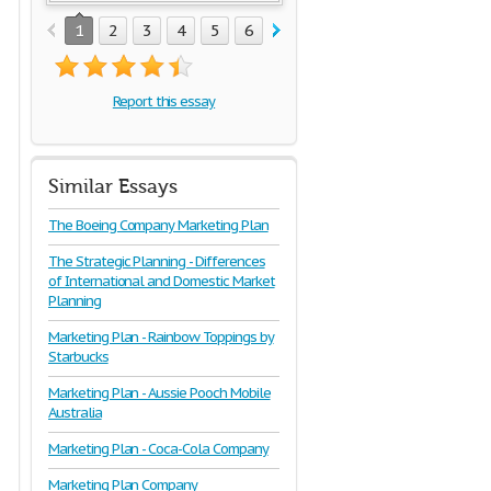
1
2
3
4
5
6
7
8
9
10
11
12
1
Report this essay
Similar Essays
The Boeing Company Marketing Plan
The Strategic Planning - Differences
of International and Domestic Market
Planning
Marketing Plan - Rainbow Toppings by
Starbucks
Marketing Plan - Aussie Pooch Mobile
Australia
Marketing Plan - Coca-Cola Company
Marketing Plan Company