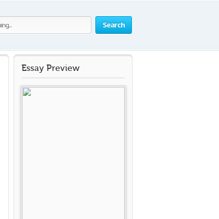
Search
Essay Preview