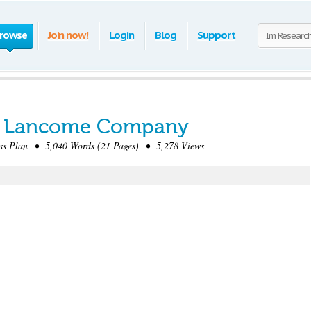
rowse
Join now!
Login
Blog
Support
or Lancome Company
s Plan • 5,040 Words (21 Pages) • 5,278 Views