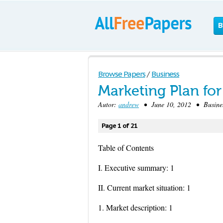
B
Browse Papers
/
Business
Marketing Plan f
Autor:
andrew
• June 10, 2012 • Busines
Page 1 of 21
Table of Contents
I. Executive summary: 1
II. Current market situation: 1
1. Market description: 1