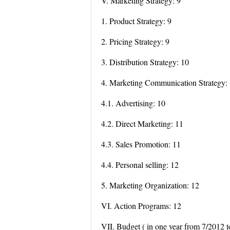
V. Marketing Strategy: 9
1. Product Strategy: 9
2. Pricing Strategy: 9
3. Distribution Strategy: 10
4. Marketing Communication Strategy:
4.1. Advertising: 10
4.2. Direct Marketing: 11
4.3. Sales Promotion: 11
4.4. Personal selling: 12
5. Marketing Organization: 12
VI. Action Programs: 12
VII. Budget ( in one year from 7/2012 t