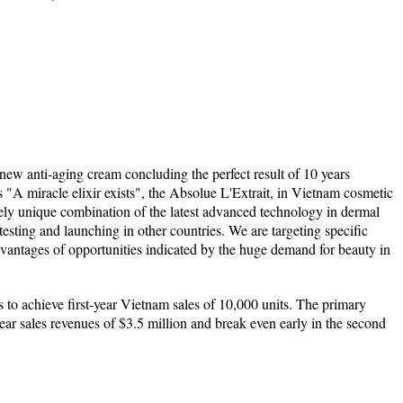
new anti-aging cream concluding the perfect result of 10 years
"A miracle elixir exists", the Absolue L'Extrait, in Vietnam cosmetic
ely unique combination of the latest advanced technology in dermal
 testing and launching in other countries. We are targeting specific
vantages of opportunities indicated by the huge demand for beauty in
 to achieve first-year Vietnam sales of 10,000 units. The primary
-year sales revenues of $3.5 million and break even early in the second