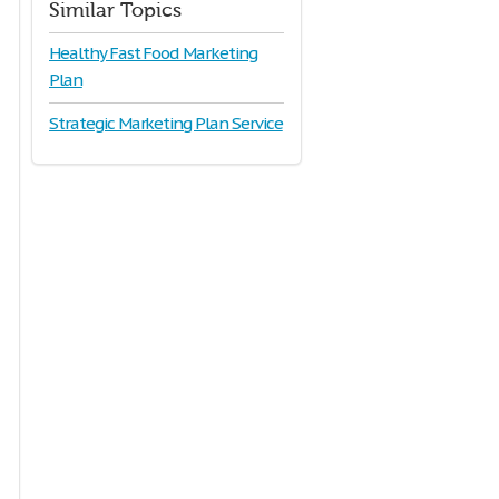
Similar Topics
Healthy Fast Food Marketing
Plan
Strategic Marketing Plan Service