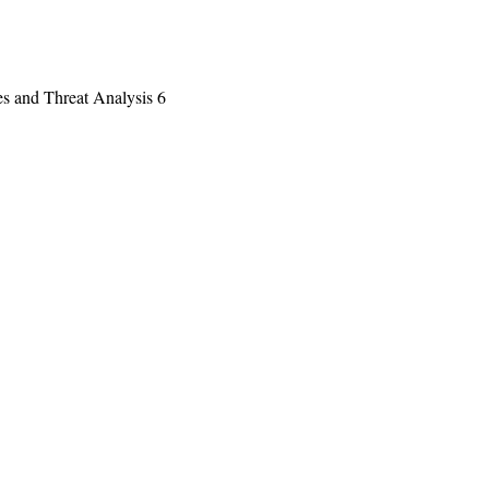
es and Threat Analysis 6