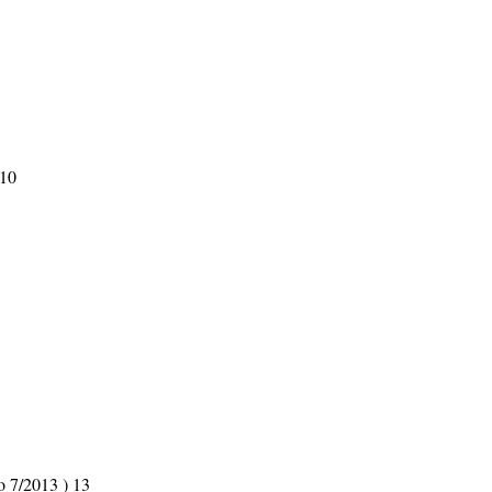
 10
o 7/2013 ) 13