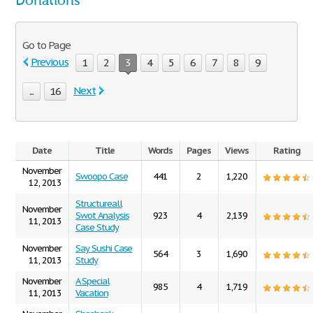
Donations
Go to Page
Previous
1
2
3
4
5
6
7
8
9
Next
...
16
Date
Title
Words
Pages
Views
Rating
November
Swoopo Case
441
2
1,220
12, 2013
Structureall
November
Swot Analysis
923
4
2,139
11, 2013
Case Study
November
Say Sushi Case
564
3
1,690
11, 2013
Study
November
A Special
985
4
1,719
11, 2013
Vacation