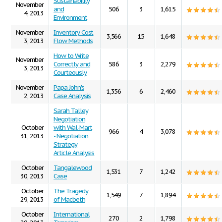
Sustainability
November
and
506
3
1,615
4, 2013
Environment
November
Inventory Cost
3,566
15
1,648
3, 2013
Flow Methods
How to Write
November
Correctly and
586
3
2,279
3, 2013
Courteously
November
Papa John's
1,356
6
2,460
2, 2013
Case Analysis
Sarah Talley
Negotiation
October
with Wal-Mart
966
4
3,078
31, 2013
- Negotiation
Strategy
Article Analysis
October
Tangalewood
1,531
7
1,242
30, 2013
Case
October
The Tragedy
1,549
7
1,894
29, 2013
of Macbeth
October
International
270
2
1,798