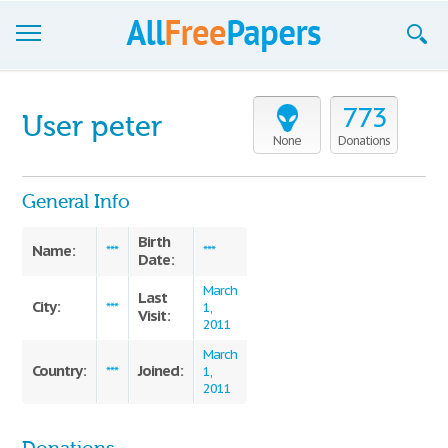
Browse
773
User peter
Join now!
None
Donations
Login
General Info
Blog
Birth
Name:
***
***
Date:
Support
March
Last
City:
***
1,
Visit:
2011
March
Country:
Joined:
***
1,
2011