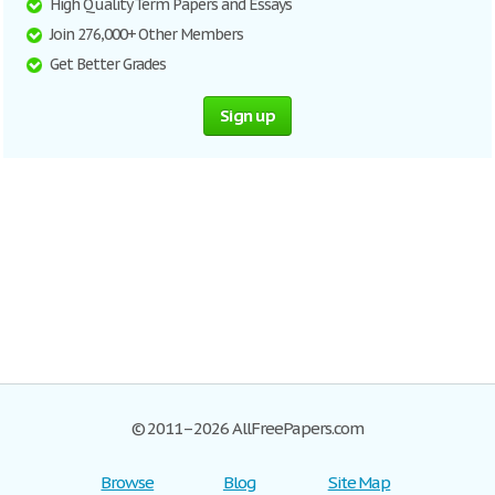
High Quality Term Papers and Essays
Join 276,000+ Other Members
Get Better Grades
Sign up
© 2011–2026 AllFreePapers.com
Browse
Blog
Site Map