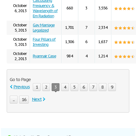
Calculating
October
Frequency &
660
3
3,556
6, 2013
Wavelength of
Em Radiation
October
Gay Marriage
1,701
7
2,334
5, 2013
Legalized
October
Four Pillars of
1,306
6
1,637
5, 2013
Investing
October
Ryannair Case
984
4
1,214
2, 2013
Go to Page
Previous
1
2
3
4
5
6
7
8
9
Next
...
16