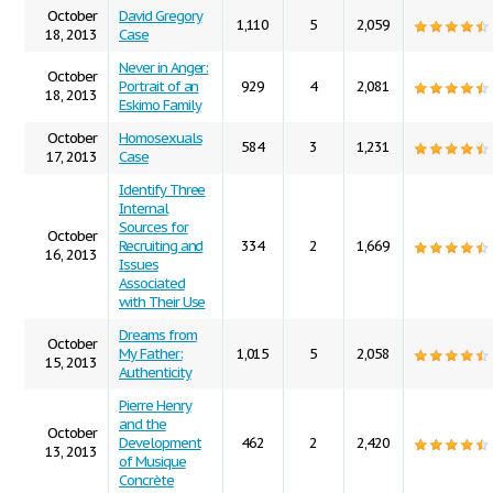
October
David Gregory
1,110
5
2,059
18, 2013
Case
Never in Anger:
October
Portrait of an
929
4
2,081
18, 2013
Eskimo Family
October
Homosexuals
584
3
1,231
17, 2013
Case
Identify Three
Internal
Sources for
October
Recruiting and
334
2
1,669
16, 2013
Issues
Associated
with Their Use
Dreams from
October
My Father:
1,015
5
2,058
15, 2013
Authenticity
Pierre Henry
and the
October
Development
462
2
2,420
13, 2013
of Musique
Concrète