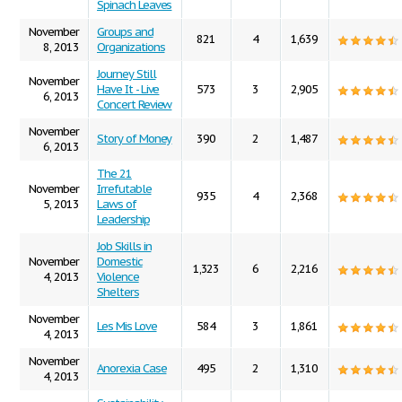
Spinach Leaves
November
Groups and
821
4
1,639
8, 2013
Organizations
Journey Still
November
Have It - Live
573
3
2,905
6, 2013
Concert Review
November
Story of Money
390
2
1,487
6, 2013
The 21
November
Irrefutable
935
4
2,368
5, 2013
Laws of
Leadership
Job Skills in
November
Domestic
1,323
6
2,216
4, 2013
Violence
Shelters
November
Les Mis Love
584
3
1,861
4, 2013
November
Anorexia Case
495
2
1,310
4, 2013