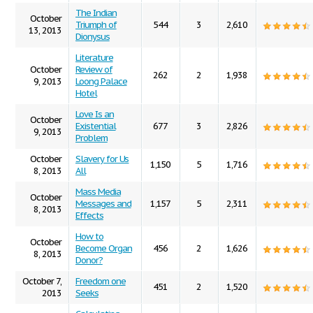
The Indian
October
Triumph of
544
3
2,610
13, 2013
Dionysus
Literature
October
Review of
262
2
1,938
9, 2013
Loong Palace
Hotel
Love Is an
October
Existential
677
3
2,826
9, 2013
Problem
October
Slavery for Us
1,150
5
1,716
8, 2013
All
Mass Media
October
Messages and
1,157
5
2,311
8, 2013
Effects
How to
October
Become Organ
456
2
1,626
8, 2013
Donor?
October 7,
Freedom one
451
2
1,520
2013
Seeks