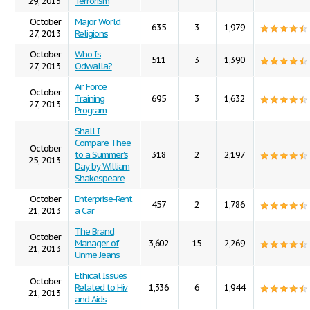
29, 2013
Terrorism
October
Major World
635
3
1,979
27, 2013
Religions
October
Who Is
511
3
1,390
27, 2013
Odwalla?
Air Force
October
Training
695
3
1,632
27, 2013
Program
Shall I
Compare Thee
October
to a Summer's
318
2
2,197
25, 2013
Day by William
Shakespeare
October
Enterprise-Rent
457
2
1,786
21, 2013
a Car
The Brand
October
Manager of
3,602
15
2,269
21, 2013
Unme Jeans
Ethical Issues
October
Related to Hiv
1,336
6
1,944
21, 2013
and Aids