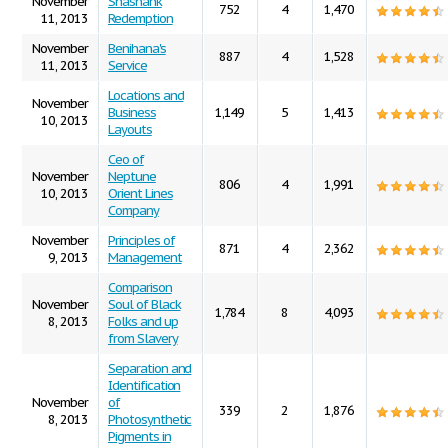
November
Shashank
752
4
1,470
11, 2013
Redemption
November
Benihana's
887
4
1,528
11, 2013
Service
Locations and
November
Business
1,149
5
1,413
10, 2013
Layouts
Ceo of
November
Neptune
806
4
1,991
10, 2013
Orient Lines
Company
November
Principles of
871
4
2,362
9, 2013
Management
Comparison
November
Soul of Black
1,784
8
4,093
8, 2013
Folks and up
from Slavery
Separation and
Identification
November
of
339
2
1,876
8, 2013
Photosynthetic
Pigments in