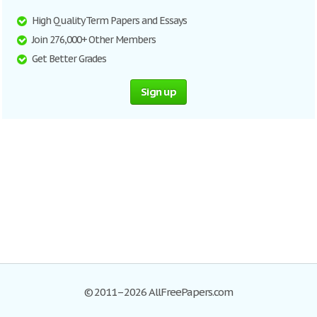
High Quality Term Papers and Essays
Join 276,000+ Other Members
Get Better Grades
Sign up
© 2011–2026 AllFreePapers.com