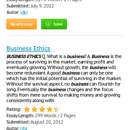
Submitted:
July 9, 2012
Autor:
viki
Read Essay
Save
Business Ethics
BUSINESS
ETHICS
Q. What is a
business
? A.
Business
is the
process of surviving in the market, earning profit and
eventually growing. Without growth, the
business
will
become redundant. A good
business
can only be one
which has the initial potential of surviving in the market.
Without the survival aspect, no
business
can flourish for
long. Eventually the
business
changes and the focus
shifts from mere survival to making money and growing
consistently along with
Rating:
Essay Length:
299 Words / 2 Pages
Submitted:
August 20, 2012
Autor:
rita