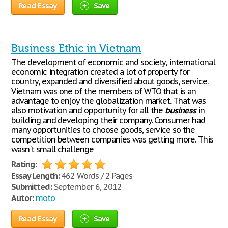
Read Essay
Save
Business Ethic in Vietnam
The development of economic and society, international
economic integration created a lot of property for
country, expanded and diversified about goods, service.
Vietnam was one of the members of WTO that is an
advantage to enjoy the globalization market. That was
also motivation and opportunity for all the
business
in
building and developing their company. Consumer had
many opportunities to choose goods, service so the
competition between companies was getting more. This
wasn't small challenge
Rating:
Essay Length:
462 Words / 2 Pages
Submitted:
September 6, 2012
Autor:
moto
Read Essay
Save