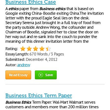
Business Ethics Case
A
ethics
paper from
Business
ethics
that is based on
Google exiting China- Boodle exiting China.The invitation
letter with the proud Eagle Seal lies on the desk.
Secretary Serena just brought in a full tray of food from
the party outside. Andrew Wong, the cofounder and
Chairman of Boodle, signaled her to close the door on
her way out and re-sank into the couch to ponder the
meaning of this dinner invitation letter from the
Rating:
Essay Length:
670 Words / 3 Pages
Submitted:
December 4, 2012
Autor:
andrew
Read Essay
Save
Business Ethics Term Paper
Business
Ethics
Term Paper: Wal-Mart Walmart serves
customers and members more than 200 million times