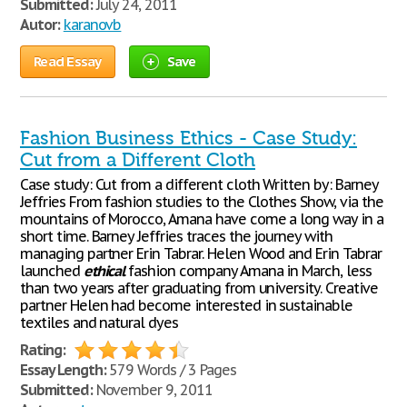
Submitted:
July 24, 2011
Autor:
karanovb
Read Essay
Save
Fashion Business Ethics - Case Study:
Cut from a Different Cloth
Case study: Cut from a different cloth Written by: Barney
Jeffries From fashion studies to the Clothes Show, via the
mountains of Morocco, Amana have come a long way in a
short time. Barney Jeffries traces the journey with
managing partner Erin Tabrar. Helen Wood and Erin Tabrar
launched
ethical
fashion company Amana in March, less
than two years after graduating from university. Creative
partner Helen had become interested in sustainable
textiles and natural dyes
Rating:
Essay Length:
579 Words / 3 Pages
Submitted:
November 9, 2011