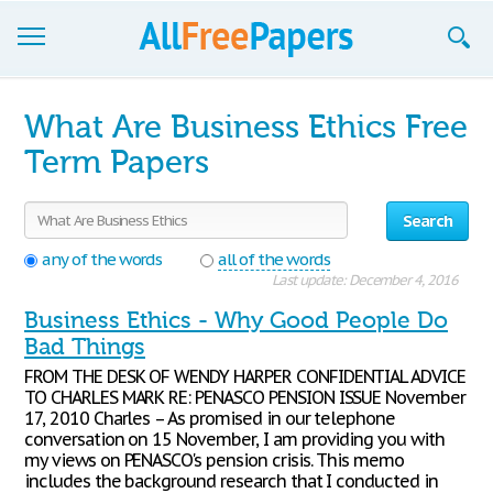
Browse
What Are Business Ethics Free
Join now!
Term Papers
Login
Search
Blog
any of the words
all of the words
Last update: December 4, 2016
Support
Business Ethics - Why Good People Do
Bad Things
FROM THE DESK OF WENDY HARPER CONFIDENTIAL ADVICE
TO CHARLES MARK RE: PENASCO PENSION ISSUE November
17, 2010 Charles – As promised in our telephone
conversation on 15 November, I am providing you with
my views on PENASCO's pension crisis. This memo
includes the background research that I conducted in