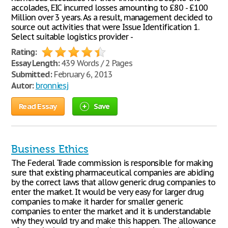
accolades, EIC incurred losses amounting to £80 - £100
Million over 3 years. As a result, management decided to
source out activities that were Issue Identification 1.
Select suitable logistics provider -
Rating:
Essay Length:
439 Words / 2 Pages
Submitted:
February 6, 2013
Autor:
bronniesj
Read Essay
Save
Business Ethics
The Federal Trade commission is responsible for making
sure that existing pharmaceutical companies are abiding
by the correct laws that allow generic drug companies to
enter the market. It would be very easy for larger drug
companies to make it harder for smaller generic
companies to enter the market and it is understandable
why they would try and make this happen. The allowance