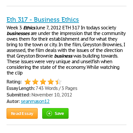
Eth 317 - Business Ethics
Week 3
Ethics
June 7, 2012 ETH 317 In todays society
businesses
are under the impression that the community
owes them for their establishment and for what they
bring to the town or city. In the film, Greyston Brownies, I
assessed, the film deals with the issues of the direction
that Greyston Brownie
business
was building towards.
These issues were very unique and unselfish when
considering the state of the economy. While watching
the clip
Rating:
Essay Length:
743 Words / 3 Pages
Submitted:
November 10, 2012
Autor:
seanmason12
Read Essay
Save