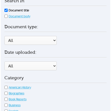
Search In
Document title
Document body
Document type:
Date uploaded:
Category
American History
Biographies
Book Reports
Business