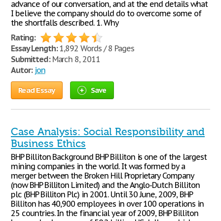
advance of our conversation, and at the end details what
I believe the company should do to overcome some of
the shortfalls described. 1. Why
Rating:
Essay Length:
1,892 Words / 8 Pages
Submitted:
March 8, 2011
Autor:
jon
Read Essay
Save
Case Analysis: Social Responsibility and
Business Ethics
BHP Billiton Background BHP Billiton is one of the largest
mining companies in the world. It was formed by a
merger between the Broken Hill Proprietary Company
(now BHP Billiton Limited) and the Anglo-Dutch Billiton
plc (BHP Billiton Plc) in 2001. Until 30 June, 2009, BHP
Billiton has 40,900 employees in over 100 operations in
25 countries. In the financial year of 2009, BHP Billiton