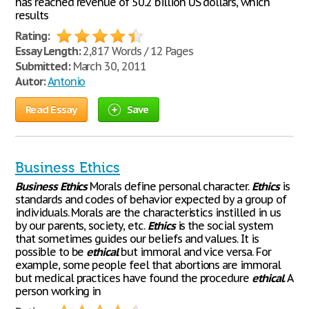
has reached revenue of 50.2 billion US dollars, which
results
Rating:
Essay Length:
2,817 Words / 12 Pages
Submitted:
March 30, 2011
Autor:
Antonio
Read Essay
Save
Business Ethics
Business
Ethics
Morals define personal character.
Ethics
is
standards and codes of behavior expected by a group of
individuals. Morals are the characteristics instilled in us
by our parents, society, etc.
Ethics
is the social system
that sometimes guides our beliefs and values. It is
possible to be
ethical
but immoral and vice versa. For
example, some people feel that abortions are immoral
but medical practices have found the procedure
ethical
. A
person working in