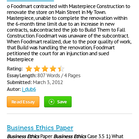
o Foodmart contracted with Masterpiece Construction to
renovate the store on Main Street in My Town.
Masterpiece, unable to complete the renovation within
the 6-month time limit due to an increase in new
contracts, subcontracted the job to Build Them to Fall
Construction. Foodmart was unaware of the subcontract.
When Foodmart realized, due to the poor quality of work,
that Build was handling the renovation, Foodmart
petitioned the court for an injunction and sued
Masterpiece
Rating:
Essay Length:
807 Words / 4 Pages
Submitted:
March 3, 2012
Autor:
j_dub6
Read Essay
Save
Business Ethics Paper
Business
Ethics
Paper
Business
Ethics
Case 3.5 1.) What