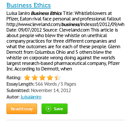
Business Ethics
Luisa Ianiro
Business
Ethics
Title: Whistleblowers at
Pfizer, Eaton rival face personal and professional fallout
http://www.cleveland.com/
business
/index.ssf/2012/09/whist
Date: 09/07/2012 Source: Cleveland.com This article is
about people who blew the whistle on unethical
company practices for three different companies and
what the outcomes are for each of these people. Glenn
Demott from Columbus Ohio and 5 others blew the
whistle on corporate wrong doing against the world’s
largest research-based pharmaceutical company, Pfizer
Inc. According to Dermott, when
Rating:
Essay Length:
566 Words / 3 Pages
Submitted:
November 14, 2012
Autor:
luisaianiro
Read Essay
Save