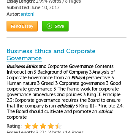
Essay Length:
1,994 Words / 8 Pages
Submitted:
June 10, 2012
Autor:
antoni
Read Essay
Save
Business Ethics and Corporate
Governance
Business
Ethics
and Corporate Governance Contents
Introduction 3 Background of Company 3 Analysis of
Corporate Governance from an
Ethical
perspective 3
Human nature 3 Greed. 3 Corporate governance 3 Good
corporate governance 3 The frame work for corporate
governance procedures and policies 3 King III Principle
2.3: Corporate governance requires the Board to ensure
that the company is run
ethically
3 King III - Principle 2.4:
The Board should cultivate and promote an
ethical
corporate
Rating:
Essay Length:
3,271 Words / 14 Pages