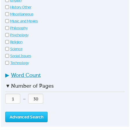
English
History Other
Miscellaneous
Music and Movies
Philosophy
Psychology
Religion
Science
Social Issues
Technology
▶
Word Count
▼
Number of Pages
—
Advanced Search