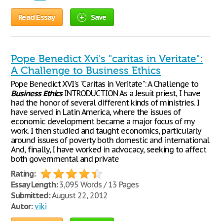
Read Essay
Save
Pope Benedict Xvi's "caritas in Veritate":
A Challenge to Business Ethics
Pope Benedict XVI's "Caritas in Veritate": A Challenge to
Business
Ethics
INTRODUCTION As a Jesuit priest, I have
had the honor of several different kinds of ministries. I
have served in Latin America, where the issues of
economic development became a major focus of my
work. I then studied and taught economics, particularly
around issues of poverty both domestic and international.
And, finally, I have worked in advocacy, seeking to affect
both governmental and private
Rating:
Essay Length:
3,095 Words / 13 Pages
Submitted:
August 22, 2012
Autor:
viki