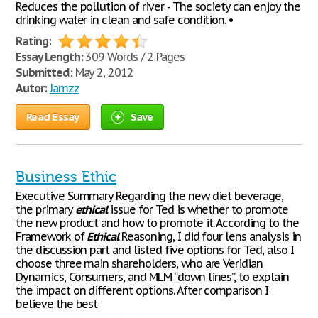
Reduces the pollution of river - The society can enjoy the
drinking water in clean and safe condition. •
Rating:
Essay Length:
309 Words / 2 Pages
Submitted:
May 2, 2012
Autor:
Jamzz
Read Essay
Save
Business Ethic
Executive Summary Regarding the new diet beverage,
the primary
ethical
issue for Ted is whether to promote
the new product and how to promote it. According to the
Framework of
Ethical
Reasoning, I did four lens analysis in
the discussion part and listed five options for Ted, also I
choose three main shareholders, who are Veridian
Dynamics, Consumers, and MLM “down lines”, to explain
the impact on different options. After comparison I
believe the best