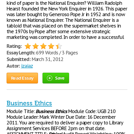
kind of paper is the National Enquirer? William Radolph
Hearst founded the New York Enquirer in 1926. This paper
was later bought by Generoso Pope Jr in 1952 and is now
known as National Enquirer. The National Enquirer is a
tabloid that was placed on the supermarket shelves in
the 1970s by Pope after some extensive strategic
marketing was completed. In order to have a successful
Rating:
Essay Length:
699 Words / 3 Pages
Submitted:
March 31, 2012
Autor:
izaiaz
Read Essay
Save
Business Ethics
Module Title:
Business
Ethics
Module Code: UGB 210
Module Leader: Mark Winter Due Date: 16 December
2011. You are required to deliver a paper copy to Library
Assignment Services BEFORE 2pm on that date.