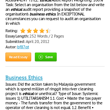
ASSIGNMENT TITLE:
Ethical
Audit Report Weighting: 100%
Task: Select an organisation from the list below and write
an
ethical
audit report providing a ‘snapshot’ of the
organisation’s
business
ethics
. In EXCEPTIONAL
circumstances you can request to audit an organisation
in which
Rating:
Essay Length:
252 Words / 2 Pages
Submitted:
April 20, 2012
Autor:
bf87qt
Read Essay
Save
Business Ethics
Issues: Did the action taken by Malaysia government
which is spend million of ringgit into river cleaning
project is
ethical
or unethical? Type of Issue: Systemic
issues 1) UTILITARIANISM 1.1. Cost • Waste the tax payer
money. - The funds transfer from the government to the
operator of river cleaning is not equal. 1.2. Benefit •