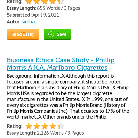
Rating:
Essay Length:
653 Words / 3 Pages
Submitted:
April 9, 2011
Autor:
simba
Read Essay
Save
Business Ethics Case Study - Phillip
Morris A.K.A. Marlboro Cigarettes
Background Information „X Although this report is
focused around a single company, it should be noted
that Marlboro is a subsidiary of Philip Morris USA. „X Philip
Morris USA is regarded to be the largest cigarette
manufacture in the United States. „X In 1999, one out of
every six cigarettes was a Philip Morris Brand (History of
Philip Morris Companies Inc.). That equates to 17% of the
world market. „X Other brands under the Philip
Rating:
Essay Length:
2,126 Words / 9 Pages