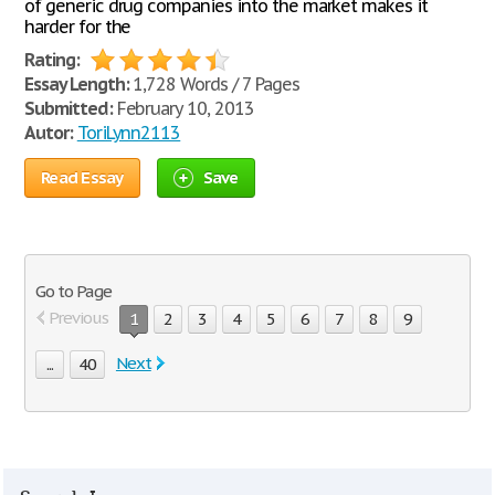
of generic drug companies into the market makes it
harder for the
Rating:
Essay Length:
1,728 Words / 7 Pages
Submitted:
February 10, 2013
Autor:
ToriLynn2113
Read Essay
Save
Go to Page
Previous
1
2
3
4
5
6
7
8
9
Next
...
40