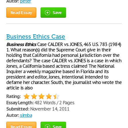
Autor:
peter
Read Essay
Save
Business Ethics Case
Business
Ethics
Case CALDER vs. JONES, 465 U.S. 783 (1984)
1. What reason(s) did the Supreme Court give in their
holding that California had personal jurisdiction over the
defendants? The case CALDER vs. JONES is a case in which
Jones, a California based actress claimed The National
Inquirer a weekly magazine based in Florida and its
president and editor, Jones, intentional intended to
defame her character. South, the journalist who wrote the
article is also
Rating:
Essay Length:
482 Words / 2 Pages
Submitted:
November 14, 2011
Autor:
simba
Read Essay
Save