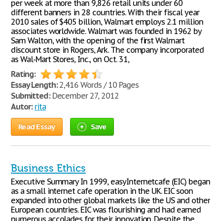
per week at more than 9,826 retail units under 60
different banners in 28 countries. With their fiscal year
2010 sales of $405 billion, Walmart employs 2.1 million
associates worldwide. Walmart was founded in 1962 by
Sam Walton, with the opening of the first Walmart
discount store in Rogers, Ark. The company incorporated
as Wal-Mart Stores, Inc., on Oct. 31,
Rating:
Essay Length:
2,416 Words / 10 Pages
Submitted:
December 27, 2012
Autor:
rita
Read Essay
Save
Business Ethics
Executive Summary In 1999, easyInternetcafe (EIC) began
as a small internet cafe operation in the UK. EIC soon
expanded into other global markets like the US and other
European countries. EIC was flourishing and had earned
numerous accolades for their innovation. Despite the