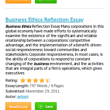
Business Ethics Reflection Essay
Business
Ethics
Reflection Essay Many corporations in this
global economy have made efforts to systematically
examine the existence of the significant and reliable
relationship between a corporations' competitive
advantage, and the implementation of a benefit- driven
social responsiveness toward communities and
stakeholders. Corporate responsiveness, in most cases, is
the ability of corporations to respond to constant
changing of the
business
environment, and the activities
that are integral parts of a firm's operations, which gives
executives
Rating:
Essay Length:
797 Words / 4 Pages
Submitted:
November 29, 2011
Autor:
antoni
Read Essay
Save