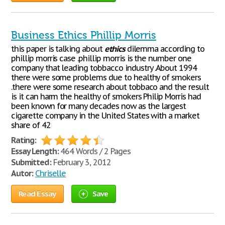
Business Ethics Phillip Morris
this paper is talking about
ethics
dilemma according to
phillip morris case .phillip morris is the number one
company that leading tobbacco industry .About 1994
there were some problems due to healthy of smokers
.there were some research about tobbaco and the result
is it can harm the healthy of smokers Philip Morris had
been known for many decades now as the largest
cigarette company in the United States with a market
share of 42
Rating:
Essay Length:
464 Words / 2 Pages
Submitted:
February 3, 2012
Autor:
Chriselle
Read Essay
Save