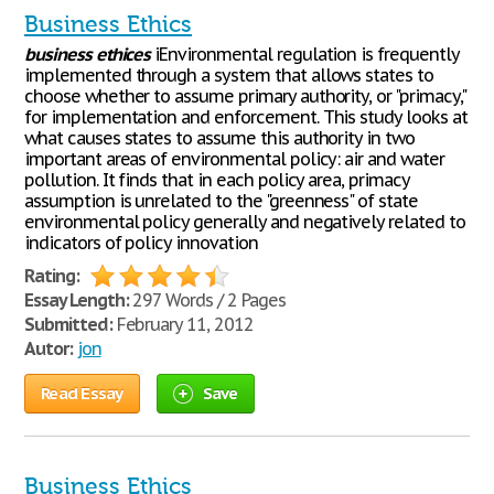
Business Ethics
business
ethices
iEnvironmental regulation is frequently
implemented through a system that allows states to
choose whether to assume primary authority, or "primacy,"
for implementation and enforcement. This study looks at
what causes states to assume this authority in two
important areas of environmental policy: air and water
pollution. It finds that in each policy area, primacy
assumption is unrelated to the "greenness" of state
environmental policy generally and negatively related to
indicators of policy innovation
Rating:
Essay Length:
297 Words / 2 Pages
Submitted:
February 11, 2012
Autor:
jon
Read Essay
Save
Business Ethics