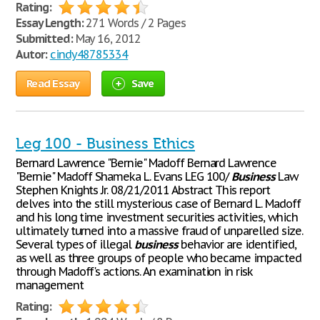
Rating:
Essay Length:
271 Words / 2 Pages
Submitted:
May 16, 2012
Autor:
cindy48785334
Read Essay
Save
Leg 100 - Business Ethics
Bernard Lawrence "Bernie" Madoff Bernard Lawrence
"Bernie" Madoff Shameka L. Evans LEG 100/
Business
Law
Stephen Knights Jr. 08/21/2011 Abstract This report
delves into the still mysterious case of Bernard L. Madoff
and his long time investment securities activities, which
ultimately turned into a massive fraud of unparelled size.
Several types of illegal
business
behavior are identified,
as well as three groups of people who became impacted
through Madoff's actions. An examination in risk
management
Rating: