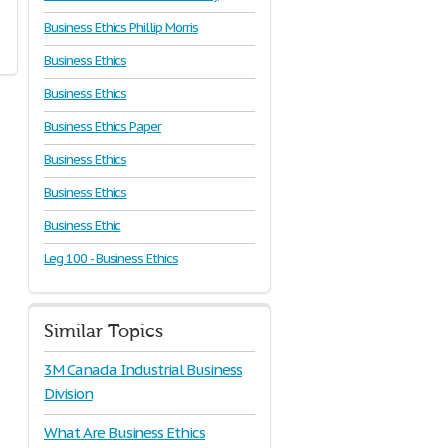
Business Ethics Phillip Morris
Business Ethics
Business Ethics
Business Ethics Paper
Business Ethics
Business Ethics
Business Ethic
Leg 100 - Business Ethics
Similar Topics
3M Canada Industrial Business
Division
What Are Business Ethics