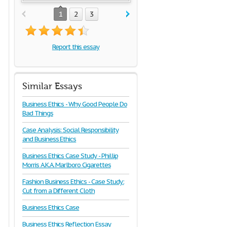
1
2
3
Report this essay
Similar Essays
Business Ethics - Why Good People Do
Bad Things
Case Analysis: Social Responsibility
and Business Ethics
Business Ethics Case Study - Phillip
Morris A.K.A. Marlboro Cigarettes
Fashion Business Ethics - Case Study:
Cut from a Different Cloth
Business Ethics Case
Business Ethics Reflection Essay