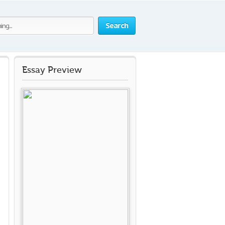
Search
Essay Preview