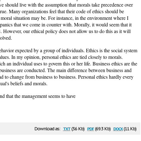
we should live with the assumption that morals take precedence over
 true. Many organizations feel that their code of ethics should be
e moral situation may be. For instance, in the environment where I
ispanics that we come in counter with. Morally, it would seem that it
 However, our ethical policy does not allow us to do this as it will
olved.
ehavior expected by a group of individuals. Ethics is the social system
lues. In my opinion, personal ethics are tied closely to morals.
ch an individual uses to govern this or her life. Business ethics are the
 business are conducted. The main difference between business and
tend to change from business to business. Personal ethics hardly every
ual's beliefs and morals.
und that the management seems to have
txt
pdf
docx
Download as:
(3.6 Kb)
(69.3 Kb)
(11 Kb)