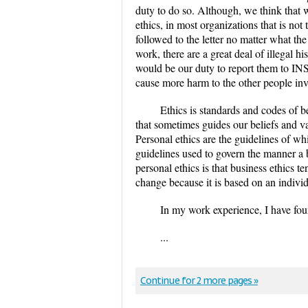
duty to do so. Although, we think that 
ethics, in most organizations that is not
followed to the letter no matter what th
work, there are a great deal of illegal h
would be our duty to report them to INS.
cause more harm to the other people inv
Ethics is standards and codes of b
that sometimes guides our beliefs and va
Personal ethics are the guidelines of whi
guidelines used to govern the manner a
personal ethics is that business ethics 
change because it is based on an individ
In my work experience, I have fo
...
Continue for 2 more pages »