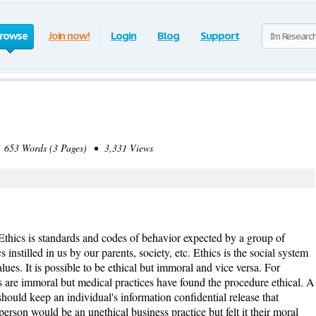
rowse
Join now!
Login
Blog
Support
653 Words (3 Pages) • 3,331 Views
Ethics is standards and codes of behavior expected by a group of
s instilled in us by our parents, society, etc. Ethics is the social system
ues. It is possible to be ethical but immoral and vice versa. For
s are immoral but medical practices have found the procedure ethical. A
ould keep an individual's information confidential release that
person would be an unethical business practice but felt it their moral