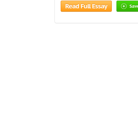
Read Full Essay
Sav