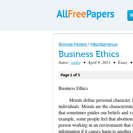
B
Browse Papers
/
Miscellaneous
Business Ethics
Autor:
simba
• April 9, 2011 • Essay • 
Page 1 of 3
Business Ethics
Morals define personal character. 
individuals. Morals are the characteristic
that sometimes guides our beliefs and val
example, some people feel that abortion
person working in an environment that sh
information if it causes harm to another 