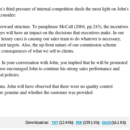
x's third pressure of internal competition sheds the most light on John's
 consider:
ard structure. To paraphrase McCall (2004, pp.243), the incentives
es will have an impact on the decisions that executives make. In our
: luxury cars) is causing our sales team to do whatever is necessary,
heir targets. Also, the up-front nature of our commission scheme
 consequences of what we sell to clients.
. In your conversation with John, you implied that he will be promoted
have encouraged John to continue his strong sales performance and
al policies.
ms. John will have observed that there were no quality control
ere genuine and whether the customer was provided
txt
pdf
docx
Download as:
(12.4 Kb)
(159.1 Kb)
(16.1 Kb)