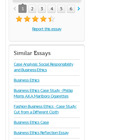
1
2
3
4
5
6
7
8
Report this essay
Similar Essays
Case Analysis: Social Responsibility
and Business Ethics
Business Ethics
Business Ethics Case Study - Phillip
Morris A.K.A. Marlboro Cigarettes
Fashion Business Ethics - Case Study:
Cut from a Different Cloth
Business Ethics Case
Business Ethics Reflection Essay