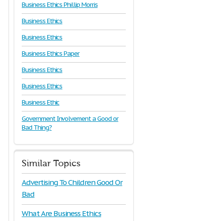
Business Ethics Phillip Morris
Business Ethics
Business Ethics
Business Ethics Paper
Business Ethics
Business Ethics
Business Ethic
Government Involvement a Good or
Bad Thing?
Similar Topics
Advertising To Children Good Or
Bad
What Are Business Ethics