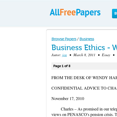
B
Browse Papers
/
Business
Business Ethics -
Autor:
jon
• March 8, 2011 • Essay • 1,
Page 1 of 8
FROM THE DESK OF WENDY HA
CONFIDENTIAL ADVICE TO CHA
November 17, 2010
Charles – As promised in our tel
views on PENASCO's pension crisis. Th