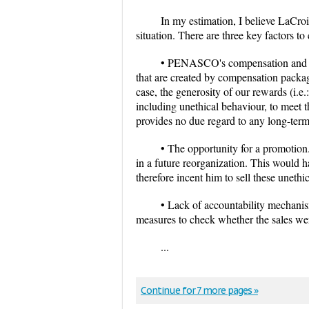
In my estimation, I believe LaCroi
situation. There are three key factors to
• PENASCO's compensation and rew
that are created by compensation packag
case, the generosity of our rewards (i.e.
including unethical behaviour, to meet t
provides no due regard to any long-term
• The opportunity for a promotion
in a future reorganization. This would 
therefore incent him to sell these unethic
• Lack of accountability mechanis
measures to check whether the sales w
...
Continue for 7 more pages »