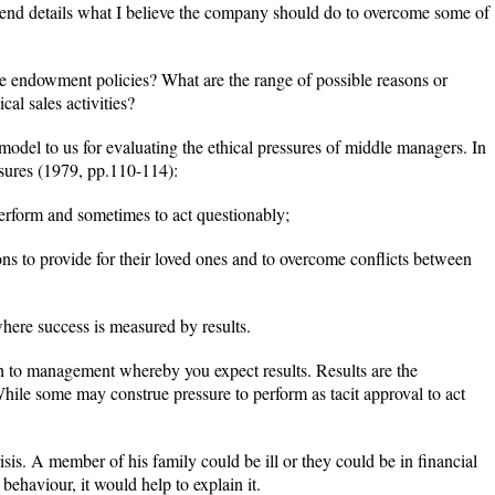
 end details what I believe the company should do to overcome some of
e endowment policies? What are the range of possible reasons or
cal sales activities?
odel to us for evaluating the ethical pressures of middle managers. In
ssures (1979, pp.110-114):
perform and sometimes to act questionably;
ons to provide for their loved ones and to overcome conflicts between
where success is measured by results.
h to management whereby you expect results. Results are the
While some may construe pressure to perform as tacit approval to act
isis. A member of his family could be ill or they could be in financial
behaviour, it would help to explain it.