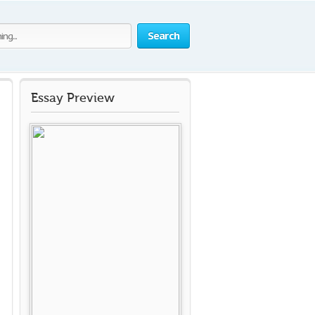
Search
Essay Preview