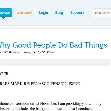
rowse
Join now!
Login
Blog
Support
 Why Good People Do Bad Things
892 Words (8 Pages) • 5,095 Views
RPER
RLES MARK RE: PENASCO PENSION ISSUE
ephone conversation on 15 November, I am providing you with my
is memo includes the background research that I conducted in