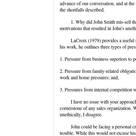
advance of our conversation, and at the
the shortfalls described.
1. Why did John Smith mis-sell th
motivations that resulted in John's unethi
LaCroix (1979) provides a useful m
his work, he outlines three types of pre
1. Pressure from business superiors to 
2. Pressure from family-related obligati
work and home pressures; and,
3. Pressures from internal competition 
I have no issue with your approac
cornerstone of any sales organization. 
unethically, I disagree.
John could be facing a personal cr
trouble. While this would not excuse his 