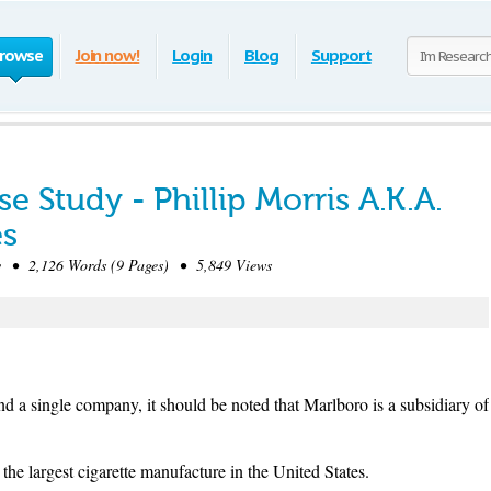
rowse
Join now!
Login
Blog
Support
e Study - Phillip Morris A.K.A.
es
 • 2,126 Words (9 Pages) • 5,849 Views
nd a single company, it should be noted that Marlboro is a subsidiary of
he largest cigarette manufacture in the United States.