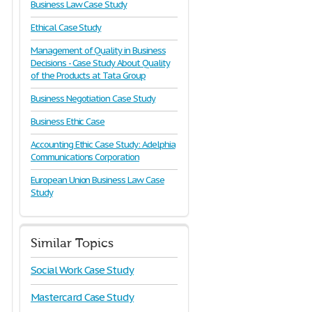
Business Law Case Study
Ethical Case Study
Management of Quality in Business
Decisions - Case Study About Quality
of the Products at Tata Group
Business Negotiation Case Study
Business Ethic Case
Accounting Ethic Case Study: Adelphia
Communications Corporation
European Union Business Law Case
Study
Similar Topics
Social Work Case Study
Mastercard Case Study