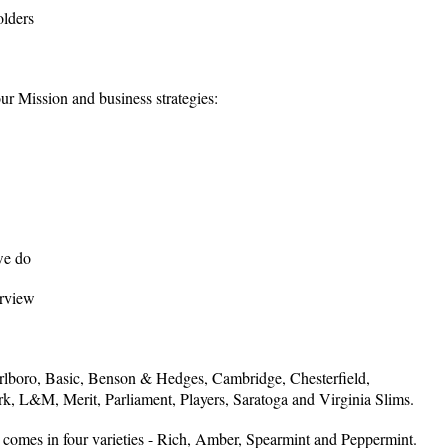
olders
r Mission and business strategies:
we do
rview
rlboro, Basic, Benson & Hedges, Cambridge, Chesterfield,
, L&M, Merit, Parliament, Players, Saratoga and Virginia Slims.
omes in four varieties - Rich, Amber, Spearmint and Peppermint.