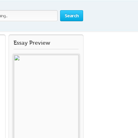
Search
Essay Preview