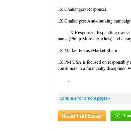
„X Challenges/ Responses
„X Challenges: Anti-smoking campaigns,
„X Responses: Expanding overseas
name (Philip Morris to Altria) and cha
„X Market Focus /Market Share
„X PM USA is focused on responsibly ma
consumers in a financially disciplined 
...
Continue for 8 more pages »
Read Full Essay
Sav