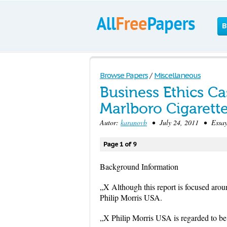
B
Browse Papers
/
Miscellaneous
Business Ethics Cas
Marlboro Cigarett
Autor:
karanovb
• July 24, 2011 • Essay
Page 1 of 9
Background Information
„X Although this report is focused arou
Philip Morris USA.
„X Philip Morris USA is regarded to be t