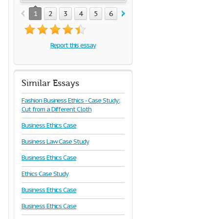
1
2
3
4
5
6
7
8
Report this essay
Similar Essays
Fashion Business Ethics - Case Study:
Cut from a Different Cloth
Business Ethics Case
Business Law Case Study
Business Ethics Case
Ethics Case Study
Business Ethics Case
Business Ethics Case