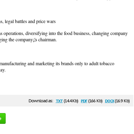
 legal battles and price wars
 operations, diversifying into the food business, changing company
nging the company¡¦s chairman.
nufacturing and marketing its brands only to adult tobacco
way.
txt
pdf
docx
Download as:
(14.4 Kb)
(166 Kb)
(16.9 Kb)
e