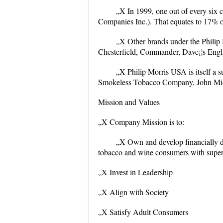
„X In 1999, one out of every six c
Companies Inc.). That equates to 17% o
„X Other brands under the Philip
Chesterfield, Commander, Dave¡¦s Engli
„X Philip Morris USA is itself a s
Smokeless Tobacco Company, John Midd
Mission and Values
„X Company Mission is to:
„X Own and develop financially dis
tobacco and wine consumers with super
„X Invest in Leadership
„X Align with Society
„X Satisfy Adult Consumers