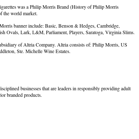
igarettes was a Philip Morris Brand (History of Philip Morris
f the world market.
 Morris banner include: Basic, Benson & Hedges, Cambridge,
sh Ovals, Lark, L&M, Parliament, Players, Saratoga, Virginia Slims.
ubsidiary of Altria Company. Altria consists of: Philip Morris, US
leton, Ste. Michelle Wine Estates.
ciplined businesses that are leaders in responsibly providing adult
ior branded products.