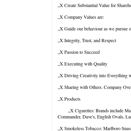
„X Create Substantial Value for Shareh
„X Company Values are:
„X Guide our behaviour as we pursue ou
„X Integrity, Trust, and Respect
„X Passion to Succeed
„X Executing with Quality
„X Driving Creativity into Everything 
„X Sharing with Others. Company Ove
„X Products
„X Cigarettes: Brands include Ma
Commander, Dave's, English Ovals, Lark
„X Smokeless Tobacco: Marlboro Snus c