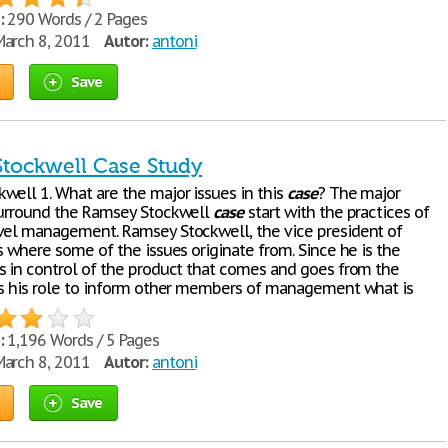
:
290 Words / 2 Pages
arch 8, 2011
Autor:
antoni
Save
tockwell Case Study
well 1. What are the major issues in this
case
? The major
surround the Ramsey Stockwell
case
start with the practices of
vel management. Ramsey Stockwell, the vice president of
s where some of the issues originate from. Since he is the
s in control of the product that comes and goes from the
is his role to inform other members of management what is
:
1,196 Words / 5 Pages
arch 8, 2011
Autor:
antoni
Save