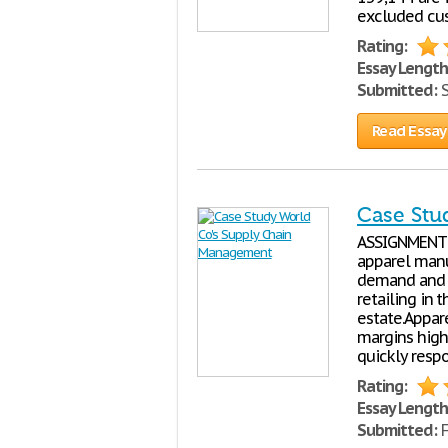
excluded cus
Rating:
Essay Length
Submitted:
S
Read Essay
Case Stu
ASSIGNMENT 1
apparel manu
demand and s
retailing in 
estate.Appar
margins high
quickly resp
Rating:
Essay Length
Submitted:
F