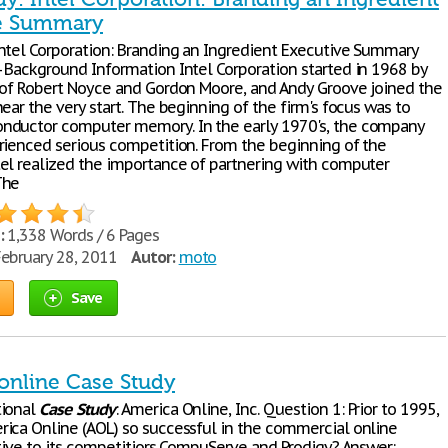
ve Summary
Intel Corporation: Branding an Ingredient Executive Summary
 Background Information Intel Corporation started in 1968 by
 of Robert Noyce and Gordon Moore, and Andy Groove joined the
ear the very start. The beginning of the firm's focus was to
ductor computer memory. In the early 1970's, the company
rienced serious competition. From the beginning of the
el realized the importance of partnering with computer
The
:
1,338 Words / 6 Pages
ebruary 28, 2011
Autor:
moto
Save
online Case Study
tional
Case
Study
: America Online, Inc. Question 1: Prior to 1995,
ica Online (AOL) so successful in the commercial online
ative to its competitiors CompuServe and Prodigy? Answer: