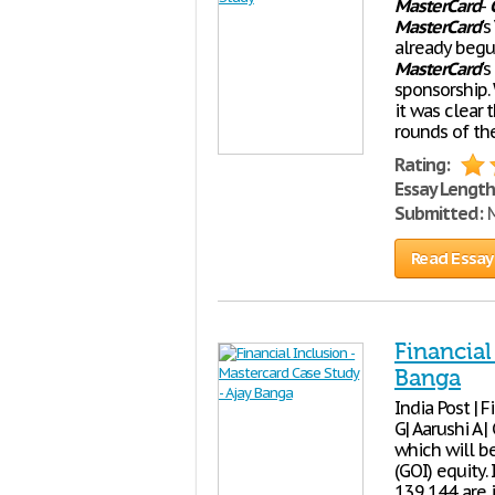
MasterCard
-
MasterCard
'
already begu
MasterCard
'
sponsorship.
it was clear
rounds of th
Rating:
Essay Length
Submitted:
M
Read Essay
Financial
Banga
India Post | 
G| Aarushi A 
which will b
(GOI) equity.
139,144 are i