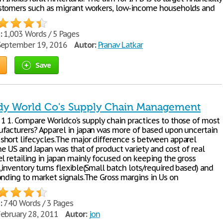
tomers such as migrant workers, low-income households and
:
1,003 Words / 5 Pages
eptember 19, 2016
Autor:
Pranav Latkar
Save
dy World Co's Supply Chain Management
 1. Compare Worldco's supply chain practices to those of most
facturers? Apparel in japan was more of based upon uncertain
hort lifecycles.The major difference s between apparel
the US and Japan was that of product variety and cost of real
el retailing in japan mainly focused on keeping the gross
,inventory turns flexible(Small batch lots/required based) and
onding to market signals.The Gross margins in Us on
:
740 Words / 3 Pages
ebruary 28, 2011
Autor:
jon