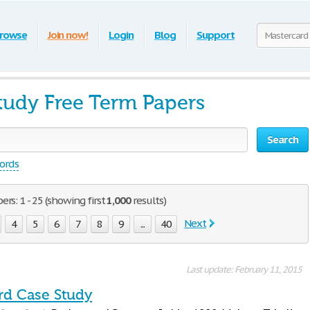
rowse
Join now!
Login
Blog
Support
tudy Free Term Papers
Search
words
rs: 1 - 25 (showing first
1,000
results)
Next
4
5
6
7
8
9
...
40
Last update: February 11, 2015
rd Case Study