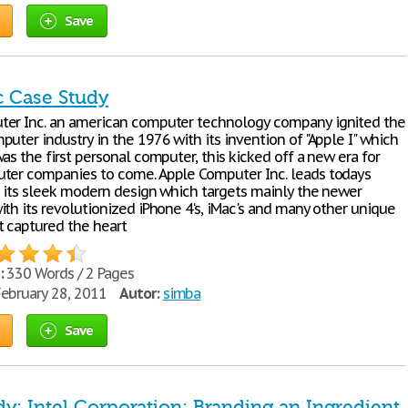
Save
c Case Study
er Inc. an american computer technology company ignited the
uter industry in the 1976 with its invention of "Apple I" which
as the first personal computer, this kicked off a new era for
ter companies to come. Apple Computer Inc. leads todays
h its sleek modern design which targets mainly the newer
th its revolutionized iPhone 4‘s, iMac's and many other unique
t captured the heart
:
330 Words / 2 Pages
ebruary 28, 2011
Autor:
simba
Save
y: Intel Corporation: Branding an Ingredient