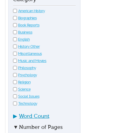
American History
Biographies
Book Reports
Business
English
History Other
Miscellaneous
Music and Movies
Philosophy
Psychology
Religion
Science
Social Issues
Technology
▶
Word Count
▼
Number of Pages