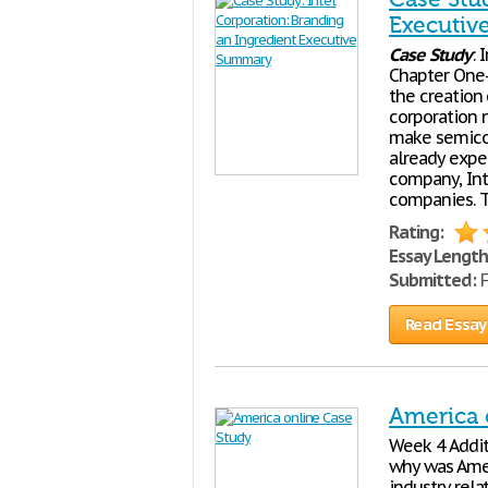
Executi
Case
Study
: 
Chapter One-
the creation
corporation n
make semicon
already expe
company, Int
companies. 
Rating:
Essay Length
Submitted:
F
Read Essay
America 
Week 4 Addi
why was Amer
industry rel