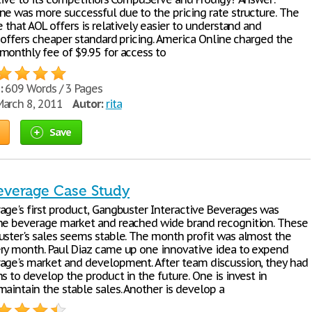
ne was more successful due to the pricing rate structure. The
e that AOL offers is relatively easier to understand and
t offers cheaper standard pricing. America Online charged the
monthly fee of $9.95 for access to
:
609 Words / 3 Pages
arch 8, 2011
Autor:
rita
Save
everage Case Study
age's first product, Gangbuster Interactive Beverages was
he beverage market and reached wide brand recognition. These
uster's sales seems stable. The month profit was almost the
ry month. Paul Diaz came up one innovative idea to expend
age's market and development. After team discussion, they had
s to develop the product in the future. One is invest in
aintain the stable sales. Another is develop a