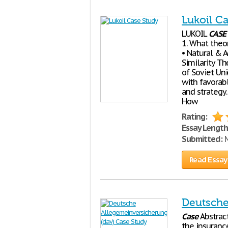
Lukoil C
LUKOIL
CASE
1. What theor
• Natural & 
Similarity T
of Soviet Un
with favorab
and strategy.
How
Rating:
Essay Length
Submitted:
M
Read Essay
Deutsche
Case
Abstrac
the insurance