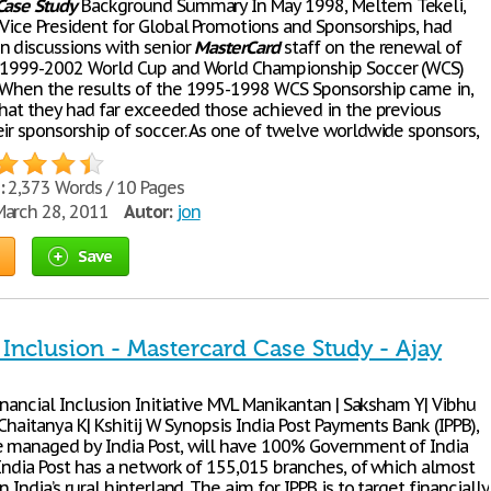
Case
Study
Background Summary In May 1998, Meltem Tekeli,
s Vice President for Global Promotions and Sponsorships, had
n discussions with senior
MasterCard
staff on the renewal of
s 1999-2002 World Cup and World Championship Soccer (WCS)
 When the results of the 1995-1998 WCS Sponsorship came in,
 that they had far exceeded those achieved in the previous
eir sponsorship of soccer. As one of twelve worldwide sponsors,
:
2,373 Words / 10 Pages
arch 28, 2011
Autor:
jon
Save
 Inclusion - Mastercard Case Study - Ajay
Financial Inclusion Initiative MVL Manikantan | Saksham Y| Vibhu
| Chaitanya K| Kshitij W Synopsis India Post Payments Bank (IPPB),
e managed by India Post, will have 100% Government of India
 India Post has a network of 155,015 branches, of which almost
n India’s rural hinterland. The aim for IPPB is to target financially