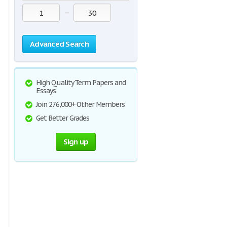
—
Advanced Search
High Quality Term Papers and
Essays
Join 276,000+ Other Members
Get Better Grades
Sign up