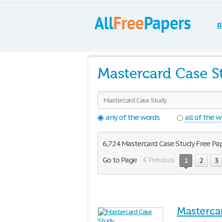
B
Mastercard Case S
any of the words
all of the 
6,724 Mastercard Case Study Free Pape
Go to Page
Previous
1
2
3
Masterca