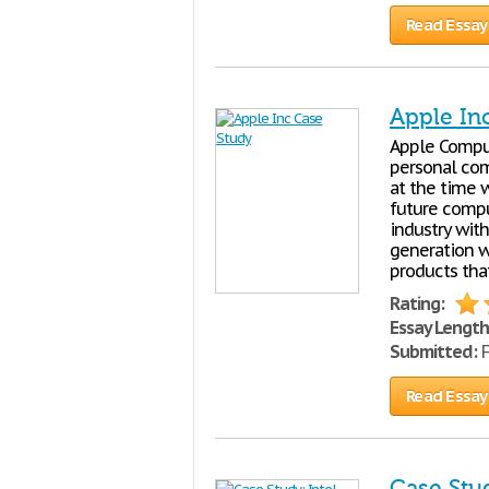
Read Essay
Apple In
Apple Comput
personal comp
at the time w
future compu
industry wit
generation wi
products tha
Rating:
Essay Length
Submitted:
F
Read Essay
Case Stud