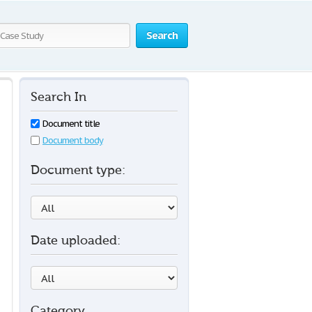
Search
Search In
Document title
Document body
Document type:
Date uploaded:
Category