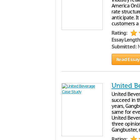
America Onli
rate structur
anticipate. I
customers a 
Rating:
Essay Length
Submitted:
M
Read Essay
United B
United Bever
succeed in t
years, Gangb
same for eve
United Bever
three opinion
Gangbuster, m
Rating: