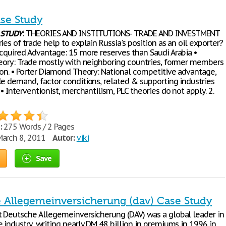
ase Study
STUDY
: THEORIES AND INSTITUTIONS- TRADE AND INVESTMENT
ies of trade help to explain Russia's position as an oil exporter?
Acquired Advantage: 15 more reserves than Saudi Arabia •
heory: Trade mostly with neighboring countries, former members
ion. • Porter Diamond Theory: National competitive advantage,
le demand, factor conditions, related & supporting industries
 • Interventionist, merchantilism, PLC theories do not apply. 2.
:
275 Words / 2 Pages
arch 8, 2011
Autor:
viki
Save
 Allegemeinversicherung (dav) Case Study
t Deutsche Allegemeinversicherung (DAV) was a global leader in
 industry, writing nearly DM 48 billion in premiums in 1996 in