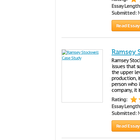
Essay Length
Submitted:
M
Read Essay
Ramsey S
Ramsey Stock
issues that 
the upper le
production, i
person who i
company, it 
Rating:
Essay Length
Submitted:
M
Read Essay