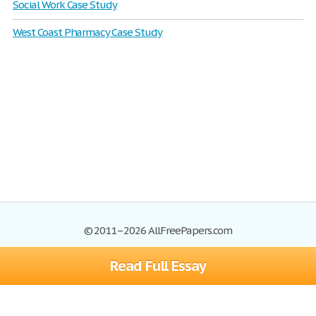
Social Work Case Study
West Coast Pharmacy Case Study
© 2011–2026 AllFreePapers.com
Read Full Essay
Browse
Blog
Site Map
Join now!
Help
Privacy Policy