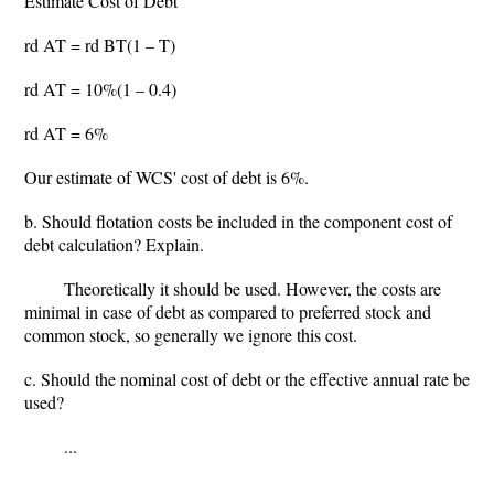
Estimate Cost of Debt
rd AT = rd BT(1 – T)
rd AT = 10%(1 – 0.4)
rd AT = 6%
Our estimate of WCS' cost of debt is 6%.
b. Should flotation costs be included in the component cost of
debt calculation? Explain.
Theoretically it should be used. However, the costs are
minimal in case of debt as compared to preferred stock and
common stock, so generally we ignore this cost.
c. Should the nominal cost of debt or the effective annual rate be
used?
...