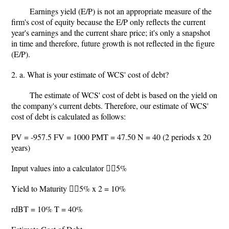
Earnings yield (E/P) is not an appropriate measure of the
firm's cost of equity because the E/P only reflects the current
year's earnings and the current share price; it's only a snapshot
in time and therefore, future growth is not reflected in the figure
(E/P).
2. a. What is your estimate of WCS' cost of debt?
The estimate of WCS' cost of debt is based on the yield on
the company's current debts. Therefore, our estimate of WCS'
cost of debt is calculated as follows:
PV = -957.5 FV = 1000 PMT = 47.50 N = 40 (2 periods x 20
years)
Input values into a calculator 5%
Yield to Maturity 5% x 2 = 10%
rdBT = 10% T = 40%