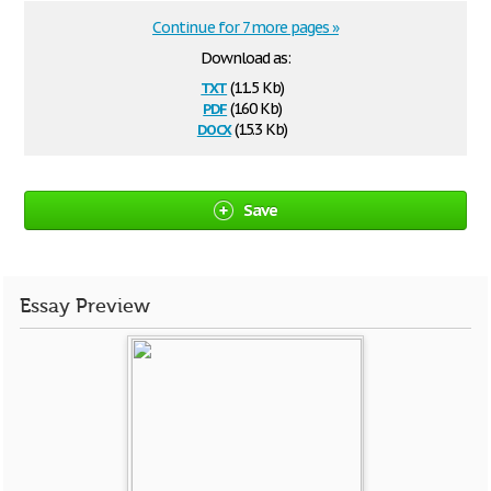
Continue for 7 more pages »
Download as:
txt
(11.5 Kb)
pdf
(160 Kb)
docx
(15.3 Kb)
Save
Essay Preview