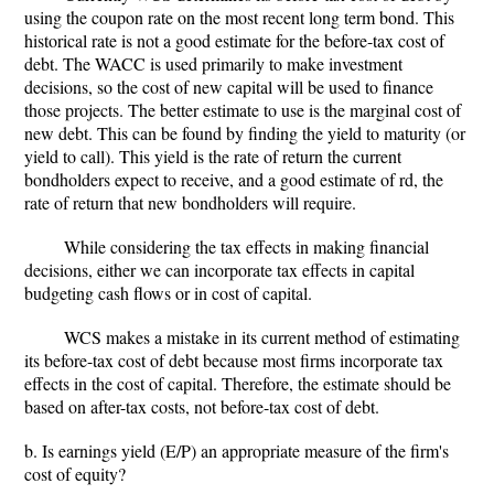
using the coupon rate on the most recent long term bond. This
historical rate is not a good estimate for the before-tax cost of
debt. The WACC is used primarily to make investment
decisions, so the cost of new capital will be used to finance
those projects. The better estimate to use is the marginal cost of
new debt. This can be found by finding the yield to maturity (or
yield to call). This yield is the rate of return the current
bondholders expect to receive, and a good estimate of rd, the
rate of return that new bondholders will require.
While considering the tax effects in making financial
decisions, either we can incorporate tax effects in capital
budgeting cash flows or in cost of capital.
WCS makes a mistake in its current method of estimating
its before-tax cost of debt because most firms incorporate tax
effects in the cost of capital. Therefore, the estimate should be
based on after-tax costs, not before-tax cost of debt.
b. Is earnings yield (E/P) an appropriate measure of the firm's
cost of equity?