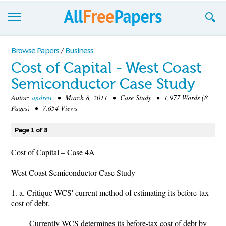
Browse
Browse Papers
/
Business
Cost of Capital - West Coast
Join now!
Semiconductor Case Study
Login
Autor:
andrew
• March 8, 2011 • Case Study • 1,977 Words (8
Pages) • 7,654 Views
Blog
Page 1 of 8
Support
Cost of Capital – Case 4A
West Coast Semiconductor Case Study
1. a. Critique WCS' current method of estimating its before-tax
cost of debt.
Currently WCS determines its before-tax cost of debt by