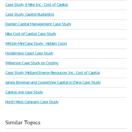
Case Study 4: Nike Inc. - Cost of Capital
Case Study: Capital Budgeting
Darden Capital Management Case Study
Nike Cost of Capital Case Study
Written Mini Case Study : Hidden Costs
Holderness Coast Case Study
Wilkerson Case Study on Costing
Case Study: Midland Energy Resources, Inc.: Cost of Capital
James Bowman and Coopertree Capital in China Case Study
Capital one Case Study
North West Company Case Study
Similar Topics