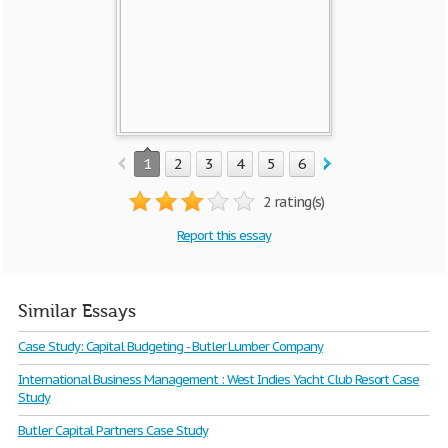
1
2
3
4
5
6
7
8
2 rating(s)
Report this essay
Similar Essays
Case Study: Capital Budgeting - Butler Lumber Company
International Business Management : West Indies Yacht Club Resort Case
Study
Butler Capital Partners Case Study