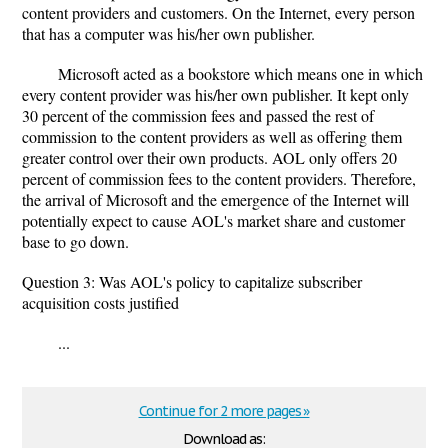
content providers and customers. On the Internet, every person
that has a computer was his/her own publisher.
Microsoft acted as a bookstore which means one in which
every content provider was his/her own publisher. It kept only
30 percent of the commission fees and passed the rest of
commission to the content providers as well as offering them
greater control over their own products. AOL only offers 20
percent of commission fees to the content providers. Therefore,
the arrival of Microsoft and the emergence of the Internet will
potentially expect to cause AOL's market share and customer
base to go down.
Question 3: Was AOL's policy to capitalize subscriber
acquisition costs justified
...
Continue for 2 more pages »
Download as: