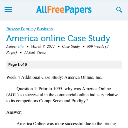
Browse
Browse Papers
/
Business
America online Case Study
Join now!
Autor:
rita
• March 8, 2011 • Case Study • 609 Words (3
Login
Pages) • 11,086 Views
Blog
Page 1 of 3
Support
Week 4 Additional Case Study: America Online, Inc.
Question 1: Prior to 1995, why was America Online
(AOL) so successful in the commercial online industry relative
to its competitiors CompuServe and Prodigy?
Answer:
America Online was more successful due to the pricing