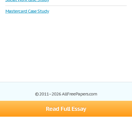
Mastercard Case Study
© 2011–2026 AllFreePapers.com
Read Full Essay
Browse
Blog
Site Map
Join now!
Help
Privacy Policy
Login
Support
Terms of Service