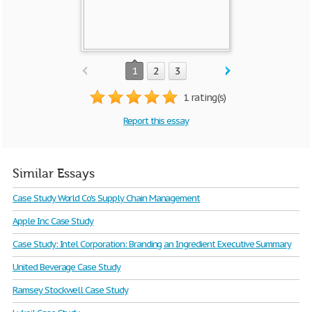
1
2
3
1 rating(s)
Report this essay
Similar Essays
Case Study World Co's Supply Chain Management
Apple Inc Case Study
Case Study: Intel Corporation: Branding an Ingredient Executive Summary
United Beverage Case Study
Ramsey Stockwell Case Study