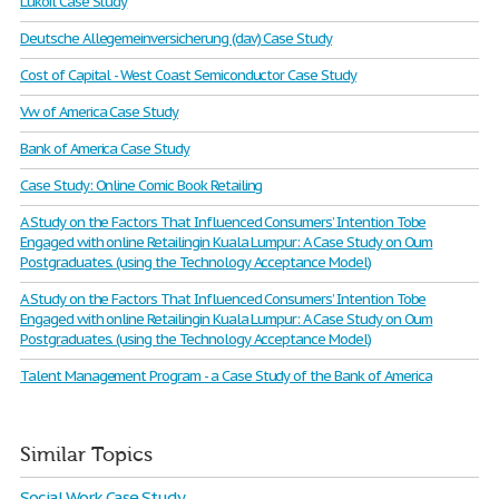
Lukoil Case Study
Deutsche Allegemeinversicherung (dav) Case Study
Cost of Capital - West Coast Semiconductor Case Study
Vw of America Case Study
Bank of America Case Study
Case Study: Online Comic Book Retailing
A Study on the Factors That Influenced Consumers’ Intention Tobe
Engaged with online Retailingin Kuala Lumpur: A Case Study on Oum
Postgraduates. (using the Technology Acceptance Model)
A Study on the Factors That Influenced Consumers’ Intention Tobe
Engaged with online Retailingin Kuala Lumpur: A Case Study on Oum
Postgraduates. (using the Technology Acceptance Model)
Talent Management Program - a Case Study of the Bank of America
Similar Topics
Social Work Case Study