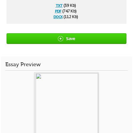
txt
(3.9 Kb)
pdf
(74.7 Kb)
docx
(11.2 Kb)
Save
Essay Preview