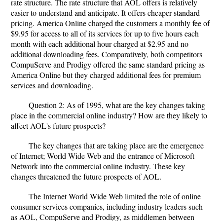
rate structure. The rate structure that AOL offers is relatively
easier to understand and anticipate. It offers cheaper standard
pricing. America Online charged the customers a monthly fee of
$9.95 for access to all of its services for up to five hours each
month with each additional hour charged at $2.95 and no
additional downloading fees. Comparatively, both competitors
CompuServe and Prodigy offered the same standard pricing as
America Online but they charged additional fees for premium
services and downloading.
Question 2: As of 1995, what are the key changes taking
place in the commercial online industry? How are they likely to
affect AOL's future prospects?
The key changes that are taking place are the emergence
of Internet; World Wide Web and the entrance of Microsoft
Network into the commercial online industry. These key
changes threatened the future prospects of AOL.
The Internet World Wide Web limited the role of online
consumer services companies, including industry leaders such
as AOL, CompuServe and Prodigy, as middlemen between