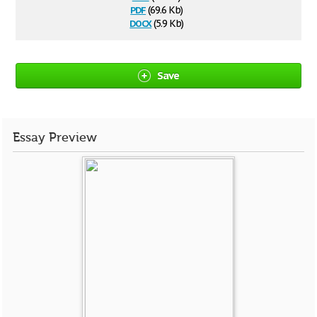
pdf
(69.6 Kb)
docx
(5.9 Kb)
Save
Essay Preview