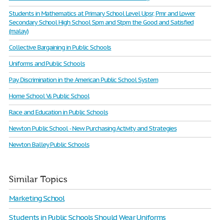
Students in Mathematics at Primary School Level Upsr, Pmr and Lower
Secondary School High School Spm and Stpm the Good and Satisfied
(malay)
Collective Bargaining in Public Schools
Uniforms and Public Schools
Pay Discrimination in the American Public School System
Home School Vs Public School
Race and Education in Public Schools
Newton Public School - New Purchasing Activity and Strategies
Newton Balley Public Schools
Similar Topics
Marketing School
Students in Public Schools Should Wear Uniforms