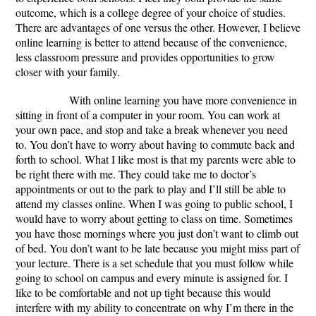
outcome, which is a college degree of your choice of studies.
There are advantages of one versus the other. However, I believe
online learning is better to attend because of the convenience,
less classroom pressure and
provides opportunities to grow
closer with your family.
With online learning you have more convenience in
sitting in front of a computer in your room. You can work at
your own pace, and stop and take a break whenever you need
to. You don’t have to worry about having to commute back and
forth to school. What I like most is that my parents were able to
be right there with me. They could take me to doctor’s
appointments or out to the park to play and I’ll still be able to
attend my classes online. When I was going to public school, I
would have to worry about getting to class on time. Sometimes
you have those mornings where you just don’t want to climb out
of bed. You don’t want to be late because you might miss part of
your lecture. There is a set schedule that you must follow while
going to school on campus and every minute is assigned for. I
like to be comfortable and not up tight because this would
interfere with my ability to concentrate on why I’m there in the