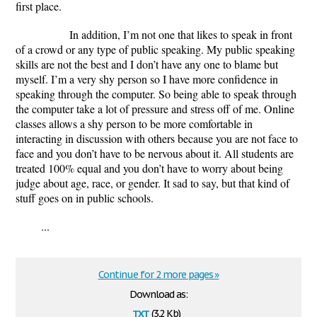
first place.
In addition, I’m not one that likes to speak in front
of a crowd or any type of public speaking. My public speaking
skills are not the best and I don’t have any one to blame but
myself. I’m a very shy person so I have more confidence in
speaking through the computer. So being able to speak through
the computer take a lot of pressure and stress off of me. Online
classes allows a shy person to be more comfortable in
interacting in discussion with others because you are not face to
face and you don’t have to be nervous about it. All students are
treated 100% equal and you don’t have to worry about being
judge about age, race, or gender. It sad to say, but that kind of
stuff goes on in public schools.
...
Continue for 2 more pages »
Download as:
txt
(3.2 Kb)