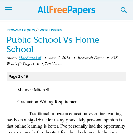
Browse
Browse Papers
/
Social Issues
Public School Vs Home
Join now!
School
Login
Autor:
MoeBetta346
• June 7, 2015 • Research Paper • 618
Words (3 Pages) • 1,728 Views
Blog
Page 1 of 3
Support
Maurice Mitchell
Graduation Writing Requirement
Traditional in-person education vs online learning
has been a big debate for many years. My personal opinion is
that online learning is better. I’ve personally had the opportunity
to experience both schools. I feel they both provide the same