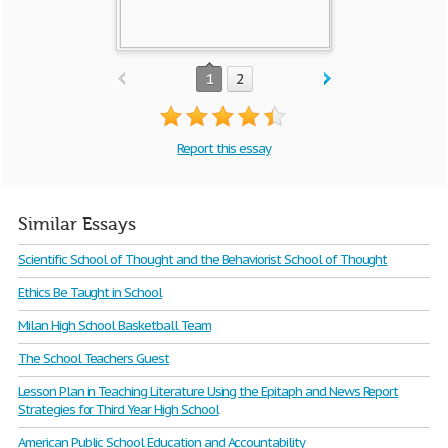
1
2
Report this essay
Similar Essays
Scientific School of Thought and the Behaviorist School of Thought
Ethics Be Taught in School
Milan High School Basketball Team
The School Teachers Guest
Lesson Plan in Teaching Literature Using the Epitaph and News Report
Strategies for Third Year High School
American Public School Education and Accountability