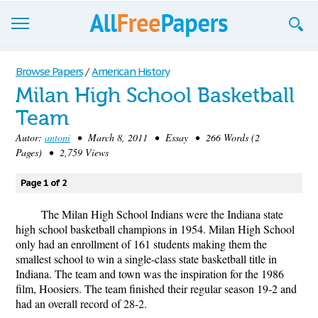
Browse
Browse Papers
/
American History
Milan High School Basketball
Join now!
Team
Login
Autor:
antoni
• March 8, 2011 • Essay • 266 Words (2
Pages) • 2,759 Views
Blog
Page 1 of 2
Support
The Milan High School Indians were the Indiana state
high school basketball champions in 1954. Milan High School
only had an enrollment of 161 students making them the
smallest school to win a single-class state basketball title in
Indiana. The team and town was the inspiration for the 1986
film, Hoosiers. The team finished their regular season 19-2 and
had an overall record of 28-2.