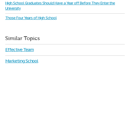
High School Graduates Should Have a Year off Before They Enter the
University
Those Four Years of High School
Similar Topics
Effective Team
Marketing School