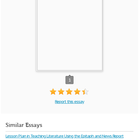
1
Report this essay
Similar Essays
Lesson Plan in Teaching Literature Using the Epitaph and News Report