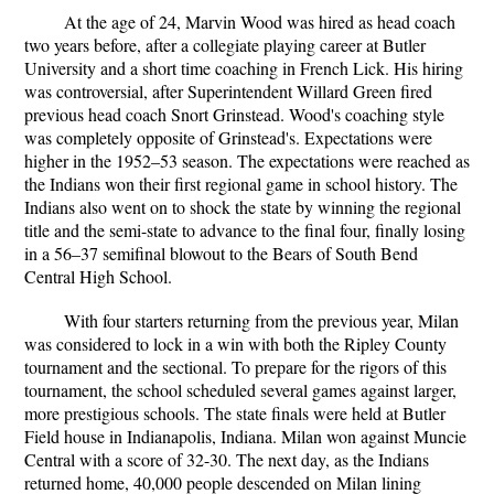
At the age of 24, Marvin Wood was hired as head coach
two years before, after a collegiate playing career at Butler
University and a short time coaching in French Lick. His hiring
was controversial, after Superintendent Willard Green fired
previous head coach Snort Grinstead. Wood's coaching style
was completely opposite of Grinstead's. Expectations were
higher in the 1952–53 season. The expectations were reached as
the Indians won their first regional game in school history. The
Indians also went on to shock the state by winning the regional
title and the semi-state to advance to the final four, finally losing
in a 56–37 semifinal blowout to the Bears of South Bend
Central High School.
With four starters returning from the previous year, Milan
was considered to lock in a win with both the Ripley County
tournament and the sectional. To prepare for the rigors of this
tournament, the school scheduled several games against larger,
more prestigious schools. The state finals were held at Butler
Field house in Indianapolis, Indiana. Milan won against Muncie
Central with a score of 32-30. The next day, as the Indians
returned home, 40,000 people descended on Milan lining