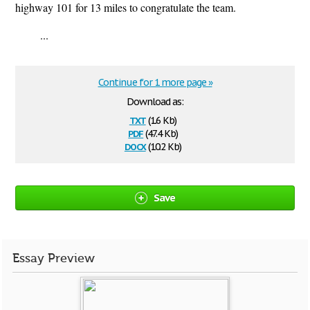
highway 101 for 13 miles to congratulate the team.
...
Continue for 1 more page »
Download as:
txt
(1.6 Kb)
pdf
(47.4 Kb)
docx
(10.2 Kb)
Save
Essay Preview