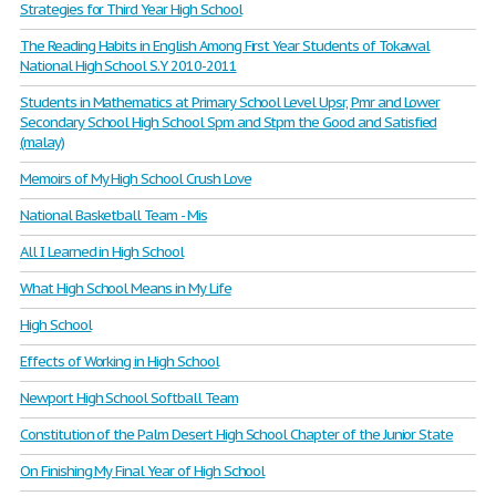
Strategies for Third Year High School
The Reading Habits in English Among First Year Students of Tokawal
National High School S.Y 2010-2011
Students in Mathematics at Primary School Level Upsr, Pmr and Lower
Secondary School High School Spm and Stpm the Good and Satisfied
(malay)
Memoirs of My High School Crush Love
National Basketball Team - Mis
All I Learned in High School
What High School Means in My Life
High School
Effects of Working in High School
Newport High School Softball Team
Constitution of the Palm Desert High School Chapter of the Junior State
On Finishing My Final Year of High School