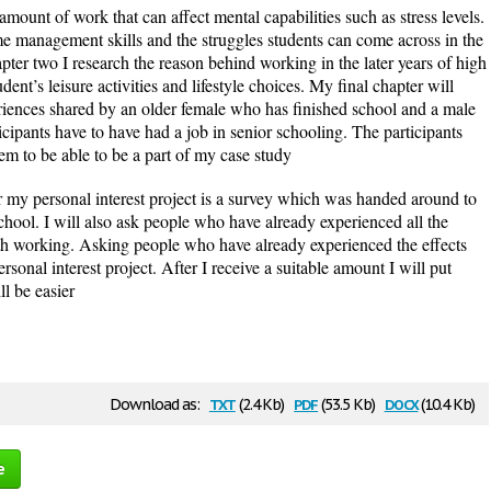
 amount of work that can affect mental capabilities such as stress levels.
ime management skills and the struggles students can come across in the
apter two I research the reason behind working in the later years of high
dent’s leisure activities and lifestyle choices. My final chapter will
riences shared by an older female who has finished school and a male
icipants have to have had a job in senior schooling. The participants
 them to be able to be a part of my case study
 my personal interest project is a survey which was handed around to
chool. I will also ask people who have already experienced all the
ith working. Asking people who have already experienced the effects
rsonal interest project. After I receive a suitable amount I will put
ll be easier
txt
pdf
docx
Download as:
(2.4 Kb)
(53.5 Kb)
(10.4 Kb)
e