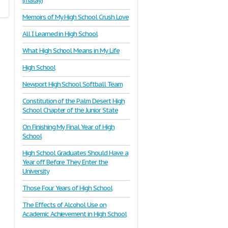
(malay)
Memoirs of My High School Crush Love
All I Learned in High School
What High School Means in My Life
High School
Newport High School Softball Team
Constitution of the Palm Desert High
School Chapter of the Junior State
On Finishing My Final Year of High
School
High School Graduates Should Have a
Year off Before They Enter the
University
Those Four Years of High School
The Effects of Alcohol Use on
Academic Achievement in High School