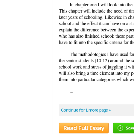
In chapter one I will look into the
This chapter will include the need of t
later years of schooling. Likewise in ch
school and the effect it can have on a stu
explain the difference between the expe
who has also finished school; these part
have to fit into the specific criteria for
The methodologies I have used for
the senior students (10-12) around the s
school work and stress of juggling it w
will also bring a time element into my pe
them into particular categories which wi
...
Continue for 1 more page »
Read Full Essay
Sav