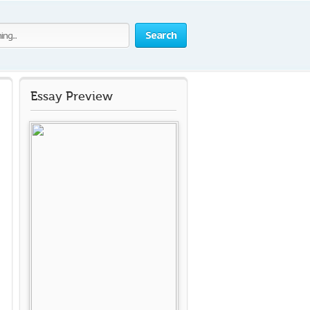
Search
Essay Preview