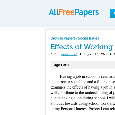
B
Browse Papers
/
Social Issues
Effects of Working
Autor:
jwalker991
• August 17, 2013 • E
Page 1 of 2
Having a job in school is seen as a
them from a social life and a future in s
examines the effects of having a job in
will contribute to the understanding of 
due to having a job during school. I wil
attitudes towards doing school work aft
in my Personal Interest Project I can rel