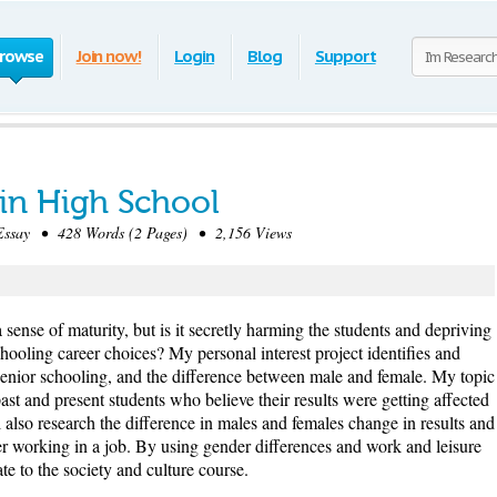
rowse
Join now!
Login
Blog
Support
 in High School
ssay • 428 Words (2 Pages) • 2,156 Views
 sense of maturity, but is it secretly harming the students and depriving
chooling career choices? My personal interest project identifies and
 senior schooling, and the difference between male and female. My topic
past and present students who believe their results were getting affected
l also research the difference in males and females change in results and
er working in a job. By using gender differences and work and leisure
ate to the society and culture course.