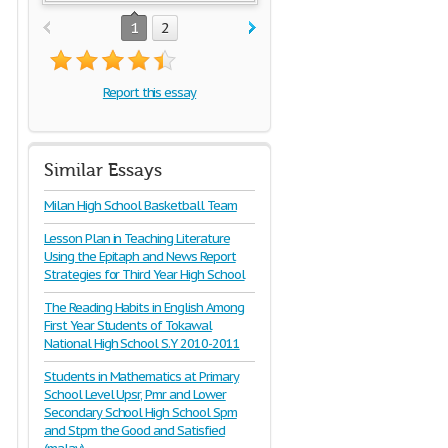
1
2
Report this essay
Similar Essays
Milan High School Basketball Team
Lesson Plan in Teaching Literature
Using the Epitaph and News Report
Strategies for Third Year High School
The Reading Habits in English Among
First Year Students of Tokawal
National High School S.Y 2010-2011
Students in Mathematics at Primary
School Level Upsr, Pmr and Lower
Secondary School High School Spm
and Stpm the Good and Satisfied