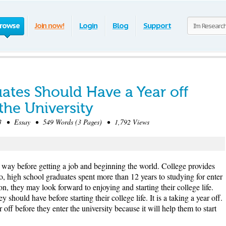
rowse
Join now!
Login
Blog
Support
ates Should Have a Year off
the University
 • Essay • 549 Words (3 Pages) • 1,792 Views
e way before getting a job and beginning the world. College provides
So, high school graduates spent more than 12 years to studying for enter
on, they may look forward to enjoying and starting their college life.
 should have before starting their college life. It is a taking a year off.
off before they enter the university because it will help them to start