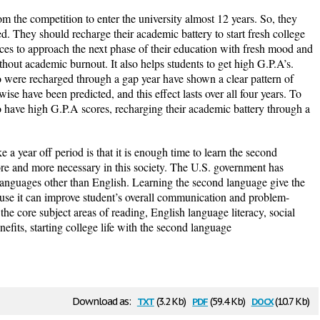
m the competition to enter the university almost 12 years. So, they
ed. They should recharge their academic battery to start fresh college
hances to approach the next phase of their education with fresh mood and
hout academic burnout. It also helps students to get high G.P.A’s.
o were recharged through a gap year have shown a clear pattern of
se have been predicted, and this effect lasts over all four years. To
 to have high G.P.A scores, recharging their academic battery through a
 a year off period is that it is enough time to learn the second
e and more necessary in this society. The U.S. government has
 languages other than English. Learning the second language give the
use it can improve student’s overall communication and problem-
s the core subject areas of reading, English language literacy, social
efits, starting college life with the second language
txt
pdf
docx
Download as:
(3.2 Kb)
(59.4 Kb)
(10.7 Kb)