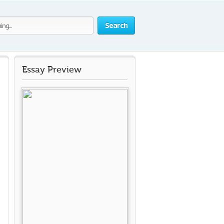
Search
Essay Preview