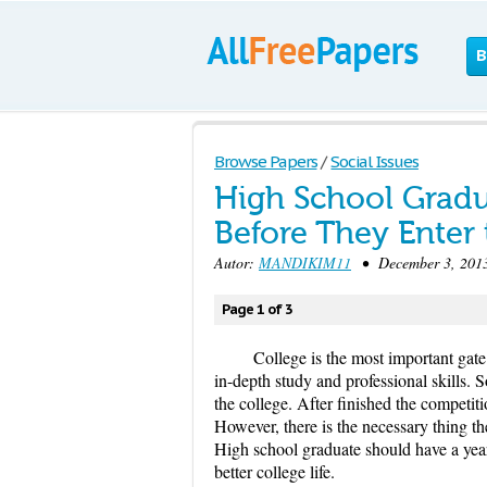
B
Browse Papers
/
Social Issues
High School Gradu
Before They Enter 
Autor:
MANDIKIM11
• December 3, 2013
Page 1 of 3
College is the most important gat
in-depth study and professional skills. 
the college. After finished the competiti
However, there is the necessary thing they
High school graduate should have a year 
better college life.