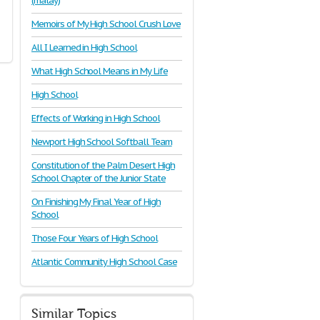
(malay)
Memoirs of My High School Crush Love
All I Learned in High School
What High School Means in My Life
High School
Effects of Working in High School
Newport High School Softball Team
Constitution of the Palm Desert High
School Chapter of the Junior State
On Finishing My Final Year of High
School
Those Four Years of High School
Atlantic Community High School Case
Similar Topics