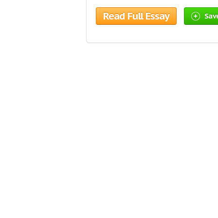
Read Full Essay
Sav