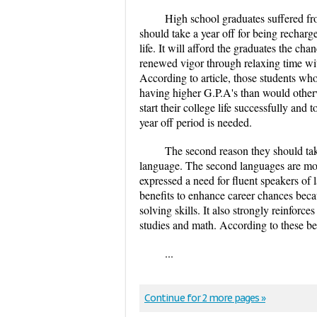
High school graduates suffered fro
should take a year off for being recharg
life. It will afford the graduates the c
renewed vigor through relaxing time wit
According to article, those students wh
having higher G.P.A's than would otherwi
start their college life successfully and
year off period is needed.
The second reason they should take
language. The second languages are mor
expressed a need for fluent speakers of
benefits to enhance career chances beca
solving skills. It also strongly reinforce
studies and math. According to these ben
...
Continue for 2 more pages »