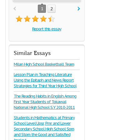
1
2
Report this essay
Similar Essays
Milan High School Basketball Team
Lesson Plan in Teaching Literature
Using the Epitaph and News Report
Strategies for Third Year High School
The Reading Habits in English Among
First Year Students of Tokawal
National High School S.Y 2010-2011
Students in Mathematics at Primary
School Level Upsr, Pmr and Lower
Secondary School High School Spm
and Stpm the Good and Satisfied