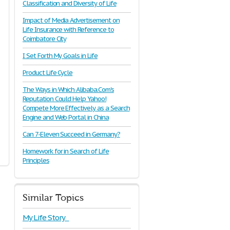
Classification and Diversity of Life
Impact of Media Advertisement on
Life Insurance with Reference to
Coimbatore City
I Set Forth My Goals in Life
Product Life Cycle
The Ways in Which Alibaba.Com's
Reputation Could Help Yahoo!
Compete More Effectively as a Search
Engine and Web Portal in China
Can 7-Eleven Succeed in Germany?
Homework for in Search of Life
Principles
Similar Topics
My Life Story