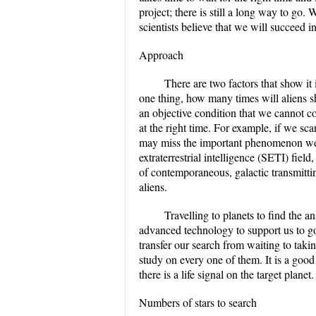
project; there is still a long way to go.
scientists believe that we will succeed i
Approach
There are two factors that show it
one thing, how many times will aliens s
an objective condition that we cannot co
at the right time. For example, if we sca
may miss the important phenomenon we a
extraterrestrial intelligence (SETI) fie
of contemporaneous, galactic transmitting
aliens.
Travelling to planets to find the a
advanced technology to support us to go
transfer our search from waiting to taki
study on every one of them. It is a good
there is a life signal on the target planet.
Numbers of stars to search