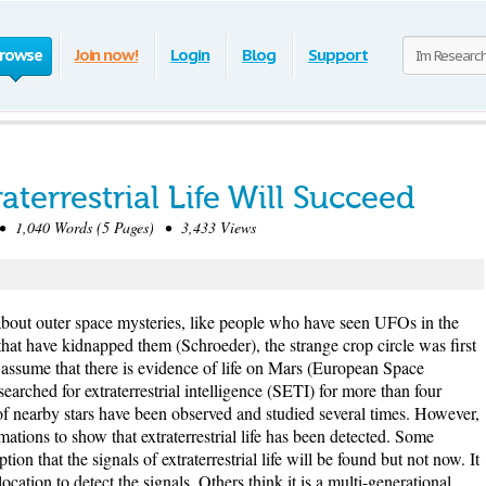
rowse
Join now!
Login
Blog
Support
aterrestrial Life Will Succeed
1,040 Words (5 Pages) • 3,433 Views
about outer space mysteries, like people who have seen UFOs in the
hat have kidnapped them (Schroeder), the strange crop circle was first
 assume that there is evidence of life on Mars (European Space
rched for extraterrestrial intelligence (SETI) for more than four
f nearby stars have been observed and studied several times. However,
rmations to show that extraterrestrial life has been detected. Some
on that the signals of extraterrestrial life will be found but not now. It
location to detect the signals. Others think it is a multi-generational