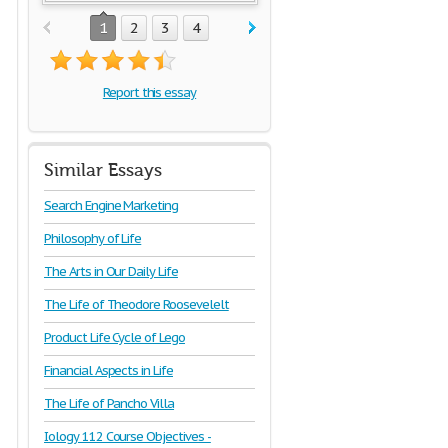
1
2
3
4
Report this essay
Similar Essays
Search Engine Marketing
Philosophy of Life
The Arts in Our Daily Life
The Life of Theodore Roosevelelt
Product Life Cycle of Lego
Financial Aspects in Life
The Life of Pancho Villa
Iology 112 Course Objectives -