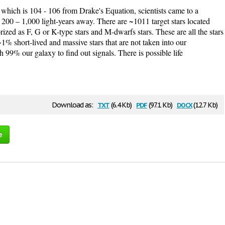
 which is 104 - 106 from Drake's Equation, scientists came to a
is 200 – 1,000 light-years away. There are ~1011 target stars located
rized as F, G or K-type stars and M-dwarfs stars. These are all the stars
~1% short-lived and massive stars that are not taken into our
 99% our galaxy to find out signals. There is possible life
txt
pdf
docx
Download as:
(6.4 Kb)
(97.1 Kb)
(12.7 Kb)
e