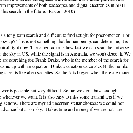
 With improvements of both telescopes and digital electronics in SETI,
n this search in the future. (Easton, 2010)
 is a long-term search and difficult to find sought-for phenomenon. For
how up? This is not something that human beings can determine; it is
ntrol right now. The other factor is how fast we can scan the universe
n the sky in US, while the signal is in Australia, we won't detect it. We
re searching for. Frank Drake, who is the member of the search for
ld, came up with an equation. Drake's equation calculates N, the number
 sites, is like alien societies. So the N is bigger when there are more
nswer is possible but very difficult. So far, we don't have enough
 wherever we want. It is also easy to miss some transmitters if we
ng actions. There are myriad uncertain stellar choices; we could not
 advance but also risky. It takes time and money if we are not sure