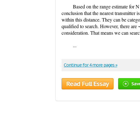
Based on the range estimate for N
conclusion that the nearest transmitter 
within this distance. They can be catego
qualified to search. However, there are 
consideration. That means we can search
...
Continue for 4 more pages »
Read Full Essay
Sav