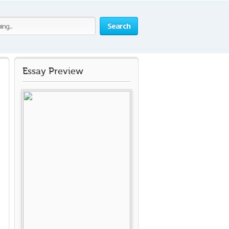
Search
Essay Preview