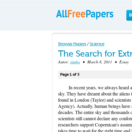
B
Browse Papers
/
Science
The Search for Extr
Autor:
simba
• March 8, 2011 • Essay • 
Page 1 of 5
In recent years, we always heard 
sky. They have dreamt about the aliens t
found in London (Taylor) and scientists
Agency). Actually, human beings have sea
decades. The entire sky and thousands o
scientists still cannot declare any confo
researchers support Copernican's assumpti
takes time to wait for the right time and 