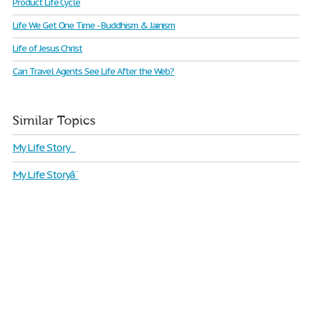
Product Life Cycle
Life We Get One Time - Buddhism & Jainism
Life of Jesus Christ
Can Travel Agents See Life After the Web?
Similar Topics
My Life Story
My Life Storyâ¨