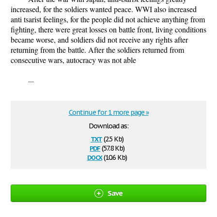
increased, for the soldiers wanted peace. WWI also increased
anti tsarist feelings, for the people did not achieve anything from
fighting, there were great losses on battle front, living conditions
became worse, and soldiers did not receive any rights after
returning from the battle. After the soldiers returned from
consecutive wars, autocracy was not able
...
Continue for 1 more page »
Download as:
txt
(2.5 Kb)
pdf
(57.8 Kb)
docx
(10.6 Kb)
Save