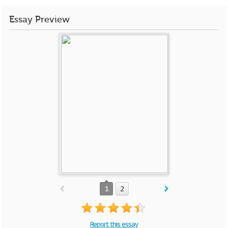
Essay Preview
1
2
Report this essay