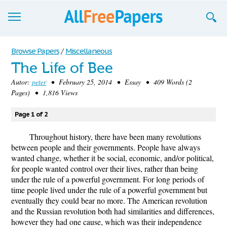
Browse
Browse Papers
/
Miscellaneous
The Life of Bee
Join now!
Autor:
peter
• February 25, 2014 • Essay • 409 Words (2
Login
Pages) • 1,816 Views
Blog
Page 1 of 2
Support
Throughout history, there have been many revolutions
between people and their governments. People have always
wanted change, whether it be social, economic, and/or political,
for people wanted control over their lives, rather than being
under the rule of a powerful government. For long periods of
time people lived under the rule of a powerful government but
eventually they could bear no more. The American revolution
and the Russian revolution both had similarities and differences,
however they had one cause, which was their independence