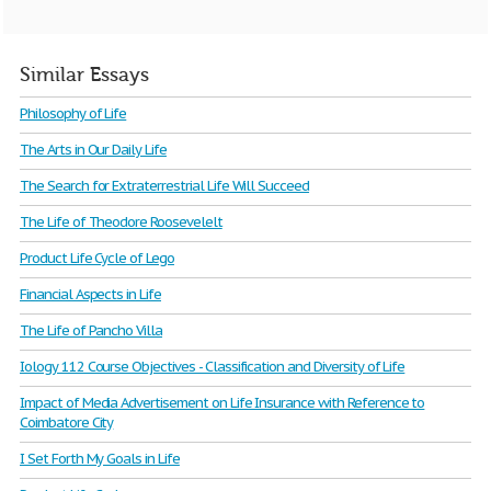
Similar Essays
Philosophy of Life
The Arts in Our Daily Life
The Search for Extraterrestrial Life Will Succeed
The Life of Theodore Roosevelelt
Product Life Cycle of Lego
Financial Aspects in Life
The Life of Pancho Villa
Iology 112 Course Objectives - Classification and Diversity of Life
Impact of Media Advertisement on Life Insurance with Reference to
Coimbatore City
I Set Forth My Goals in Life