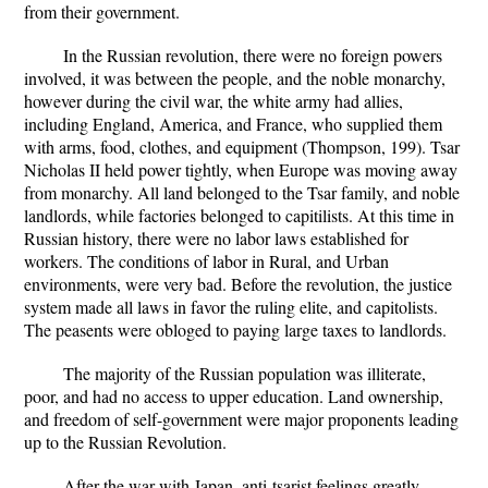
from their government.
In the Russian revolution, there were no foreign powers
involved, it was between the people, and the noble monarchy,
however during the civil war, the white army had allies,
including England, America, and France, who supplied them
with arms, food, clothes, and equipment (Thompson, 199). Tsar
Nicholas II held power tightly, when Europe was moving away
from monarchy. All land belonged to the Tsar family, and noble
landlords, while factories belonged to capitilists. At this time in
Russian history, there were no labor laws established for
workers. The conditions of labor in Rural, and Urban
environments, were very bad. Before the revolution, the justice
system made all laws in favor the ruling elite, and capitolists.
The peasents were obloged to paying large taxes to landlords.
The majority of the Russian population was illiterate,
poor, and had no access to upper education. Land ownership,
and freedom of self-government were major proponents leading
up to the Russian Revolution.
After the war with Japan, anti-tsarist feelings greatly