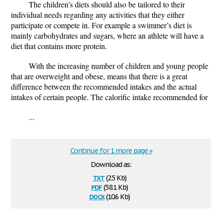
The children’s diets should also be tailored to their
individual needs regarding any activities that they either
participate or compete in. For example a swimmer’s diet is
mainly carbohydrates and sugars, where an athlete will have a
diet that contains more protein.
With the increasing number of children and young people
that are overweight and obese, means that there is a great
difference between the recommended intakes and the actual
intakes of certain people. The calorific intake recommended for
...
Continue for 1 more page »
Download as:
txt
(2.5 Kb)
pdf
(58.1 Kb)
docx
(10.6 Kb)