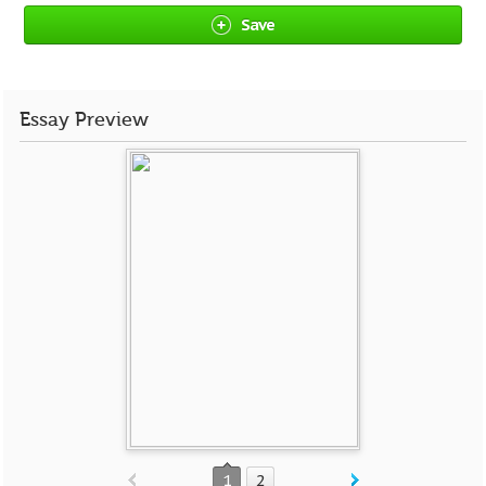
Save
Essay Preview
1
2