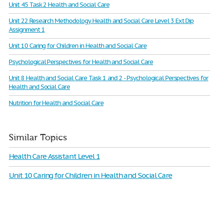
Unit 45 Task 2 Health and Social Care
Unit 22 Research Methodology Health and Social Care Level 3 Ext Dip
Assignment 1
Unit 10 Caring for Children in Health and Social Care
Psychological Perspectives for Health and Social Care
Unit 8 Health and Social Care Task 1 and 2 - Psychological Perspectives for
Health and Social Care
Nutrition for Health and Social Care
Similar Topics
Health Care Assistant Level 1
Unit 10 Caring for Children in Health and Social Care