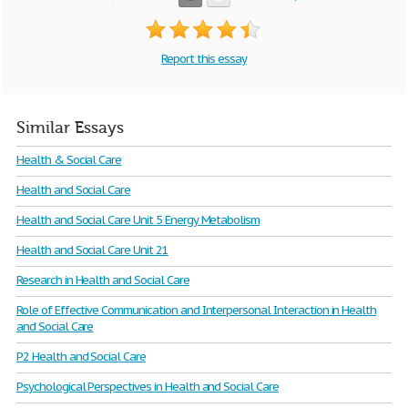
Report this essay
Similar Essays
Health & Social Care
Health and Social Care
Health and Social Care Unit 5 Energy Metabolism
Health and Social Care Unit 21
Research in Health and Social Care
Role of Effective Communication and Interpersonal Interaction in Health
and Social Care
P2 Health and Social Care
Psychological Perspectives in Health and Social Care