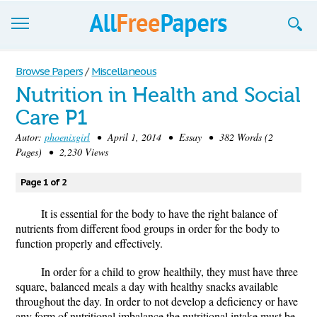
Browse
Browse Papers
/
Miscellaneous
Nutrition in Health and Social
Join now!
Care P1
Login
Autor:
phoenixgirl
• April 1, 2014 • Essay • 382 Words (2
Pages) • 2,230 Views
Blog
Page 1 of 2
Support
It is essential for the body to have the right balance of
nutrients from different food groups in order for the body to
function properly and effectively.
In order for a child to grow healthily, they must have three
square, balanced meals a day with healthy snacks available
throughout the day. In order to not develop a deficiency or have
any form of nutritional imbalance the nutritional intake must be