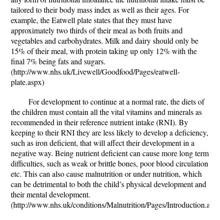
tailored to their body mass index as well as their ages. For
example, the Eatwell plate states that they must have
approximately two thirds of their meal as both fruits and
vegetables and carbohydrates. Milk and dairy should only be
15% of their meal, with protein taking up only 12% with the
final 7% being fats and sugars.
(http://www.nhs.uk/Livewell/Goodfood/Pages/eatwell-
plate.aspx)
For development to continue at a normal rate, the diets of
the children must contain all the vital vitamins and minerals as
recommended in their reference nutrient intake (RNI). By
keeping to their RNI they are less likely to develop a deficiency,
such as iron deficient, that will affect their development in a
negative way. Being nutrient deficient can cause more long term
difficulties, such as weak or brittle bones, poor blood circulation
etc. This can also cause malnutrition or under nutrition, which
can be detrimental to both the child’s physical development and
their mental development.
(http://www.nhs.uk/conditions/Malnutrition/Pages/Introduction.asp