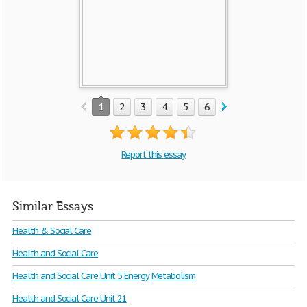
1
2
3
4
5
6
7
8
9
10
Report this essay
Similar Essays
Health & Social Care
Health and Social Care
Health and Social Care Unit 5 Energy Metabolism
Health and Social Care Unit 21