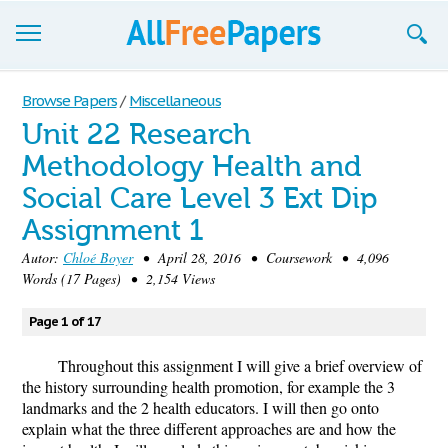
Browse
Browse Papers
/
Miscellaneous
Unit 22 Research
Join now!
Methodology Health and
Login
Social Care Level 3 Ext Dip
Blog
Assignment 1
Autor:
Chloé Boyer
• April 28, 2016 • Coursework • 4,096
Support
Words (17 Pages) • 2,154 Views
Page 1 of 17
Throughout this assignment I will give a brief overview of
the history surrounding health promotion, for example the 3
landmarks and the 2 health educators. I will then go onto
explain what the three different approaches are and how the