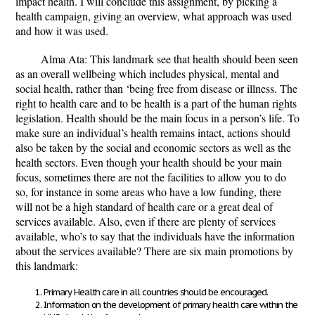
impact health. I will conclude this assignment, by picking a
health campaign, giving an overview, what approach was used
and how it was used.
Alma Ata: This landmark see that health should been seen
as an overall wellbeing which includes physical, mental and
social health, rather than ‘being free from disease or illness. The
right to health care and to be health is a part of the human rights
legislation. Health should be the main focus in a person’s life. To
make sure an individual’s health remains intact, actions should
also be taken by the social and economic sectors as well as the
health sectors. Even though your health should be your main
focus, sometimes there are not the facilities to allow you to do
so, for instance in some areas who have a low funding, there
will not be a high standard of health care or a great deal of
services available. Also, even if there are plenty of services
available, who’s to say that the individuals have the information
about the services available? There are six main promotions by
this landmark:
Primary Health care in all countries should be encouraged.
Information on the development of primary health care within the