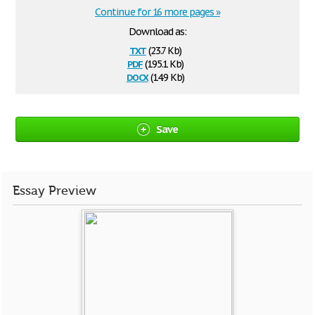
Continue for 16 more pages »
Download as:
txt
(23.7 Kb)
pdf
(195.1 Kb)
docx
(14.9 Kb)
Save
Essay Preview