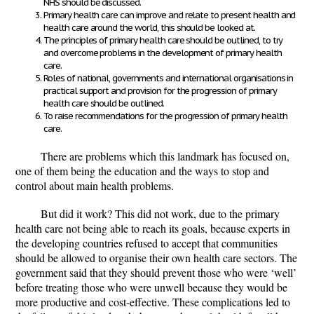
NHS should be discussed.
Primary health care can improve and relate to present health and
health care around the world, this should be looked at.
The principles of primary health care should be outlined, to try
and overcome problems in the development of primary health
care.
Roles of national, governments and international organisations in
practical support and provision for the progression of primary
health care should be outlined.
To raise recommendations for the progression of primary health
care.
There are problems which this landmark has focused on,
one of them being the education and the ways to stop and
control about main health problems.
But did it work? This did not work, due to the primary
health care not being able to reach its goals, because experts in
the developing countries refused to accept that communities
should be allowed to organise their own health care sectors. The
government said that they should prevent those who were ‘well’
before treating those who were unwell because they would be
more productive and cost-effective. These complications led to