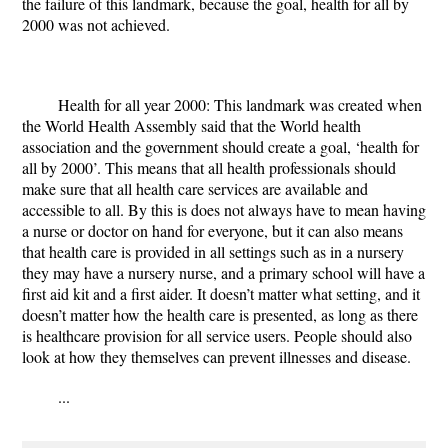
the failure of this landmark, because the goal, health for all by
2000 was not achieved.
Health for all year 2000: This landmark was created when
the World Health Assembly said that the World health
association and the government should create a goal, ‘health for
all by 2000’. This means that all health professionals should
make sure that all health care services are available and
accessible to all. By this is does not always have to mean having
a nurse or doctor on hand for everyone, but it can also means
that health care is provided in all settings such as in a nursery
they may have a nursery nurse, and a primary school will have a
first aid kit and a first aider. It doesn’t matter what setting, and it
doesn’t matter how the health care is presented, as long as there
is healthcare provision for all service users. People should also
look at how they themselves can prevent illnesses and disease.
...