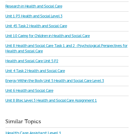
Research in Health and Social Care
Unit 1 P3 Health and Social Level 3
Unit 45 Task 2 Health and Social Care
Unit 10 Caring for Children in Health and Social Care
Unit 8 Health and Social Care Task 1 and 2 - Psychological Perspectives for
Health and Social Care
Health and Social Care Unit 5 P2
Unit 4 Task 2 Health and Social Care
Energy Within the Body Unit 5 Health and Social Care Level 3
Unit 6 Health and Social Care
Unit 8 Btec Level 3 Health and Social Care Assignment 1
Similar Topics
Health Care Assistant Level 1