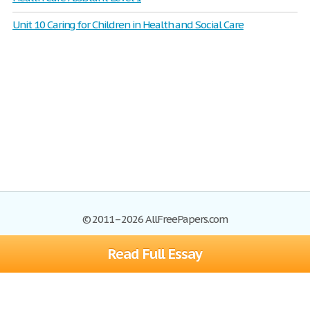
Unit 10 Caring for Children in Health and Social Care
© 2011–2026 AllFreePapers.com
Read Full Essay
Browse
Blog
Site Map
Join now!
Help
Privacy Policy
Login
Support
Terms of Service