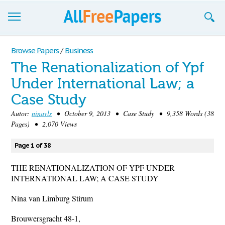
Browse
Browse Papers
/
Business
The Renationalization of Ypf
Join now!
Under International Law; a
Login
Case Study
Blog
Autor:
ninavls
• October 9, 2013 • Case Study • 9,358 Words (38
Pages) • 2,070 Views
Support
Page 1 of 38
THE RENATIONALIZATION OF YPF UNDER
INTERNATIONAL LAW; A CASE STUDY
Nina van Limburg Stirum
Brouwersgracht 48-1,