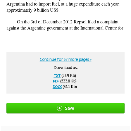
Argentina had to import fuel, at a huge expenditure each year,
approximately 9 billion US$.
On the 3rd of December 2012 Repsol filed a complaint
against the Argentine government at the International Centre for
...
Continue for 37 more pages »
Download as:
txt
(53.9 Kb)
pdf
(533.8 Kb)
docx
(31.1 Kb)
Save