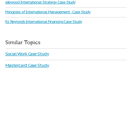
Jabwood International Strategy Case Study
Principles of International Management - Case Study
R.J. Reynolds International Financing Case Study
Similar Topics
Social Work Case Study
Mastercard Case Study