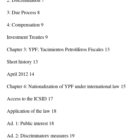
3: Due Process 8
4: Compensation 9
Investment Treaties 9
Chapter 3: YPF; Yacimientos Petrolíferos Fiscales 13
Short history 13
April 2012 14
Chapter 4: Nationalization of YPF under international law 15
Access to the ICSID 17
Application of the law 18
Ad. 1: Public interest 18
Ad. 2: Discriminatory measures 19