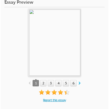
Essay Preview
1
2
3
4
5
6
7
8
9
10
Report this essay