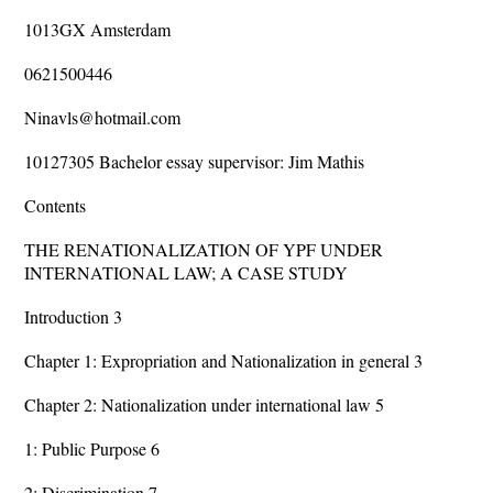
1013GX Amsterdam
0621500446
Ninavls@hotmail.com
10127305 Bachelor essay supervisor: Jim Mathis
Contents
THE RENATIONALIZATION OF YPF UNDER
INTERNATIONAL LAW; A CASE STUDY
Introduction 3
Chapter 1: Expropriation and Nationalization in general 3
Chapter 2: Nationalization under international law 5
1: Public Purpose 6
2: Discrimination 7