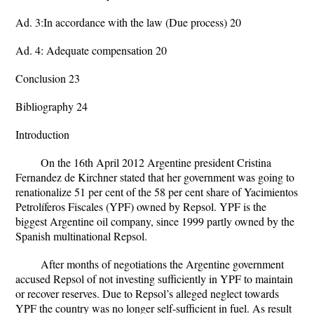
Ad. 3:In accordance with the law (Due process) 20
Ad. 4: Adequate compensation 20
Conclusion 23
Bibliography 24
Introduction
On the 16th April 2012 Argentine president Cristina
Fernandez de Kirchner stated that her government was going to
renationalize 51 per cent of the 58 per cent share of Yacimientos
Petrolíferos Fiscales (YPF) owned by Repsol. YPF is the
biggest Argentine oil company, since 1999 partly owned by the
Spanish multinational Repsol.
After months of negotiations the Argentine government
accused Repsol of not investing sufficiently in YPF to maintain
or recover reserves. Due to Repsol’s alleged neglect towards
YPF the country was no longer self-sufficient in fuel. As result