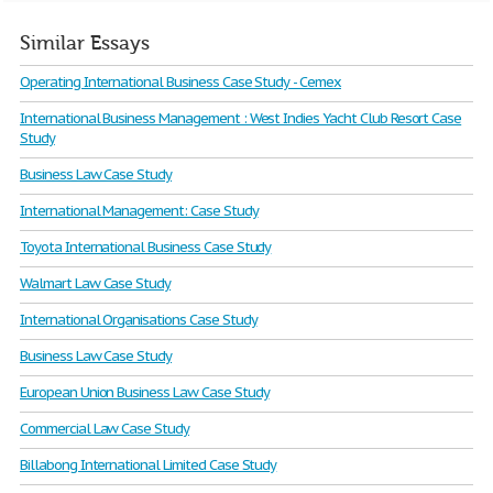
Similar Essays
Operating International Business Case Study - Cemex
International Business Management : West Indies Yacht Club Resort Case
Study
Business Law Case Study
International Management: Case Study
Toyota International Business Case Study
Walmart Law Case Study
International Organisations Case Study
Business Law Case Study
European Union Business Law Case Study
Commercial Law Case Study
Billabong International Limited Case Study