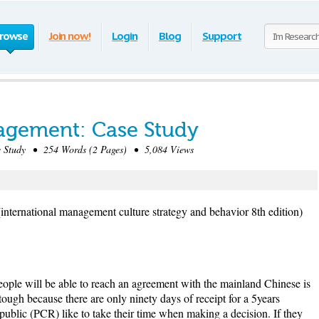
rowse
Join now!
Login
Blog
Support
agement: Case Study
Study • 254 Words (2 Pages) • 5,084 Views
international management culture strategy and behavior 8th edition)
eople will be able to reach an agreement with the mainland Chinese is
ough because there are only ninety days of receipt for a 5years
ublic (PCR) like to take their time when making a decision. If they