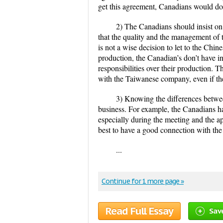
get this agreement, Canadians would do 
2) The Canadians should insist on 
that the quality and the management of t
is not a wise decision to let to the Chi
production, the Canadian’s don’t have in
responsibilities over their production.
with the Taiwanese company, even if the
3) Knowing the differences between
business. For example, the Canadians ha
especially during the meeting and the a
best to have a good connection with the
...
Continue for 1 more page »
Read Full Essay
Sav