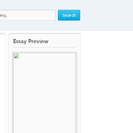
Search
Essay Preview