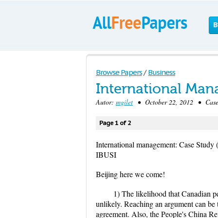
B
Browse Papers
/
Business
International Man
Autor:
mgilet
• October 22, 2012 • Case 
Page 1 of 2
International management: Case Study (
IBUSI
Beijing here we come!
1) The likelihood that Canadian p
unlikely. Reaching an argument can be t
agreement. Also, the People's China Rep