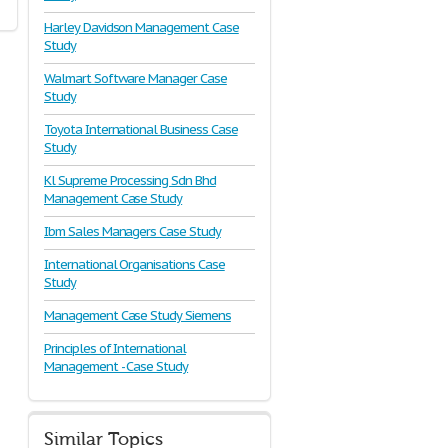
Harley Davidson Management Case
Study
Walmart Software Manager Case
Study
Toyota International Business Case
Study
Kl Supreme Processing Sdn Bhd
Management Case Study
Ibm Sales Managers Case Study
International Organisations Case
Study
Management Case Study Siemens
Principles of International
Management - Case Study
Similar Topics