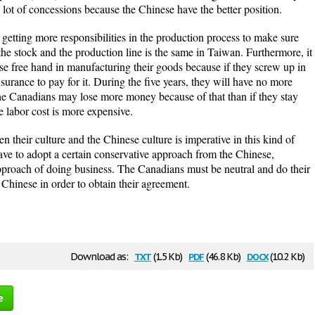
lot of concessions because the Chinese have the better position.
getting more responsibilities in the production process to make sure
he stock and the production line is the same in Taiwan. Furthermore, it
nese free hand in manufacturing their goods because if they screw up in
surance to pay for it. During the five years, they will have no more
 The Canadians may lose more money because of that than if they stay
 labor cost is more expensive.
 their culture and the Chinese culture is imperative in this kind of
ve to adopt a certain conservative approach from the Chinese,
pproach of doing business. The Canadians must be neutral and do their
 Chinese in order to obtain their agreement.
txt
pdf
docx
Download as:
(1.5 Kb)
(46.8 Kb)
(10.2 Kb)
e