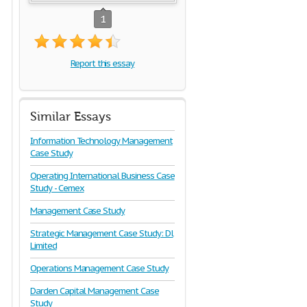
1
Report this essay
Similar Essays
Information Technology Management
Case Study
Operating International Business Case
Study - Cemex
Management Case Study
Strategic Management Case Study: Dl
Limited
Operations Management Case Study
Darden Capital Management Case
Study