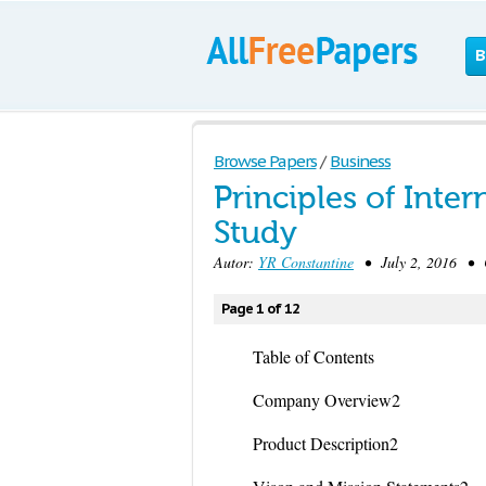
B
Browse Papers
/
Business
Principles of Int
Study
Autor:
YR Constantine
• July 2, 2016 • C
Page 1 of 12
Table of Contents
Company Overview2
Product Description2