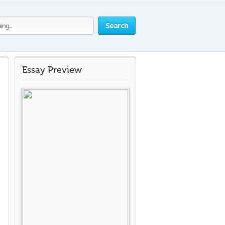
Search
Essay Preview