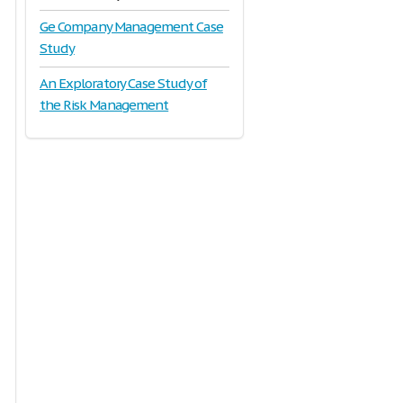
Ge Company Management Case
Study
An Exploratory Case Study of
the Risk Management