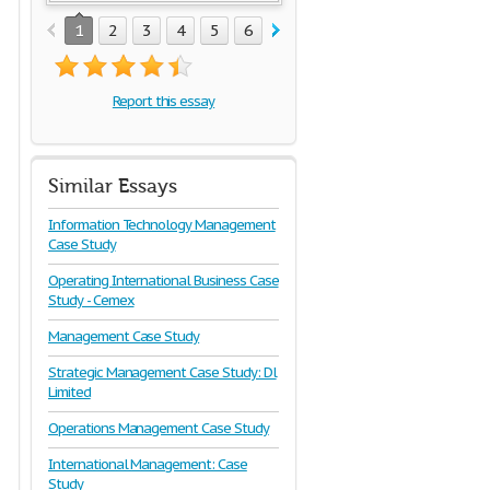
1
2
3
4
5
6
7
8
9
10
11
Report this essay
Similar Essays
Information Technology Management
Case Study
Operating International Business Case
Study - Cemex
Management Case Study
Strategic Management Case Study: Dl
Limited
Operations Management Case Study
International Management: Case
Study