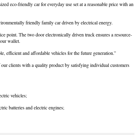
zed eco-friendly car for everyday use set at a reasonable price with an
ronmentally friendly family car driven by electrical energy.
ce point. The two door electronically driven truck ensures a resource-
our wallet.
le, efficient and affordable vehicles for the future generation.”
 our clients with a quality product by satisfying individual customers
ctric vehicles;
ric batteries and electric engines;