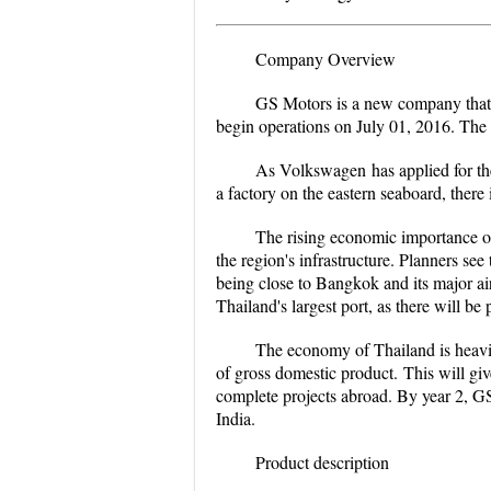
Company Overview
GS Motors is a new company that wi
begin operations on July 01, 2016. The h
As
Volkswagen
has applied for th
a factory on the eastern seaboard, there i
The rising economic importance of
the region's infrastructure. Planners see 
being close to Bangkok and its major ai
Thailand's largest port, as there will be p
The economy of Thailand is heavil
of gross domestic product
.
This will giv
complete projects abroad. By year 2, GS
India.
Product description