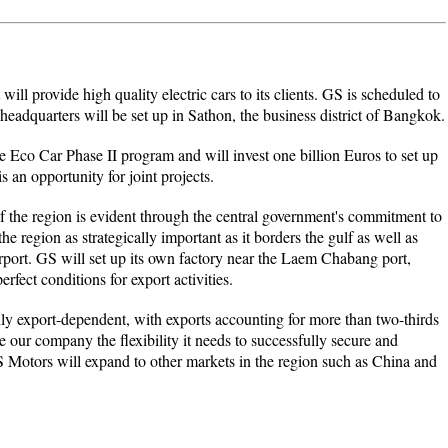
ll provide high quality electric cars to its clients. GS is scheduled to
eadquarters will be set up in Sathon, the business district of Bangkok.
e Eco Car Phase II program and will invest one billion Euros to set up
s an opportunity for joint projects.
 the region is evident through the central government's commitment to
the region as strategically important as it borders the gulf as well as
rport. GS will set up its own factory near the Laem Chabang port,
erfect conditions for export activities.
y export-dependent, with exports accounting for more than two-thirds
e our company the flexibility it needs to successfully secure and
 Motors will expand to other markets in the region such as China and