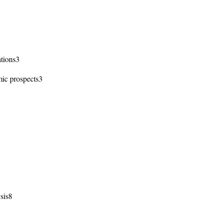
ations3
ic prospects3
sis8