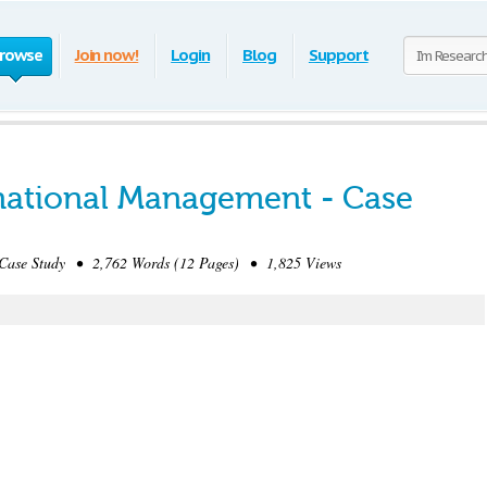
rowse
Join now!
Login
Blog
Support
ernational Management - Case
ase Study • 2,762 Words (12 Pages) • 1,825 Views