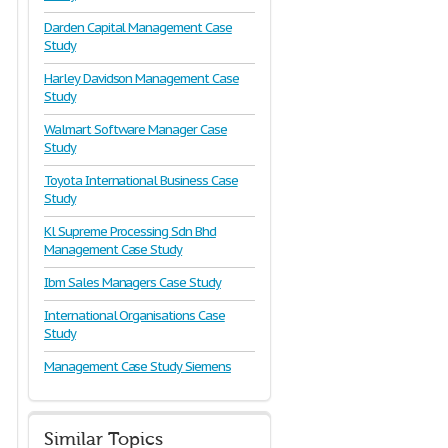
Darden Capital Management Case
Study
Harley Davidson Management Case
Study
Walmart Software Manager Case
Study
Toyota International Business Case
Study
Kl Supreme Processing Sdn Bhd
Management Case Study
Ibm Sales Managers Case Study
International Organisations Case
Study
Management Case Study Siemens
Similar Topics