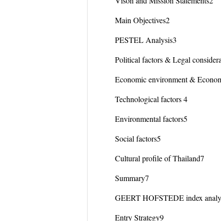
Vison and Mission Statements2
Main Objectives2
PESTEL Analysis3
Political factors & Legal consider
Economic environment & Econom
Technological factors 4
Environmental factors5
Social factors5
Cultural profile of Thailand7
Summary7
GEERT HOFSTEDE index analy
Entry Strategy9