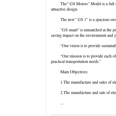
The” GS Motors” Model is a full si
attractive design.
The new” GS 1” is a spacious envi
”GS smart” is unmatched at the pri
saving impact on the environment and y
“Our vision is to provide sustainab
“Our mission is to provide each of
practical transportation needs.”
Main Objectives:
1.The manufacture and sales of ele
2.The manufacture and sale of elect
...