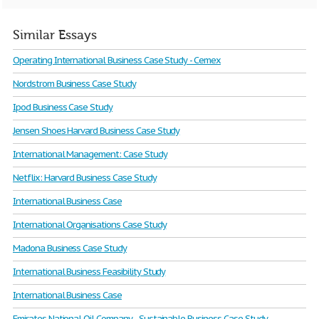
Similar Essays
Operating International Business Case Study - Cemex
Nordstrom Business Case Study
Ipod Business Case Study
Jensen Shoes Harvard Business Case Study
International Management: Case Study
Netflix: Harvard Business Case Study
International Business Case
International Organisations Case Study
Madona Business Case Study
International Business Feasibility Study
International Business Case
Emirates National Oil Company - Sustainable Business Case Study