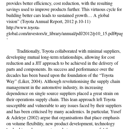
provides better efficiency, cost reduction, with the resulting
savings used to improve products further. This virtuous cycle for
building better cars leads to sustained growth… A global
vision” (Toyota Annual Report, 2012 p.10-11)
http://www.toyota-
global.com/investors/ir_library/annual/pdf/2012/p10_15.pdf#page=
‘
Traditionally, Toyota collaborated with minimal suppliers,
developing mutual long-term relationships, allowing for cost
reduction and a JIT approach to be achieved in the delivery of
parts and components. Its success and performance over the
decades has been based upon the foundation of the “Toyota
Way” (Liker, 2004). Although revolutionising the supply chain
management in the automotive industry, its increasing
dependence on single source suppliers placed a great strain on
their operations supply chain. This lean approach left Toyota
susceptible and vulnerable to any issues faced by their suppliers
and has been criticised by many academics. In particular, Yusef
& Adeleye (2002) argue that organisations that place emphasis
on volume flexibility, new product development, technology