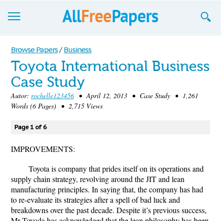
Browse
Browse Papers
/
Business
Toyota International Business
Join now!
Case Study
Login
Autor:
rochelle123456
• April 12, 2013 • Case Study • 1,261
Words (6 Pages) • 2,715 Views
Blog
Page 1 of 6
Support
IMPROVEMENTS:
Toyota is company that prides itself on its operations and
supply chain strategy, revolving around the JIT and lean
manufacturing principles. In saying that, the company has had
to re-evaluate its strategies after a spell of bad luck and
breakdowns over the past decade. Despite it’s previous success,
Mr Toyoda has acknowledged that the lean philosophy has been