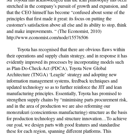
stretched in the company’s pursuit of growth and expansion, and
that the CEO himself has become “confused about some of the
principles that first made it great: its focus on putting the
customer's satisfaction above all else and its ability to stop, think
and make improvements. “ (The Economist, 2010)
http://www.economist.com/node/15576506
Toyota has recognised that there are obvious flaws within
their operations and supply chain strategy, and in response it has
evidently improved its processes by incorporating models such
as Plan-Do-Check-Act (PDCA), Toyota New Global
Architecture (TNGA) ‘Leagile’ strategy and adopting new
information management systems, feedback techniques and
updated technology so as to further reinforce the JIT and lean
manufacturing principles. Essentially, Toyota has promised to
strengthen supply chains by “minimising parts procurement risk,
and in the area of production we are also reforming our
monozukuri (conscientious manufacturing) structure as the basis
for production technology and structure innovation…To achieve
our goal, we design parts with good features and standardise
these for each region, spanning different platforms. This