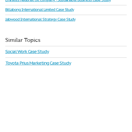
Billabong International Limited Case Study
Jabwood International Strategy Case Study
Similar Topics
Social Work Case Study
Toyota Prius Marketing Case Study