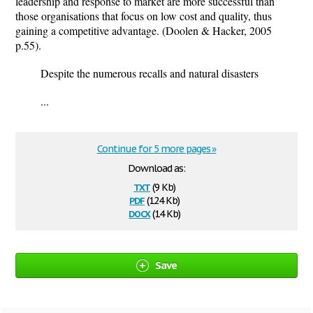
leadership and response to market are more successful than
those organisations that focus on low cost and quality, thus
gaining a competitive advantage. (Doolen & Hacker, 2005
p.55).
Despite the numerous recalls and natural disasters
...
Continue for 5 more pages »
Download as:
txt
(9 Kb)
pdf
(124 Kb)
docx
(14 Kb)
Save