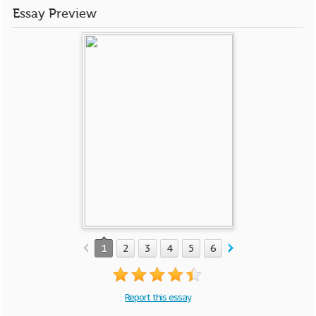
Essay Preview
1
2
3
4
5
6
Report this essay