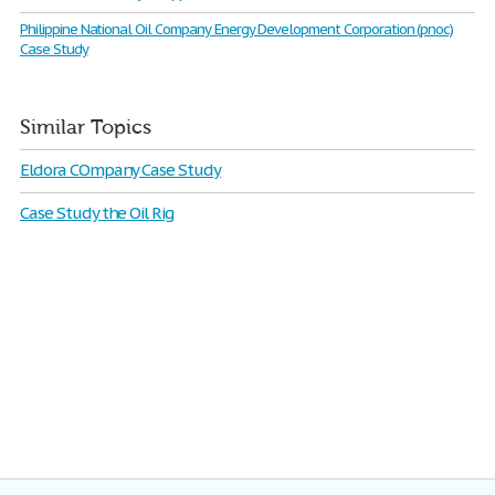
Philippine National Oil Company Energy Development Corporation (pnoc)
Case Study
Similar Topics
Eldora COmpany Case Study
Case Study the Oil Rig