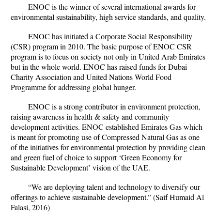
ENOC is the winner of several international awards for
environmental sustainability, high service standards, and quality.
ENOC has initiated a Corporate Social Responsibility
(CSR) program in 2010. The basic purpose of ENOC CSR
program is to focus on society not only in United Arab Emirates
but in the whole world. ENOC has raised funds for Dubai
Charity Association and United Nations World Food
Programme for addressing global hunger.
ENOC is a strong contributor in environment protection,
raising awareness in health & safety and community
development activities. ENOC established Emirates Gas which
is meant for promoting use of Compressed Natural Gas as one
of the initiatives for environmental protection by providing clean
and green fuel of choice to support ‘Green Economy for
Sustainable Development’ vision of the UAE.
“We are deploying talent and technology to diversify our
offerings to achieve sustainable development.” (Saif Humaid Al
Falasi, 2016)