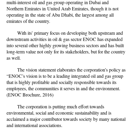
multi-interest oil and gas group operating in Dubai and
Northern Emirates in
United Arab Emirates
, though it is not
operating in the state of
Abu Dhabi
, the largest among all
emirates of the country.
With its’ primary focus on developing both upstream and
downstream activities in oil & gas sector ENOC has expanded
into several other highly growing business sectors and has built
long-term value not only for its stakeholders, but for the country
as well.
The vision statement elaborates the corporation’s policy as
“ENOC’s vision is to be a leading integrated oil and gas group
that is highly profitable and socially responsible towards its
employees, the communities it serves in and the environment.
(ENOC Brochure, 2016)
The corporation is putting much effort towards
environmental, social and economic sustainability and is
acclaimed a major contributor towards society by many national
and international associations.