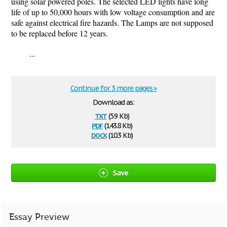
using solar powered poles. The selected LED lights have long
life of up to 50,000 hours with low voltage consumption and are
safe against electrical fire hazards. The Lamps are not supposed
to be replaced before 12 years.
...
Continue for 3 more pages »
Download as:
txt
(5.9 Kb)
pdf
(143.8 Kb)
docx
(10.3 Kb)
Save
Essay Preview