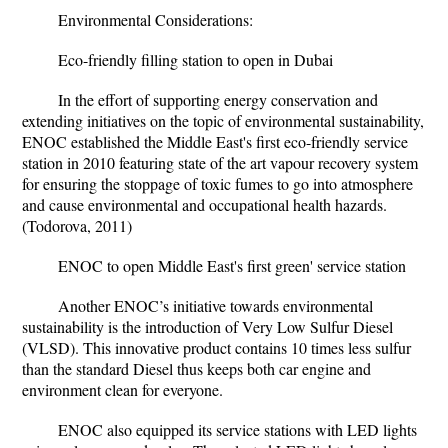
Environmental Considerations:
Eco-friendly filling station to open in Dubai
In the effort of supporting energy conservation and
extending initiatives on the topic of environmental sustainability,
ENOC established the Middle East's first eco-friendly service
station in 2010 featuring state of the art vapour recovery system
for ensuring the stoppage of toxic fumes to go into atmosphere
and cause environmental and occupational health hazards.
(Todorova, 2011)
ENOC to open Middle East's first green' service station
Another ENOC’s initiative towards environmental
sustainability is the introduction of Very Low Sulfur Diesel
(VLSD). This innovative product contains 10 times less sulfur
than the standard Diesel thus keeps both car engine and
environment clean for everyone.
ENOC also equipped its
service stations with LED lights