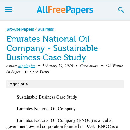
Browse
Browse Papers
/
Business
Emirates National Oil
Join now!
Company - Sustainable
Login
Business Case Study
Blog
Autor:
algologics
• February 29, 2016 • Case Study • 795 Words
(4 Pages) • 2,126 Views
Support
Page 1 of 4
Sustainable Business Case Study
Emirates National Oil Company
Emirates National Oil Company (ENOC) is a Dubai
government owned corporation founded in 1993.
ENOC is a