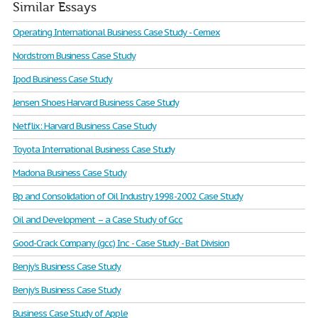
Similar Essays
Operating International Business Case Study - Cemex
Nordstrom Business Case Study
Ipod Business Case Study
Jensen Shoes Harvard Business Case Study
Netflix: Harvard Business Case Study
Toyota International Business Case Study
Madona Business Case Study
Bp and Consolidation of Oil Industry 1998-2002 Case Study
Oil and Development – a Case Study of Gcc
Good-Crack Company (gcc) Inc - Case Study - Bat Division
Benjy’s Business Case Study
Benjy’s Business Case Study
Business Case Study of Apple