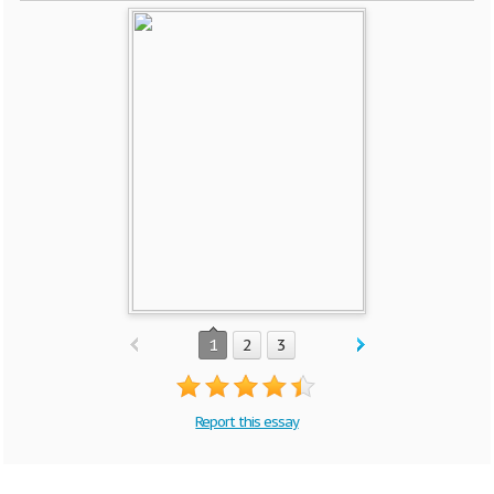
1
2
3
Report this essay