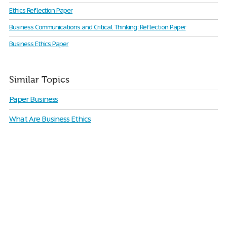
Ethics Reflection Paper
Business Communications and Critical Thinking: Reflection Paper
Business Ethics Paper
Similar Topics
Paper Business
What Are Business Ethics