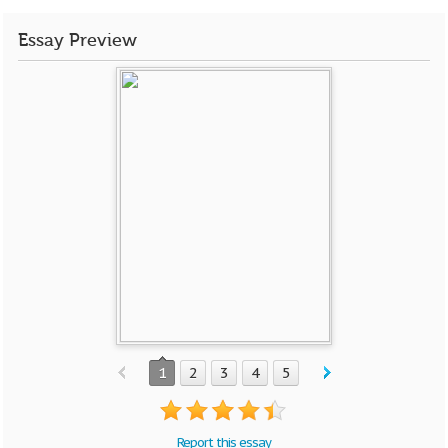
Essay Preview
1
2
3
4
5
Report this essay