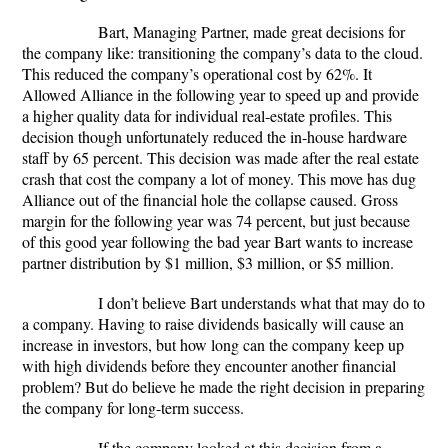
Bart, Managing Partner, made great decisions for
the company like: transitioning the company’s data to the cloud.
This reduced the company’s operational cost by 62%. It
Allowed Alliance in the following year to speed up and provide
a higher quality data for individual real-estate profiles. This
decision though unfortunately reduced the in-house hardware
staff by 65 percent. This decision was made after the real estate
crash that cost the company a lot of money. This move has dug
Alliance out of the financial hole the collapse caused. Gross
margin for the following year was 74 percent, but just because
of this good year following the bad year Bart wants to increase
partner distribution by $1 million, $3 million, or $5 million.
I don’t believe Bart understands what that may do to
a company. Having to raise dividends basically will cause an
increase in investors, but how long can the company keep up
with high dividends before they encounter another financial
problem? But do believe he made the right decision in preparing
the company for long-term success.
If the company looked at this decision from a