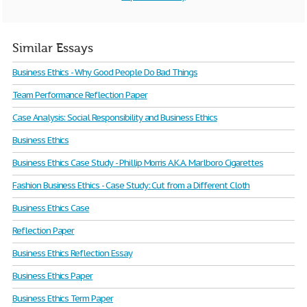
Similar Essays
Business Ethics - Why Good People Do Bad Things
Team Performance Reflection Paper
Case Analysis: Social Responsibility and Business Ethics
Business Ethics
Business Ethics Case Study - Phillip Morris A.K.A. Marlboro Cigarettes
Fashion Business Ethics - Case Study: Cut from a Different Cloth
Business Ethics Case
Reflection Paper
Business Ethics Reflection Essay
Business Ethics Paper
Business Ethics Term Paper