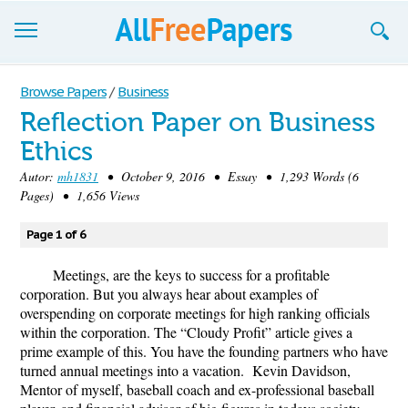
Browse
Browse Papers
/
Business
Reflection Paper on Business
Join now!
Ethics
Login
Autor:
mh1831
• October 9, 2016 • Essay • 1,293 Words (6
Pages) • 1,656 Views
Blog
Page 1 of 6
Support
Meetings, are the keys to success for a profitable
corporation. But you always hear about examples of
overspending on corporate meetings for high ranking officials
within the corporation. The “Cloudy Profit” article gives a
prime example of this. You have the founding partners who have
turned annual meetings into a vacation. Kevin Davidson,
Mentor of myself, baseball coach and ex-professional baseball