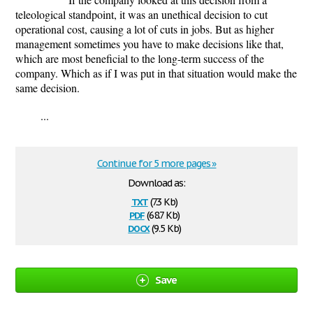
teleological standpoint, it was an unethical decision to cut
operational cost, causing a lot of cuts in jobs. But as higher
management sometimes you have to make decisions like that,
which are most beneficial to the long-term success of the
company. Which as if I was put in that situation would make the
same decision.
...
Continue for 5 more pages »
Download as:
txt
(7.3 Kb)
pdf
(68.7 Kb)
docx
(9.5 Kb)
Save