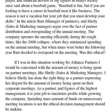
player, and financial advisor of big figures in todays society
once said about a baseball game, “Baseball is fun, but if you are
looking to have a career in baseball treat it like business. The
season is not a vacation but your job that you must develop your
skills.” In the article Bart (Manager of partners), and Shelly
(Sales & Marketing manager) argue over the fact of partner
distribution and overspending of the annual meeting. The
company operates the meeting efficiently during the rough
times, like the 2008 collapse, where they minimized spending
on the annual meeting, but when times were better the following
year Bart decided to overspend on the meeting. Was this ethical?
If I was in this situation working for Alliance Partners I
would be concerned with the amount of money is being spent
on partner meetings, like Shelly (Sales & Marketing Manager). I
believe Shelly has done the right thing as a partner expressing
her disgust for the amount of money being spent on their
corporate meetings. As a partner, and figures of the highest
management, it is your job to maximize profits while growing
the company. Spending mass amount of funds on unnecessary
meeting locations is not the ethical decision management should
be making.