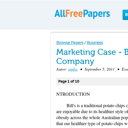
B
Browse Papers
/
Business
Marketing Case - Bi
Company
Autor:
simba
• September 5, 2011 • Essa
Page 1 of 10
NTRODUCTION
Bill's is a traditional potato chi
are enjoyable due to its healthier style 
obesity across the whole Australian po
that our healthier type of potato chips