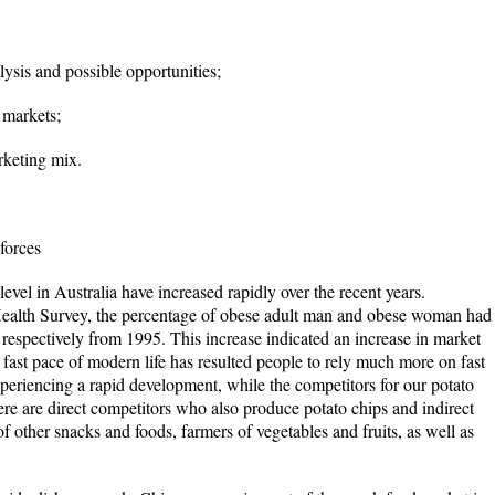
sis and possible opportunities;
 markets;
keting mix.
forces
vel in Australia have increased rapidly over the recent years.
ealth Survey, the percentage of obese adult man and obese woman had
 respectively from 1995. This increase indicated an increase in market
fast pace of modern life has resulted people to rely much more on fast
periencing a rapid development, while the competitors for our potato
e are direct competitors who also produce potato chips and indirect
f other snacks and foods, farmers of vegetables and fruits, as well as