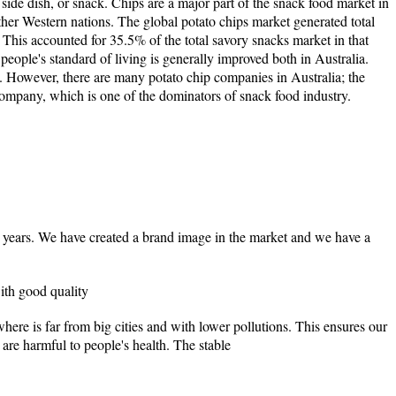
 side dish, or snack. Chips are a major part of the snack food market in
er Western nations. The global potato chips market generated total
. This accounted for 35.5% of the total savory snacks market in that
 people's standard of living is generally improved both in Australia.
. However, there are many potato chip companies in Australia; the
ompany, which is one of the dominators of snack food industry.
 years. We have created a brand image in the market and we have a
ith good quality
here is far from big cities and with lower pollutions. This ensures our
are harmful to people's health. The stable