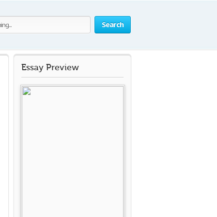
Search
Essay Preview