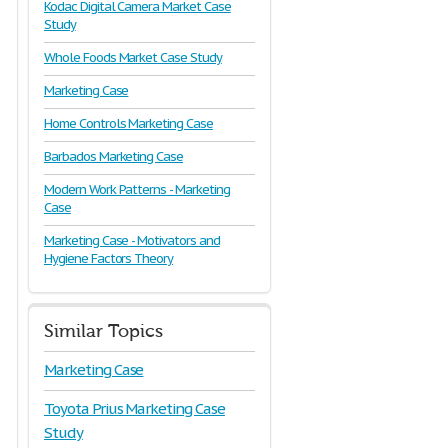
Kodac Digital Camera Market Case
Study
Whole Foods Market Case Study
Marketing Case
Home Controls Marketing Case
Barbados Marketing Case
Modern Work Patterns - Marketing
Case
Marketing Case - Motivators and
Hygiene Factors Theory
Similar Topics
Marketing Case
Toyota Prius Marketing Case
Study