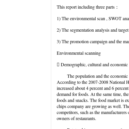
This report including three parts：
1) The environmental scan , SWOT analy
2) The segmentation analysis and target
3) The promotion campaign and the mar
Environmental scanning
 Demographic, cultural and economic 
The population and the economic le
According to the 2007-2008 National H
increased about 4 percent and 6 percent
demand for foods. At the same time, the 
foods and snacks. The food market is ex
chips company are growing as well. Ther
competitors, such as the manufacturers o
owners of restaurants.