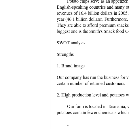
Potato chips serve as an appetizer,
English-speaking countries and many oth
revenues of 16.4 billion dollars in 2005
year (46.1 billion dollars). Furthermore,
They are able to afford premium snacks
biggest one is the Smith's Snack food C
SWOT analysis
Strengths
1. Brand image
Our company has run the business for 7
certain number of returned customers.
2. High production level and potatoes w
Our farm is located in Tasmania, w
potatoes contain fewer chemicals which 
...