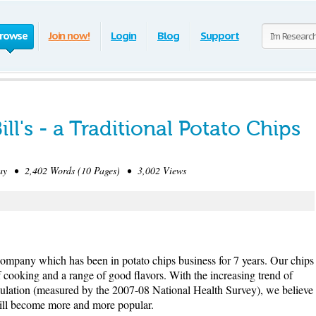
rowse
Join now!
Login
Blog
Support
ll's - a Traditional Potato Chips
y • 2,402 Words (10 Pages) • 3,002 Views
ps company which has been in potato chips business for 7 years. Our chips
of cooking and a range of good flavors. With the increasing trend of
pulation (measured by the 2007-08 National Health Survey), we believe
 will become more and more popular.