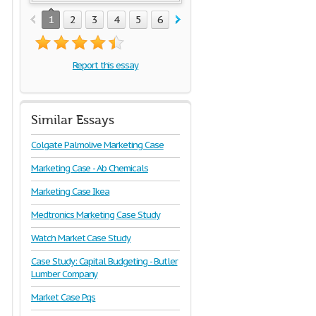
1
2
3
4
5
6
7
8
9
Report this essay
Similar Essays
Colgate Palmolive Marketing Case
Marketing Case - Ab Chemicals
Marketing Case Ikea
Medtronics Marketing Case Study
Watch Market Case Study
Case Study: Capital Budgeting - Butler
Lumber Company
Market Case Pqs