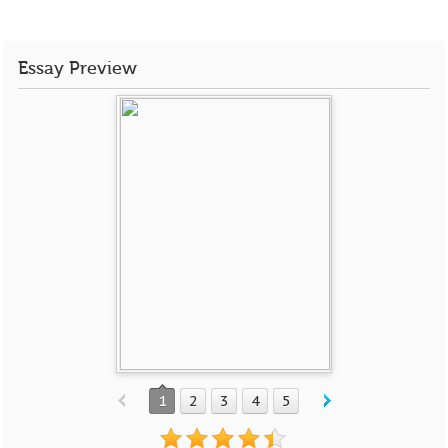
Essay Preview
1
2
3
4
5