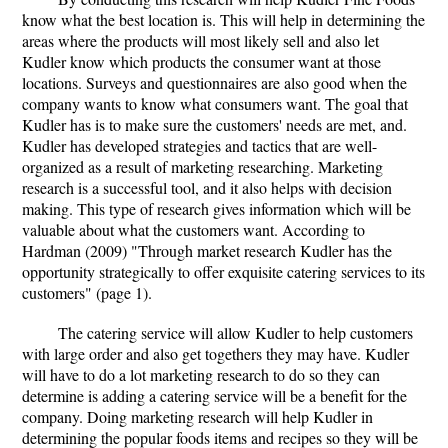
know what the best location is. This will help in determining the
areas where the products will most likely sell and also let
Kudler know which products the consumer want at those
locations. Surveys and questionnaires are also good when the
company wants to know what consumers want. The goal that
Kudler has is to make sure the customers' needs are met, and.
Kudler has developed strategies and tactics that are well-
organized as a result of marketing researching. Marketing
research is a successful tool, and it also helps with decision
making. This type of research gives information which will be
valuable about what the customers want. According to
Hardman (2009) "Through market research Kudler has the
opportunity strategically to offer exquisite catering services to its
customers" (page 1).
The catering service will allow Kudler to help customers
with large order and also get togethers they may have. Kudler
will have to do a lot marketing research to do so they can
determine is adding a catering service will be a benefit for the
company. Doing marketing research will help Kudler in
determining the popular foods items and recipes so they will be