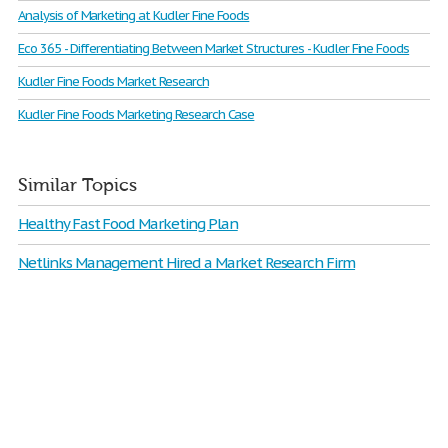
Analysis of Marketing at Kudler Fine Foods
Eco 365 - Differentiating Between Market Structures - Kudler Fine Foods
Kudler Fine Foods Market Research
Kudler Fine Foods Marketing Research Case
Similar Topics
Healthy Fast Food Marketing Plan
Netlinks Management Hired a Market Research Firm