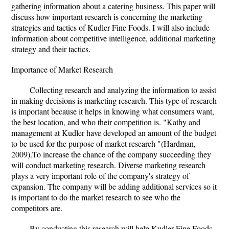
gathering information about a catering business. This paper will
discuss how important research is concerning the marketing
strategies and tactics of Kudler Fine Foods. I will also include
information about competitive intelligence, additional marketing
strategy and their tactics.
Importance of Market Research
Collecting research and analyzing the information to assist
in making decisions is marketing research. This type of research
is important because it helps in knowing what consumers want,
the best location, and who their competition is. "Kathy and
management at Kudler have developed an amount of the budget
to be used for the purpose of market research "(Hardman,
2009).To increase the chance of the company succeeding they
will conduct marketing research. Diverse marketing research
plays a very important role of the company's strategy of
expansion. The company will be adding additional services so it
is important to do the market research to see who the
competitors are.
By conducting this research will help Kudler Fine Foods