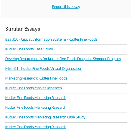
Report this essay
Similar Essays
Bsa 310 - Critical Information Systems - Kudler Fine Foods
Kudler Fine Foods Case Study
Develop Requirements for Kudler Fine Foods Frequent Shopper Program
Mkt 421 - Kudler Fine Foods Virtual Organization
Marketing Research: Kudler Fine Foods
Kudler Fine Foods Market Research
Kudler Fine Foods Marketing Research
Kudler Fine Foods Marketing Research
Kudler Fine Foods Marketing Research Case Study
Kudler Fine Foods Marketing Research