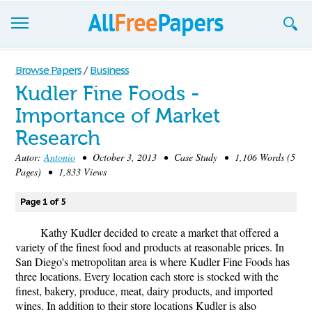
Browse
Browse Papers
/
Business
Kudler Fine Foods -
Join now!
Importance of Market
Login
Research
Blog
Autor:
Antonio
• October 3, 2013 • Case Study • 1,106 Words (5
Pages) • 1,833 Views
Support
Page 1 of 5
Kathy Kudler decided to create a market that offered a
variety of the finest food and products at reasonable prices. In
San Diego's metropolitan area is where Kudler Fine Foods has
three locations. Every location each store is stocked with the
finest, bakery, produce, meat, dairy products, and imported
wines. In addition to their store locations Kudler is also