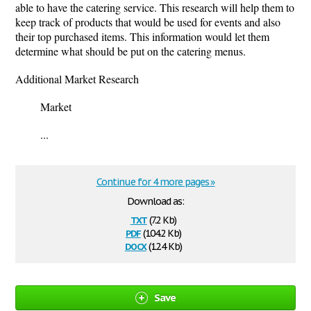
able to have the catering service. This research will help them to
keep track of products that would be used for events and also
their top purchased items. This information would let them
determine what should be put on the catering menus.
Additional Market Research
Market
...
Continue for 4 more pages »
Download as:
txt
(7.2 Kb)
pdf
(104.2 Kb)
docx
(12.4 Kb)
Save