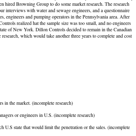
 then hired Browning Group to do some market research. The research
our interviews with water and sewage engineers, and a questionnaire
rs, engineers and pumping operators in the Pennsylvania area. After
Controls realized hat the sample size was too small, and no engineers
tate of New York. Dillon Controls decided to remain in the Canadian
ic research, which would take another three years to complete and cost
rs in the market. (incomplete research)
anagers or engineers in U.S. (incomplete research)
ch U.S state that would limit the penetration or the sales. (incomplete