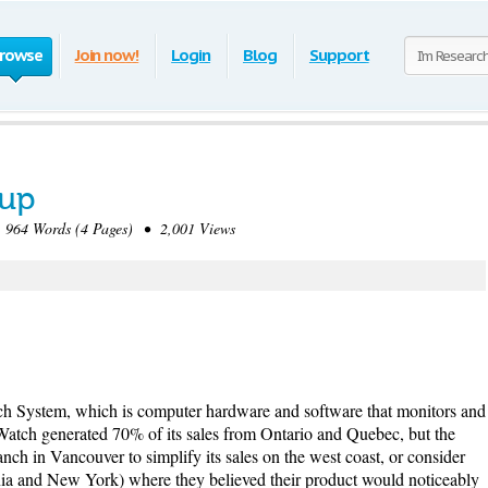
rowse
Join now!
Login
Blog
Support
oup
964 Words (4 Pages) • 2,001 Views
h System, which is computer hardware and software that monitors and
Watch generated 70% of its sales from Ontario and Quebec, but the
h in Vancouver to simplify its sales on the west coast, or consider
ia and New York) where they believed their product would noticeably