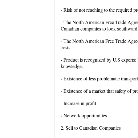
- Risk of not reaching to the required p
- The North American Free Trade Agreem
Canadian companies to look southward
- The North American Free Trade Agreem
costs.
- Product is recognized by U.S experts:
knowledge.
- Existence of less problematic transp
- Existence of a market that safety of p
- Increase in profit
- Network opportunities
2. Sell to Canadian Companies