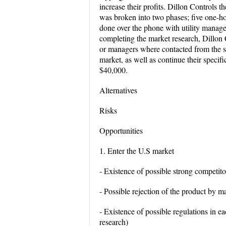
increase their profits. Dillon Controls
was broken into two phases; five one-h
done over the phone with utility manage
completing the market research, Dillon 
or managers where contacted from the s
market, as well as continue their specif
$40,000.
Alternatives
Risks
Opportunities
1. Enter the U.S market
- Existence of possible strong competito
- Possible rejection of the product by m
- Existence of possible regulations in ea
research)