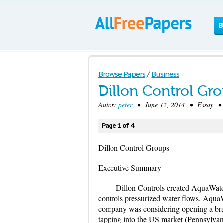
B
Browse Papers
/
Business
Dillon Control Gr
Autor:
peter
• June 12, 2014 • Essay • 
Page 1 of 4
Dillon Control Groups
Executive Summary
Dillon Controls created AquaWatc
controls pressurized water flows. Aqua
company was considering opening a branc
tapping into the US market (Pennsylvan