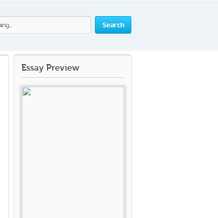
Search
Essay Preview