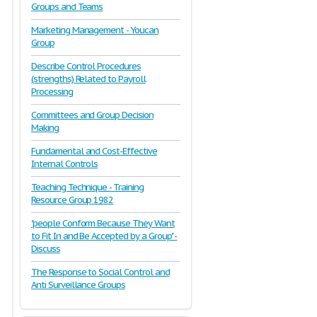
Groups and Teams
Marketing Management - Youcan
Group
Describe Control Procedures
(strengths) Related to Payroll
Processing
Committees and Group Decision
Making
Fundamental and Cost-Effective
Internal Controls
Teaching Technique - Training
Resource Group 1982
"people Conform Because They Want
to Fit In and Be Accepted by a Group" -
Discuss
The Response to Social Control and
Anti Surveillance Groups