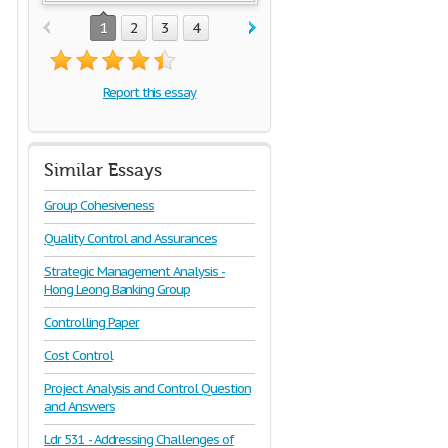
1
2
3
4
Report this essay
Similar Essays
Group Cohesiveness
Quality Control and Assurances
Strategic Management Analysis -
Hong Leong Banking Group
Controlling Paper
Cost Control
Project Analysis and Control Question
and Answers
Ldr 531 - Addressing Challenges of