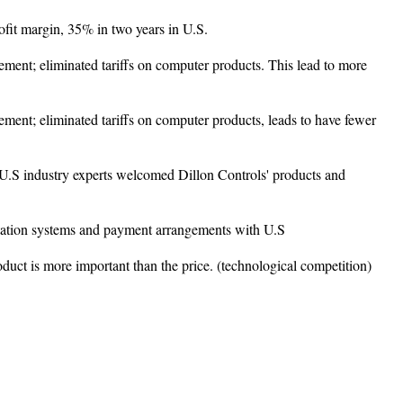
rofit margin, 35% in two years in U.S.
ent; eliminated tariffs on computer products. This lead to more
ent; eliminated tariffs on computer products, leads to have fewer
 U.S industry experts welcomed Dillon Controls' products and
ortation systems and payment arrangements with U.S
roduct is more important than the price. (technological competition)