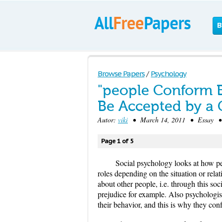
B
Browse Papers
/
Psychology
"people Conform B
Be Accepted by a 
Autor:
viki
• March 14, 2011 • Essay • 1
Page 1 of 5
Social psychology looks at how pe
roles depending on the situation or rela
about other people, i.e. through this so
prejudice for example. Also psychologis
their behavior, and this is why they con