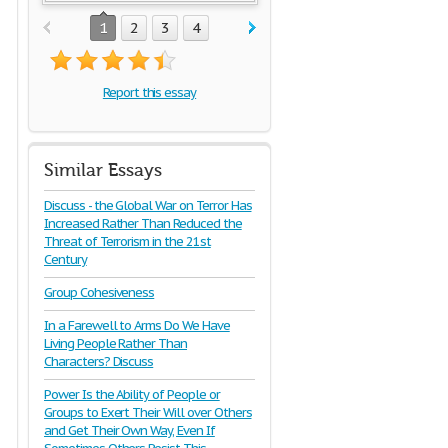
1
2
3
4
Report this essay
Similar Essays
Discuss - the Global War on Terror Has
Increased Rather Than Reduced the
Threat of Terrorism in the 21st
Century
Group Cohesiveness
In a Farewell to Arms Do We Have
Living People Rather Than
Characters? Discuss
Power Is the Ability of People or
Groups to Exert Their Will over Others
and Get Their Own Way, Even If