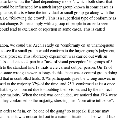
 also known as the "duel dependency model", which both stress that
n could be influenced by a much larger group known in some cases as
liance, this is where the individual or small group go along with the
, i.e. "following the crowd". This is a superficial type of conformity as
do not change. Some comply with a group of people in order to seem
could lead to exclusion or rejection in some cases. This is called
ormation, we could use Asch's study on "conformity on an unambiguous
e to see if a small group would conform to the larger group's judgment,
ional process. This laboratory experiment was carried out with an
s students took part in a "task of visual perception" in groups of 8.
 to the standard line.18 trials were carried out per person. On 12 of
e the same wrong answer. Alongside this, there was a control group doing
d that in controlled trials, 0.7% participants gave the wrong answer, in
nformed to the majority 37% of the time, and 75% conformed at least once.
 that they conformed due to doubting their vision, and by the indirect
arger majority. When the task was concluded, we noticed that 37% were
hat they conformed to the majority, stressing the "Normative influence".
n order to fit in, or "be one of the gang" so to speak. But one may
claim, as it was not carried out in a natural situation and so would lack