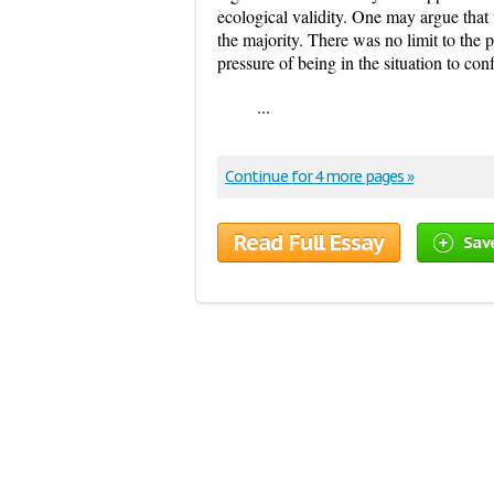
ecological validity. One may argue that
the majority. There was no limit to the
pressure of being in the situation to co
...
Continue for 4 more pages »
Read Full Essay
Sav