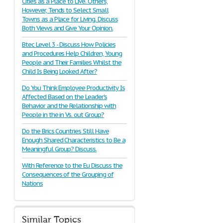
Cities as a Place to Live. Others,
However, Tends to Select Small
Towns as a Place for Living. Discuss
Both Views and Give Your Opinion.
Btec Level 3 - Discuss How Policies
and Procedures Help Children, Young
People and Their Families Whilst the
Child Is Being Looked After?
Do You Think Employee Productivity Is
Affected Based on the Leader's
Behavior and the Relationship with
People in the in Vs. out Group?
Do the Brics Countries Still Have
Enough Shared Characteristics to Be a
Meaningful Group? Discuss.
With Reference to the Eu Discuss the
Consequences of the Grouping of
Nations
Similar Topics