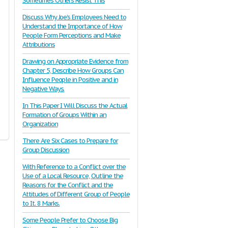
Sometimes Others Resist This
Discuss Why Joe’s Employees Need to
Understand the Importance of How
People Form Perceptions and Make
Attributions
Drawing on Appropriate Evidence from
Chapter 5, Describe How Groups Can
Influence People in Positive and in
Negative Ways.
In This Paper I Will Discuss the Actual
Formation of Groups Within an
Organization
There Are Six Cases to Prepare for
Group Discussion
With Reference to a Conflict over the
Use of a Local Resource, Outline the
Reasons for the Conflict and the
Attitudes of Different Group of People
to It. 8 Marks.
Some People Prefer to Choose Big