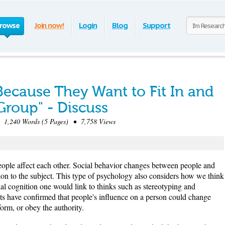
rowse
Join now!
Login
Blog
Support
ecause They Want to Fit In and
Group" - Discuss
,240 Words (5 Pages) • 7,758 Views
ople affect each other. Social behavior changes between people and
tion to the subject. This type of psychology also considers how we think
cial cognition one would link to thinks such as stereotyping and
ts have confirmed that people's influence on a person could change
form, or obey the authority.