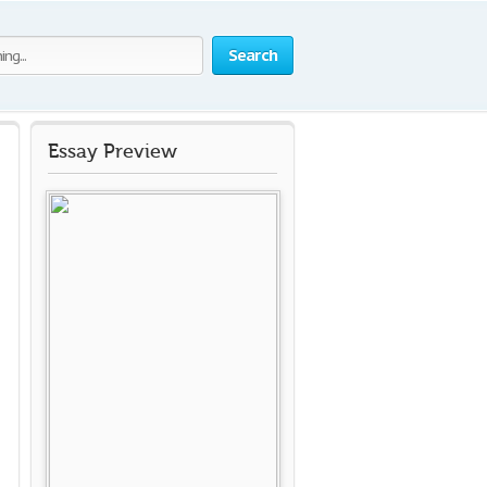
Search
Essay Preview