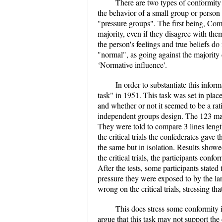
There are two types of conformity
the behavior of a small group or perso
"pressure groups". The first being, Comp
majority, even if they disagree with them
the person's feelings and true beliefs 
"normal", as going against the majority 
‘Normative influence'.
In order to substantiate this inf
task" in 1951. This task was set in plac
and whether or not it seemed to be a rat
independent groups design. The 123 male'
They were told to compare 3 lines length
the critical trials the confederates gav
the same but in isolation. Results showe
the critical trials, the participants co
After the tests, some participants stated
pressure they were exposed to by the l
wrong on the critical trials, stressing t
This does stress some conformity i
argue that this task may not support the 