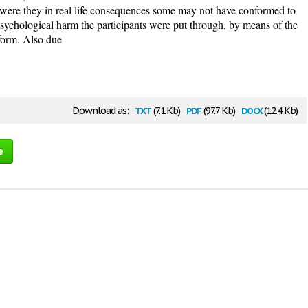
 were they in real life consequences some may not have conformed to
 psychological harm the participants were put through, by means of the
nform. Also due
txt
pdf
docx
Download as:
(7.1 Kb)
(97.7 Kb)
(12.4 Kb)
e