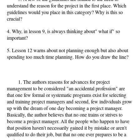
understand the reason for the project in the first place. Which
guidelines would you place in this category? Why is this so
crucial?
4. Why, in lesson 9, is always thinking about" what if" so
important?
5. Lesson 12 warns about not planning enough but also about
spending too much time planning. How do you draw the line?
1. The authors reasons for advances for project
management to be considered "an accidental profession" are
that one few formal or systematic programs exist for selecting
and training project managers and second, few individuals grow
up with the dream of one day becoming a project manager.
Basically, the author believes that no one trains or strives to
become a project manager. All the people who happen to have
that position haven't necessarily gained it by mistake or aren't
qualified to do their job, but that no one ever prepares to be a