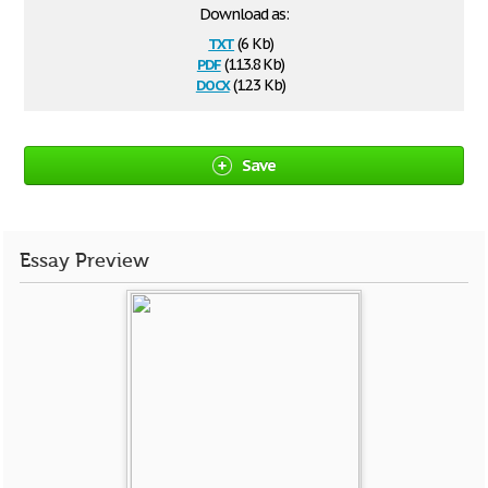
Download as:
txt
(6 Kb)
pdf
(113.8 Kb)
docx
(12.3 Kb)
Save
Essay Preview