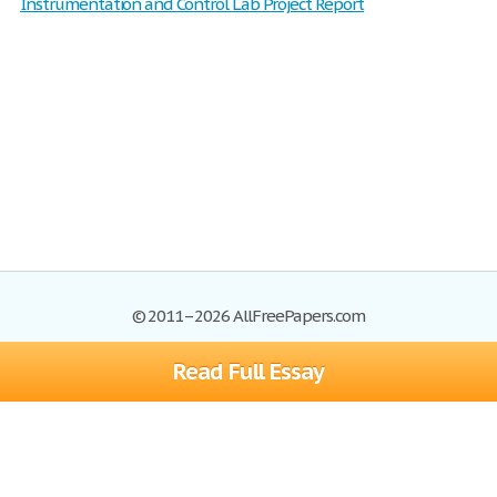
Instrumentation and Control Lab Project Report
© 2011–2026 AllFreePapers.com
Read Full Essay
Browse
Blog
Site Map
Join now!
Help
Privacy Policy
Login
Support
Terms of Service