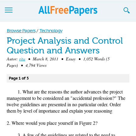
Browse
Browse Papers
/
Technology
Project Analysis and Control
Join now!
Question and Answers
Login
Autor:
rita
• March 8, 2011 • Essay • 1,052 Words (5
Pages) • 4,794 Views
Blog
Page 1 of 5
Support
1. What are the reasons the author advances the project
management to be considered an "accidental profession?" The
twelve guidelines are presented in no particular order. Order
them by level of importance and explain your reasoning
2. Where would you place yourself in Figure 2?
3. A few of the guidelines are related to the need to