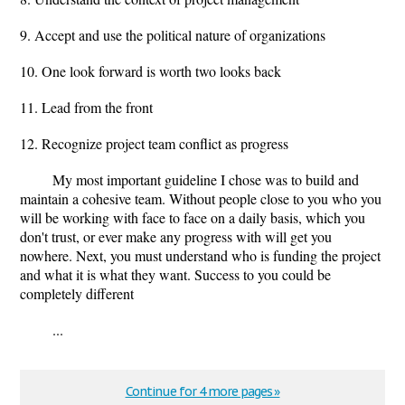
9. Accept and use the political nature of organizations
10. One look forward is worth two looks back
11. Lead from the front
12. Recognize project team conflict as progress
My most important guideline I chose was to build and
maintain a cohesive team. Without people close to you who you
will be working with face to face on a daily basis, which you
don't trust, or ever make any progress with will get you
nowhere. Next, you must understand who is funding the project
and what it is what they want. Success to you could be
completely different
...
Continue for 4 more pages »