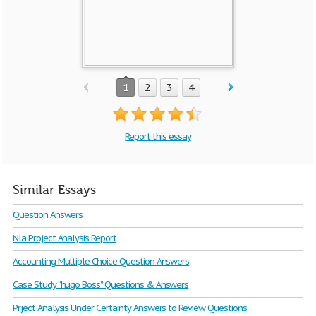
1
2
3
4
Report this essay
Similar Essays
Question Answers
Nla Project Analysis Report
Accounting Multiple Choice Question Answers
Case Study “hugo Boss” Questions & Answers
Prject Analysis Under Certainty Answers to Review Questions