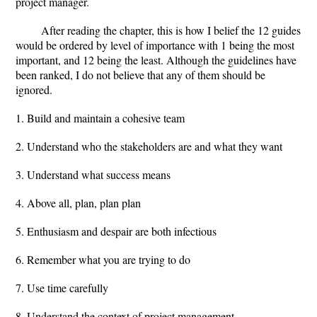
project manager.
After reading the chapter, this is how I belief the 12 guides
would be ordered by level of importance with 1 being the most
important, and 12 being the least. Although the guidelines have
been ranked, I do not believe that any of them should be
ignored.
1. Build and maintain a cohesive team
2. Understand who the stakeholders are and what they want
3. Understand what success means
4. Above all, plan, plan plan
5. Enthusiasm and despair are both infectious
6. Remember what you are trying to do
7. Use time carefully
8. Understand the context of project management