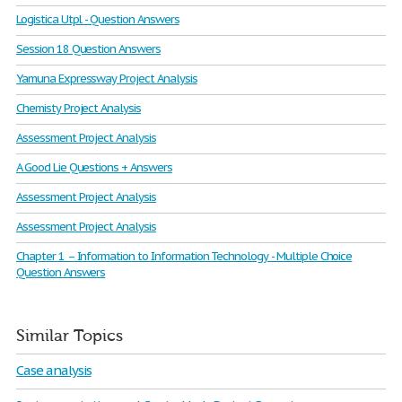
Logistica Utpl - Question Answers
Session 18 Question Answers
Yamuna Expressway Project Analysis
Chemisty Project Analysis
Assessment Project Analysis
A Good Lie Questions + Answers
Assessment Project Analysis
Assessment Project Analysis
Chapter 1 – Information to Information Technology - Multiple Choice
Question Answers
Similar Topics
Case analysis