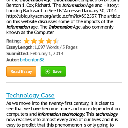
Benton 1. Cox, Richard. "The
Information
Age and History:
Looking Backward to See Us." Accessed January 30, 2014.
http://ubiquity.acm.org/article.cfm?id=352537. The article
on this website discusses some of the impacts of the
information
age. The
Information
Age, also commonly
known as the Computer
Rating:
Essay Length:
1,097 Words / 5 Pages
Submitted:
February 1, 2014
Autor:
bnbenton88
Read Essay
Save
Technology Case
As we move into the twenty-first century, it is clear to
see that we have become more and more dependent on
computers and
information
technology
. This
technology
now reaches into almost every area of our lives and it is
easy to predict that this phenomenon is only going to