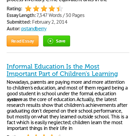
Rating:
Essay Length:
7,347 Words / 30 Pages
Submitted:
February 2, 2014
Autor:
pstandberry
Read Essay
Save
Informal Education Is the Most
Important Part of Children's Learning
Nowadays, parents are paying more and more attention
to children's education, and most of them regard being a
good student in school under the formal education
system
as the core of education. Actually, the latest
research results show that children's achievements after
graduating don't depend on their school performance,
but mostly on what they learned outside school. This is a
fact which is easily neglected; children learn the most
important things in their life in