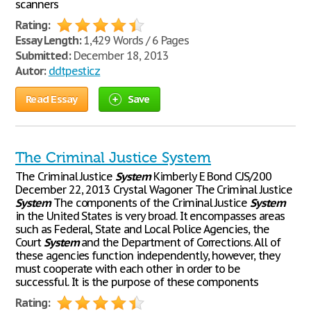
scanners
Rating:
Essay Length:
1,429 Words / 6 Pages
Submitted:
December 18, 2013
Autor:
ddtpesticz
Read Essay
Save
The Criminal Justice System
The Criminal Justice
System
Kimberly E Bond CJS/200
December 22, 2013 Crystal Wagoner The Criminal Justice
System
The components of the Criminal Justice
System
in the United States is very broad. It encompasses areas
such as Federal, State and Local Police Agencies, the
Court
System
and the Department of Corrections. All of
these agencies function independently, however, they
must cooperate with each other in order to be
successful. It is the purpose of these components
Rating: