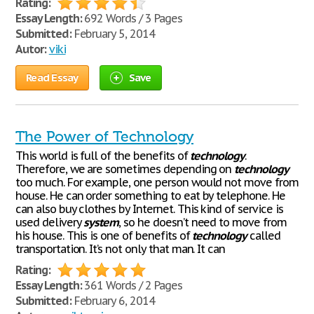
Rating:
Essay Length:
692 Words / 3 Pages
Submitted:
February 5, 2014
Autor:
viki
Read Essay
Save
The Power of Technology
This world is full of the benefits of
technology
.
Therefore, we are sometimes depending on
technology
too much. For example, one person would not move from
house. He can order something to eat by telephone. He
can also buy clothes by Internet. This kind of service is
used delivery
system
, so he doesn’t need to move from
his house. This is one of benefits of
technology
called
transportation. It’s not only that man. It can
Rating:
Essay Length:
361 Words / 2 Pages
Submitted:
February 6, 2014