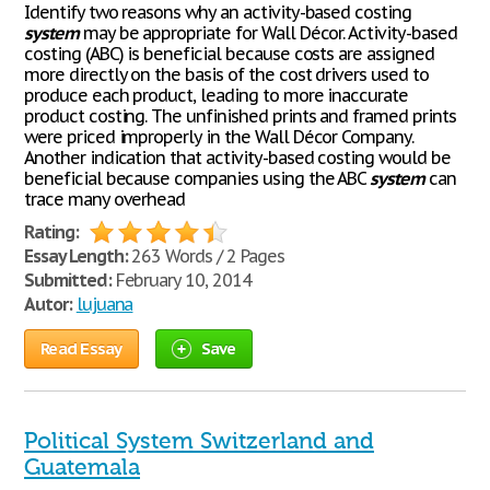
Identify two reasons why an activity-based costing
system
may be appropriate for Wall Décor. Activity-based
costing (ABC) is beneficial because costs are assigned
more directly on the basis of the cost drivers used to
produce each product, leading to more inaccurate
product costing. The unfinished prints and framed prints
were priced improperly in the Wall Décor Company.
Another indication that activity-based costing would be
beneficial because companies using the ABC
system
can
trace many overhead
Rating:
Essay Length:
263 Words / 2 Pages
Submitted:
February 10, 2014
Autor:
lujuana
Read Essay
Save
Political System Switzerland and
Guatemala