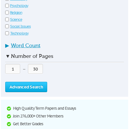
Psychology
Religion
Science
Social Issues
Technology
▶
Word Count
▼
Number of Pages
—
Advanced Search
High Quality Term Papers and Essays
Join 276,000+ Other Members
Get Better Grades