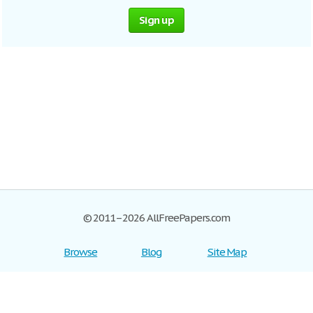
Sign up
© 2011–2026 AllFreePapers.com
Browse
Blog
Site Map
Join now!
Help
Privacy Policy
Login
Support
Terms of Service