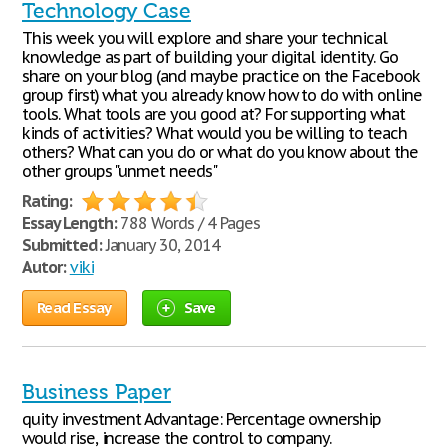
Technology Case
This week you will explore and share your technical
knowledge as part of building your digital identity. Go
share on your blog (and maybe practice on the Facebook
group first) what you already know how to do with online
tools. What tools are you good at? For supporting what
kinds of activities? What would you be willing to teach
others? What can you do or what do you know about the
other groups "unmet needs"
Rating:
Essay Length:
788 Words / 4 Pages
Submitted:
January 30, 2014
Autor:
viki
Read Essay
Save
Business Paper
quity investment Advantage: Percentage ownership
would rise, increase the control to company.