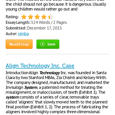
the child should not go because it is dangerous. Usually
young children would rather go out and
Rating:
Essay Length:
324 Words / 2 Pages
Submitted:
December 17, 2013
Autor:
simba
Read Essay
Save
Align Technology Inc. Case
Introduction Align
Technology
Inc. was founded in Santa
Clara by two Stanford MBAs, Zia Chishti and Kelsey Wirth.
The company designed, manufactured, and marketed the
Invisalign
System
, a patented method for treating the
misalignment, or malocclusion, of teeth (Exhibit 1). The
system
consists of a series of clear, removable trays
called “aligners” that slowly moved teeth to the planned
final position (Exhibit 1, 2). The process of fabricating the
aligners involved highly complex three-dimensional