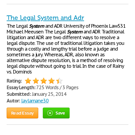
The Legal System and Adr
The Legal
System
and ADR University of Phoenix Law531
Michael Meeusen The Legal
System
and ADR Traditional
litigation and ADR are two different ways to resolve a
legal dispute. The use of traditional litigation takes you
through a costly and lengthy trial before a judge and
sometimes a jury. Whereas, ADR, also known as
alternative dispute resolution, is a method of resolving
legal dispute without going to trial. In the case of Rainy
vs. Domino’s
Rating:
Essay Length:
725 Words / 3 Pages
Submitted:
January 25, 2014
Autor:
laylamane30
Read Essay
Save