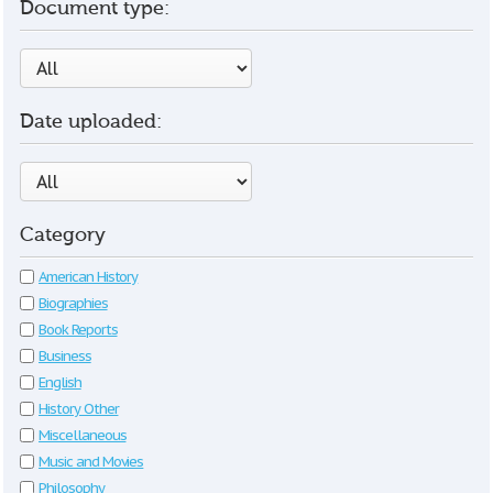
Document type:
Date uploaded:
Category
American History
Biographies
Book Reports
Business
English
History Other
Miscellaneous
Music and Movies
Philosophy