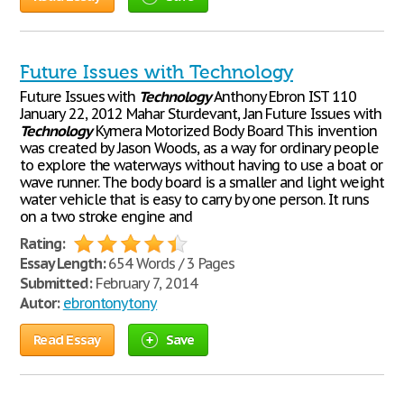
Future Issues with Technology
Future Issues with
Technology
Anthony Ebron IST 110
January 22, 2012 Mahar Sturdevant, Jan Future Issues with
Technology
Kymera Motorized Body Board This invention
was created by Jason Woods, as a way for ordinary people
to explore the waterways without having to use a boat or
wave runner. The body board is a smaller and light weight
water vehicle that is easy to carry by one person. It runs
on a two stroke engine and
Rating:
Essay Length:
654 Words / 3 Pages
Submitted:
February 7, 2014
Autor:
ebrontonytony
Read Essay
Save