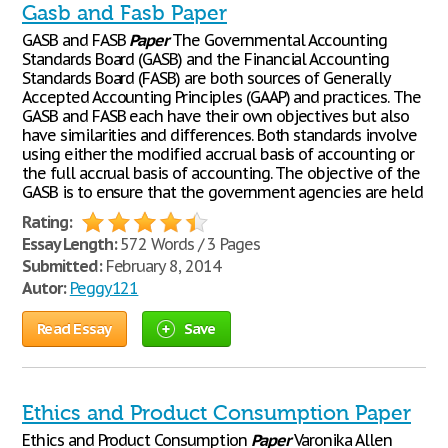
Gasb and Fasb Paper
GASB and FASB
Paper
The Governmental Accounting
Standards Board (GASB) and the Financial Accounting
Standards Board (FASB) are both sources of Generally
Accepted Accounting Principles (GAAP) and practices. The
GASB and FASB each have their own objectives but also
have similarities and differences. Both standards involve
using either the modified accrual basis of accounting or
the full accrual basis of accounting. The objective of the
GASB is to ensure that the government agencies are held
Rating:
Essay Length:
572 Words / 3 Pages
Submitted:
February 8, 2014
Autor:
Peggy121
Read Essay
Save
Ethics and Product Consumption Paper
Ethics and Product Consumption
Paper
Varonika Allen