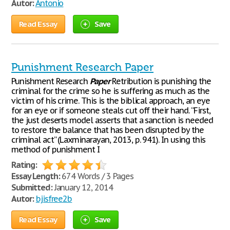
Autor:
Antonio
Read Essay
Save
Punishment Research Paper
Punishment Research
Paper
Retribution is punishing the
criminal for the crime so he is suffering as much as the
victim of his crime. This is the biblical approach, an eye
for an eye or if someone steals cut off their hand. “First,
the just deserts model asserts that a sanction is needed
to restore the balance that has been disrupted by the
criminal act” (Laxminarayan, 2013, p. 941). In using this
method of punishment I
Rating:
Essay Length:
674 Words / 3 Pages
Submitted:
January 12, 2014
Autor:
bjisfree2b
Read Essay
Save