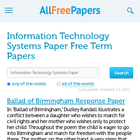
Browse
Information Technology
Join now!
Systems Paper Free Term
Papers
Login
Blog
Search
Support
any of the words
all of the words
Last update: February 13, 2015
Ballad of Birmingham Response Paper
In "Ballad of Birmingham," Dudley Randall illustrates a
conflict between a daughter who wishes to march for
civil rights and her mother who wishes only to protect
her child. Throughout the poem the child is eager to go
into Birmingham and march for freedom with the people
there. The mother, on the other hand, is very stern that