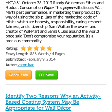
MKT/431 October 28, 2013 Randy Weinerman Ethics and
Product Consumption
Paper
This
paper
will discuss Wal-
Mart’s past performance, in marketing their product by
way of using the six pillars of the marketing code of
ethics which are honesty, responsibility, caring, respect,
fairness, and citizenship. Sam Walton the owner and
creator of Wal-Mart and Sam’s Clubs around the world
once said “Don’t compromise your reputation. It’s a
precious commodity.
Rating:
Essay Length:
883 Words / 4 Pages
Submitted:
February 9, 2014
Autor:
varonikao
Read Essay
Save
Identify Two Reasons Why an Activity-
Based Costing System May Be
Appropriate for Wall Décor