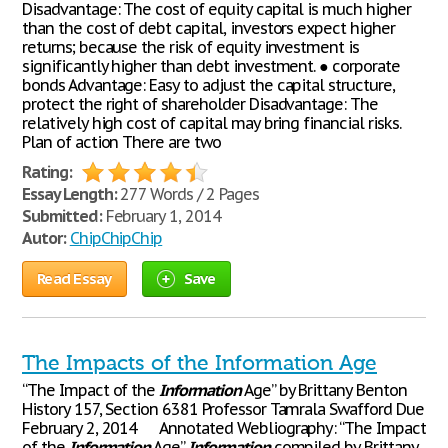
Disadvantage: The cost of equity capital is much higher
than the cost of debt capital, investors expect higher
returns; because the risk of equity investment is
significantly higher than debt investment. ● corporate
bonds Advantage: Easy to adjust the capital structure,
protect the right of shareholder Disadvantage: The
relatively high cost of capital may bring financial risks.
Plan of action There are two
Rating:
Essay Length:
277 Words / 2 Pages
Submitted:
February 1, 2014
Autor:
ChipChipChip
Read Essay
Save
The Impacts of the Information Age
“The Impact of the
Information
Age” by Brittany Benton
History 157, Section 6381 Professor Tamrala Swafford Due
February 2, 2014 Annotated Webliography: “The Impact
of the
Information
Age”
Information
compiled by Brittany