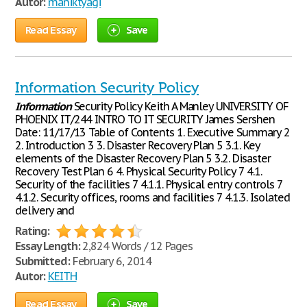
Autor:
maniktyagi
Read Essay
Save
Information Security Policy
Information
Security Policy Keith A Manley UNIVERSITY OF
PHOENIX IT/244 INTRO TO IT SECURITY James Sershen
Date: 11/17/13 Table of Contents 1. Executive Summary 2
2. Introduction 3 3. Disaster Recovery Plan 5 3.1. Key
elements of the Disaster Recovery Plan 5 3.2. Disaster
Recovery Test Plan 6 4. Physical Security Policy 7 4.1.
Security of the facilities 7 4.1.1. Physical entry controls 7
4.1.2. Security offices, rooms and facilities 7 4.1.3. Isolated
delivery and
Rating:
Essay Length:
2,824 Words / 12 Pages
Submitted:
February 6, 2014
Autor:
KEITH
Read Essay
Save