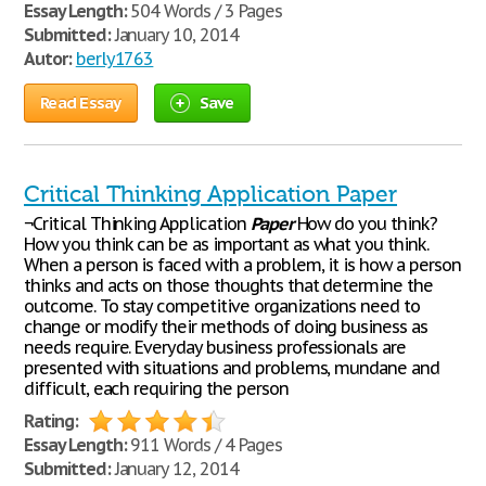
Essay Length:
504 Words / 3 Pages
Submitted:
January 10, 2014
Autor:
berly1763
Read Essay
Save
Critical Thinking Application Paper
¬Critical Thinking Application
Paper
How do you think?
How you think can be as important as what you think.
When a person is faced with a problem, it is how a person
thinks and acts on those thoughts that determine the
outcome. To stay competitive organizations need to
change or modify their methods of doing business as
needs require. Everyday business professionals are
presented with situations and problems, mundane and
difficult, each requiring the person
Rating:
Essay Length:
911 Words / 4 Pages
Submitted:
January 12, 2014