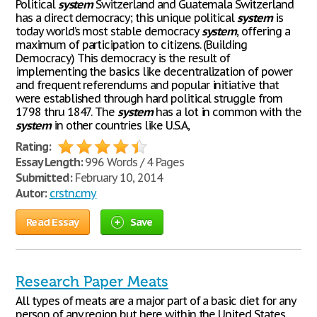
Political
system
Switzerland and Guatemala Switzerland
has a direct democracy; this unique political
system
is
today world’s most stable democracy
system
, offering a
maximum of participation to citizens. (Building
Democracy) This democracy is the result of
implementing the basics like decentralization of power
and frequent referendums and popular initiative that
were established through hard political struggle from
1798 thru 1847. The
system
has a lot in common with the
system
in other countries like U.S.A,
Rating:
Essay Length:
996 Words / 4 Pages
Submitted:
February 10, 2014
Autor:
crstn.cmy
Read Essay
Save
Research Paper Meats
All types of meats are a major part of a basic diet for any
person of any region but here within the United States