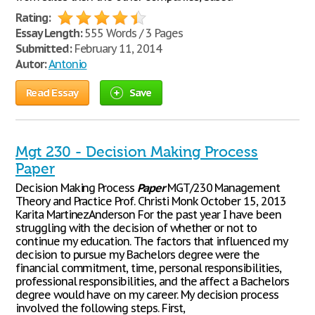
Rating:
Essay Length:
555 Words / 3 Pages
Submitted:
February 11, 2014
Autor:
Antonio
Read Essay
Save
Mgt 230 - Decision Making Process
Paper
Decision Making Process
Paper
MGT/230 Management
Theory and Practice Prof. Christi Monk October 15, 2013
Karita MartinezAnderson For the past year I have been
struggling with the decision of whether or not to
continue my education. The factors that influenced my
decision to pursue my Bachelors degree were the
financial commitment, time, personal responsibilities,
professional responsibilities, and the affect a Bachelors
degree would have on my career. My decision process
involved the following steps. First,