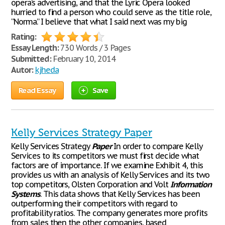
opera’s advertising, and that the Lyric Opera looked
hurried to find a person who could serve as the title role,
“Norma.” I believe that what I said next was my big
Rating:
Essay Length:
730 Words / 3 Pages
Submitted:
February 10, 2014
Autor:
kjheda
Read Essay
Save
Kelly Services Strategy Paper
Kelly Services Strategy
Paper
In order to compare Kelly
Services to its competitors we must first decide what
factors are of importance. If we examine Exhibit 4, this
provides us with an analysis of Kelly Services and its two
top competitors, Olsten Corporation and Volt
Information
Systems
. This data shows that Kelly Services has been
outperforming their competitors with regard to
profitability ratios. The company generates more profits
from sales then the other companies, based