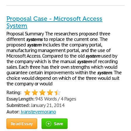
Proposal Case - Microsoft Access
System
Proposal Summary The researchers proposed three
different
systems
to replace the current one. The
proposed
system
includes the company portal,
manufacturing management portal, and the use of
Microsoft Access. Compared to the old
system
used by
the company which is the manual
system
of recording
sales. Each three has their own strengths which would
guarantee certain improvements within the
system
. The
choice would depend on which of the three would suit
the company or would
Rating:
Essay Length:
943 Words / 4 Pages
Submitted:
January 21, 2014
Autor:
ivanstevemorano
Read Essay
Save