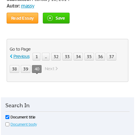
Autor:
massy
Read Essay
Save
Go to Page
Previous
1
...
32
33
34
35
36
37
Next
38
39
40
Search In
Document title
Document body