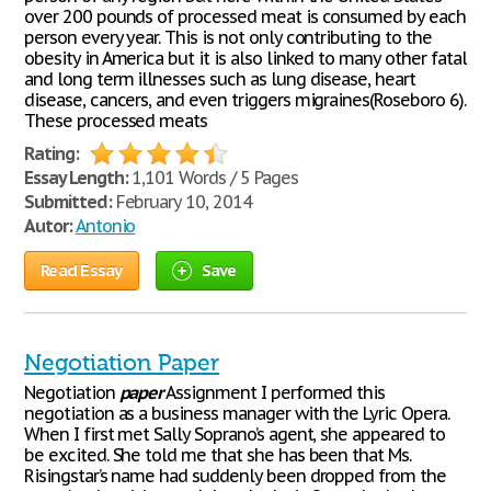
over 200 pounds of processed meat is consumed by each
person every year. This is not only contributing to the
obesity in America but it is also linked to many other fatal
and long term illnesses such as lung disease, heart
disease, cancers, and even triggers migraines(Roseboro 6).
These processed meats
Rating:
Essay Length:
1,101 Words / 5 Pages
Submitted:
February 10, 2014
Autor:
Antonio
Read Essay
Save
Negotiation Paper
Negotiation
paper
Assignment I performed this
negotiation as a business manager with the Lyric Opera.
When I first met Sally Soprano’s agent, she appeared to
be excited. She told me that she has been that Ms.
Risingstar’s name had suddenly been dropped from the