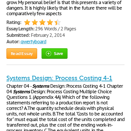
grow. My personal belief is that this presents a variety of
dangers. It is highly likely that in the future there will be
comparatively few aspects
Rating:
Essay Length:
296 Words / 2 Pages
Submitted:
February 2, 2014
Autor:
qwertyboard
Read Essay
Save
Systems Design: Process Costing 4-1
Chapter 04 -
Systems
Design: Process Costing 4-1 Chapter
04
Systems
Design: Process Costing Multiple Choice
Questions 1. (Appendix 4A) Which of the following
statements referring to a production report is not
correct? A.The quantity schedule deals with physical
units, not whole units. B.The total "Costs to be accounted
for" must equal the total cost of the units completed and
transferred out, plus the cost of the ending work-in-
process inventory. C.The equivalent units in the