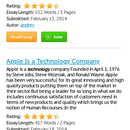
Rating:
Essay Length:
552 Words / 3 Pages
Submitted:
February 13, 2014
Autor:
andrey
Read Essay
Save
Apple Is a Technology Company
Apple is a
technology
company Founded in April 1, 1976
by Steve Jobs, Steve Wozniak, and Ronald Wayne. Apple
has been very successful for its great innovating and high
quality products putting them on top of the market in
their sector. But being a leader for so long in what we do
includes continuous satisfaction of customers need in
terms of new products and quality which brings us the
notion of Human Recourses. In the
Rating:
Essay Length:
417 Words / 2 Pages
Submitted:
February 18, 2014