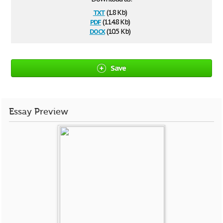
txt
(1.8 Kb)
pdf
(114.8 Kb)
docx
(10.5 Kb)
Save
Essay Preview