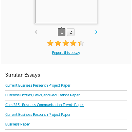
1
2
Report this essay
Similar Essays
Current Business Research Project Paper
Business Entities, Laws, and Regulations Paper
Com 285 - Business Communication Trends Paper
Current Business Research Project Paper
Business Paper