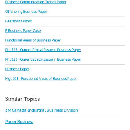
Business Communication Trends Paper
Offshoring Business Paper
E-Business Paper
E-Business Paper Case
Functional Areas of Business Paper
Phl 323 - Current Ethical Issue in Business Paper
Phl 323 - Current Ethical Issue in Business Paper
Business Paper
Mgt 521 - Functional Areas of Business Paper
Similar Topics
3M Canada Industrial Business Division
Paper Business