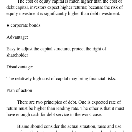
The cost of equity capital is much higher than the cost of
debt capital, investors expect higher returns; because the risk of
equity investment is significantly higher than debt investment.
● corporate bonds
Advantage:
Easy to adjust the capital structure, protect the right of
shareholder
Disadvantage:
The relatively high cost of capital may bring financial risks.
Plan of action
There are two principles of debt. One is expected rate of
return must be higher than lending rate. The other is that it must
have enough cash for debt service in the worst case.
Blaine should consider the actual situation, raise and use