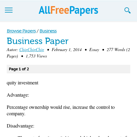
Browse
Browse Papers
/
Business
Business Paper
Join now!
Autor:
ChipChipChip
• February 1, 2014 • Essay • 277 Words (2
Login
Pages) • 1,753 Views
Blog
Page 1 of 2
Support
quity investment
Advantage:
Percentage ownership would rise, increase the control to
company.
Disadvantage: