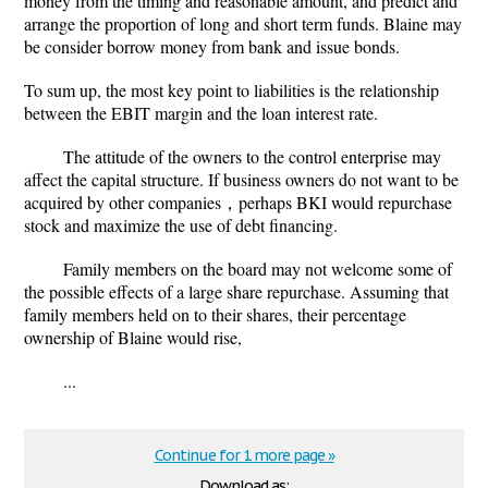
money from the timing and reasonable amount, and predict and
arrange the proportion of long and short term funds. Blaine may
be consider borrow money from bank and issue bonds.
To sum up, the most key point to liabilities is the relationship
between the EBIT margin and the loan interest rate.
The attitude of the owners to the control enterprise may
affect the capital structure. If business owners do not want to be
acquired by other companies，perhaps BKI would repurchase
stock and maximize the use of debt financing.
Family members on the board may not welcome some of
the possible effects of a large share repurchase. Assuming that
family members held on to their shares, their percentage
ownership of Blaine would rise,
...
Continue for 1 more page »
Download as: