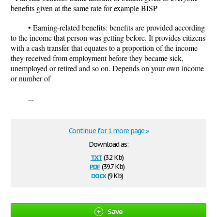
benefits given at the same rate for example BISP
• Earning-related benefits: benefits are provided according
to the income that person was getting before. It provides citizens
with a cash transfer that equates to a proportion of the income
they received from employment before they became sick,
unemployed or retired and so on. Depends on your own income
or number of
...
Continue for 1 more page »
Download as:
txt
(3.2 Kb)
pdf
(39.7 Kb)
docx
(9 Kb)
Save