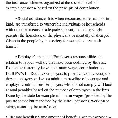
the insurance schemes organized at the societal level for
example pensions- based on the principle of contribution.
• Social assistance: It is when resources, either cash or in-
kind, are transferred to vulnerable individuals or households
with no other means of adequate support, including single
parents, the homeless, or the physically or mentally challenged.
Given to the people by the society for example direct cash
transfer.
• Employer’s mandate: Employer’s responsibilities in
relation to labour welfare that have been codified by the state.
Examples: maternity leave, minimum wage, contribution to
EOBI/WWF - Requires employers to provide health coverage to
those employees and sets a minimum baseline of coverage and
employer contributions. Employers who do not comply will face
annual penalties based on the number of employees in the firm.
Done by the state for example minimum wages (provided by the
private sector but mandated by the state), pensions, work place
safety, maternity benefits/leave
• Flat rate benefits: Same amount of benefit given to everyone –