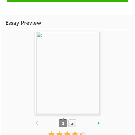
Essay Preview
1
2