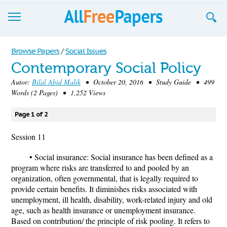
Browse
Browse Papers
/
Social Issues
Contemporary Social Policy
Join now!
Autor:
Bilal Abid Malik
• October 20, 2016 • Study Guide • 499
Login
Words (2 Pages) • 1,252 Views
Blog
Page 1 of 2
Support
Session 11
• Social insurance: Social insurance has been defined as a
program where risks are transferred to and pooled by an
organization, often governmental, that is legally required to
provide certain benefits. It diminishes risks associated with
unemployment, ill health, disability, work-related injury and old
age, such as health insurance or unemployment insurance.
Based on contribution/ the principle of risk pooling. It refers to