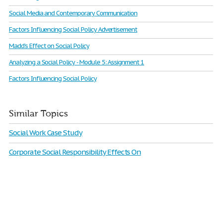
Social Media and Contemporary Communication
Factors Influencing Social Policy Advertisement
Madd’s Effect on Social Policy
Analyzing a Social Policy - Module 5: Assignment 1
Factors Influencing Social Policy
Similar Topics
Social Work Case Study
Corporate Social Responsibility Effects On