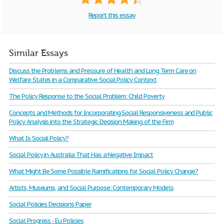
Report this essay
Similar Essays
Discuss the Problems and Pressure of Health and Long Term Care on
Welfare States in a Comparative Social Policy Context
The Policy Response to the Social Problem: Child Poverty
Concepts and Methods for Incorporating Social Responsiveness and Public
Policy Analysis into the Strategic Decision Making of the Firm
What Is Social Policy?
Social Policy in Australia That Has a Negative Impact
What Might Be Some Possible Ramifications for Social Policy Change?
Artists, Museums, and Social Purpose: Contemporary Models
Social Policies Decisions Paper
Social Progress - Eu Policies