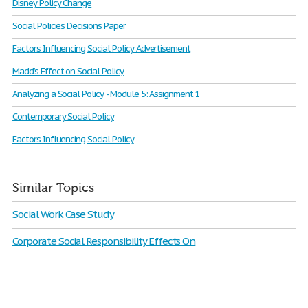
Disney Policy Change
Social Policies Decisions Paper
Factors Influencing Social Policy Advertisement
Madd’s Effect on Social Policy
Analyzing a Social Policy - Module 5: Assignment 1
Contemporary Social Policy
Factors Influencing Social Policy
Similar Topics
Social Work Case Study
Corporate Social Responsibility Effects On