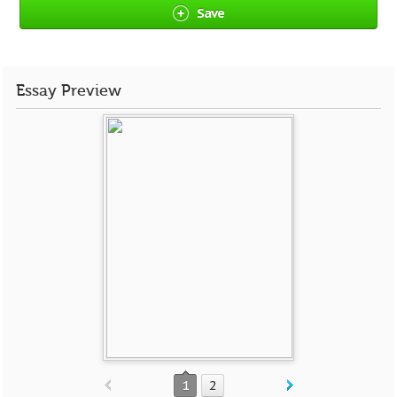
Save
Essay Preview
1
2