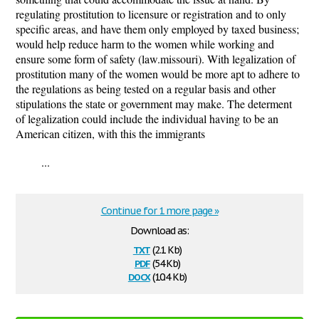
regulating prostitution to licensure or registration and to only
specific areas, and have them only employed by taxed business;
would help reduce harm to the women while working and
ensure some form of safety (law.missouri). With legalization of
prostitution many of the women would be more apt to adhere to
the regulations as being tested on a regular basis and other
stipulations the state or government may make. The determent
of legalization could include the individual having to be an
American citizen, with this the immigrants
...
Continue for 1 more page »
Download as:
txt
(2.1 Kb)
pdf
(54 Kb)
docx
(10.4 Kb)