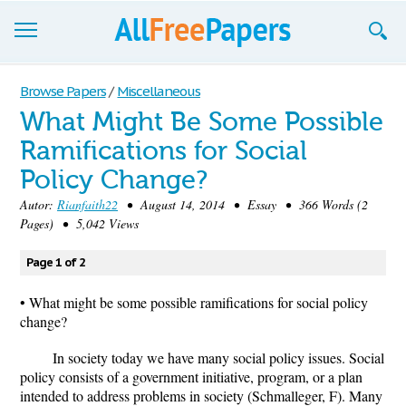
Browse
Browse Papers
/
Miscellaneous
What Might Be Some Possible
Join now!
Ramifications for Social
Login
Policy Change?
Blog
Autor:
Rianfaith22
• August 14, 2014 • Essay • 366 Words (2
Pages) • 5,042 Views
Support
Page 1 of 2
• What might be some possible ramifications for social policy
change?
In society today we have many social policy issues. Social
policy consists of a government initiative, program, or a plan
intended to address problems in society (Schmalleger, F). Many