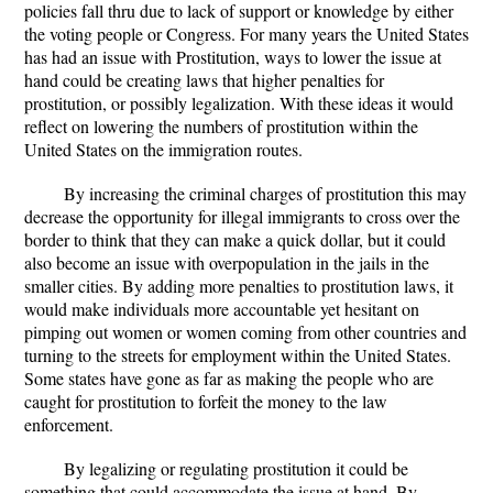
policies fall thru due to lack of support or knowledge by either
the voting people or Congress. For many years the United States
has had an issue with Prostitution, ways to lower the issue at
hand could be creating laws that higher penalties for
prostitution, or possibly legalization. With these ideas it would
reflect on lowering the numbers of prostitution within the
United States on the immigration routes.
By increasing the criminal charges of prostitution this may
decrease the opportunity for illegal immigrants to cross over the
border to think that they can make a quick dollar, but it could
also become an issue with overpopulation in the jails in the
smaller cities. By adding more penalties to prostitution laws, it
would make individuals more accountable yet hesitant on
pimping out women or women coming from other countries and
turning to the streets for employment within the United States.
Some states have gone as far as making the people who are
caught for prostitution to forfeit the money to the law
enforcement.
By legalizing or regulating prostitution it could be
something that could accommodate the issue at hand. By