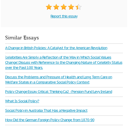
Report this essay
Similar Essays
A Change in British Policies: A Catalyst for the American Revolution
‘celebrities Are Simply a Reflection of the Way in Which Social Values
Change'. Discuss with Reference to the Changing Nature of Celebrity Status
over the Past 100 Years.
Discuss the Problems and Pressure of Health and Long Term Care on
Welfare States in a Comparative Social Policy Context
Policy Change Essay. Critical Thinking Ca2 - Pension Fund Levy Ireland
What Is Social Policy?
Social Policy in Australia That Has a Negative Impact
How Did the German Foreign Policy Change from 1870-90