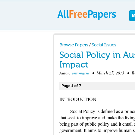
B
Browse Papers
/
Social Issues
Social Policy in A
Impact
Autor:
gnyongesa
• March 27, 2013 • Res
Page 1 of 7
INTRODUCTION
Social Policy is defined as a princi
that seek to improve and make the livin
being part of public policy and it entai
government. It aims to improve human st