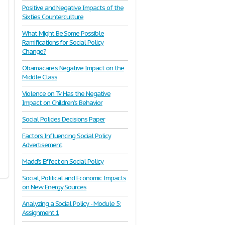
Positive and Negative Impacts of the
Sixties Counterculture
What Might Be Some Possible
Ramifications for Social Policy
Change?
Obamacare's Negative Impact on the
Middle Class
Violence on Tv Has the Negative
Impact on Children’s Behavior
Social Policies Decisions Paper
Factors Influencing Social Policy
Advertisement
Madd’s Effect on Social Policy
Social, Political and Economic Impacts
on New Energy Sources
Analyzing a Social Policy - Module 5:
Assignment 1