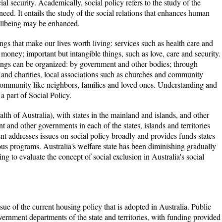
al security. Academically, social policy refers to the study of the
 need. It entails the study of the social relations that enhances human
llbeing may be enhanced.
ngs that make our lives worth living: services such as health care and
 money; important but intangible things, such as love, care and security.
ings can be organized: by government and other bodies; through
s and charities, local associations such as churches and community
community like neighbors, families and loved ones. Understanding and
a part of Social Policy.
th of Australia), with states in the mainland and islands, and other
nt and other governments in each of the states, islands and territories
nt addresses issues on social policy broadly and provides funds states
s programs. Australia's welfare state has been diminishing gradually
ing to evaluate the concept of social exclusion in Australia's social
sue of the current housing policy that is adopted in Australia. Public
vernment departments of the state and territories, with funding provided