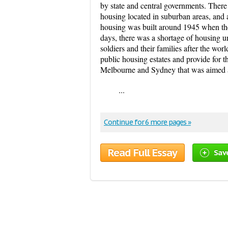
by state and central governments. There
housing located in suburban areas, and 
housing was built around 1945 when th
days, there was a shortage of housing un
soldiers and their families after the wor
public housing estates and provide for t
Melbourne and Sydney that was aimed 
...
Continue for 6 more pages »
Read Full Essay
Sav