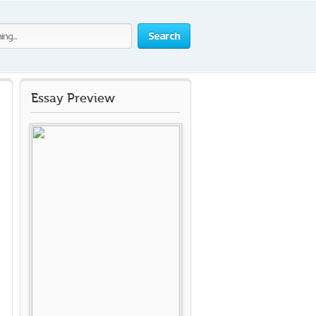
Search
Essay Preview