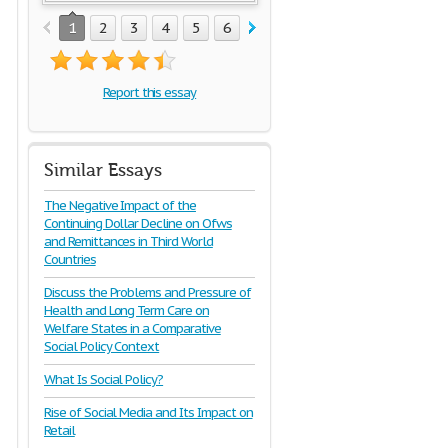
1
2
3
4
5
6
Report this essay
Similar Essays
The Negative Impact of the
Continuing Dollar Decline on Ofws
and Remittances in Third World
Countries
Discuss the Problems and Pressure of
Health and Long Term Care on
Welfare States in a Comparative
Social Policy Context
What Is Social Policy?
Rise of Social Media and Its Impact on
Retail