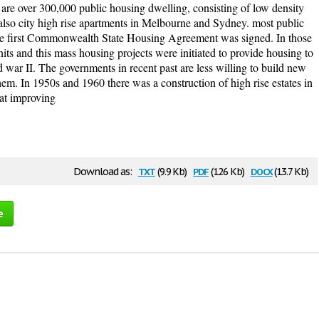
 are over 300,000 public housing dwelling, consisting of low density
also city high rise apartments in Melbourne and Sydney. most public
e first Commonwealth State Housing Agreement was signed. In those
its and this mass housing projects were initiated to provide housing to
ld war II. The governments in recent past are less willing to build new
hem. In 1950s and 1960 there was a construction of high rise estates in
at improving
txt
pdf
docx
Download as:
(9.9 Kb)
(126 Kb)
(13.7 Kb)
e