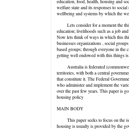
education, food, health, housing and soci
welfare state and its responses to social
wellbeing and systems by which the we
Lets consider for a moment the thi
education; livelihoods such as a job and
Now lets think of ways in which this th
businesses organizations , social group
based groups; through everyone in the 
getting well endowed with this things is 
Australia is federated (commonweal
territories, with both a central governme
that constitute it. The Federal Governme
who administer and implement the variou
over the past few years. This paper is go
housing policy
MAIN BODY
This paper seeks to focus on the is
housing is usually is provided by the go