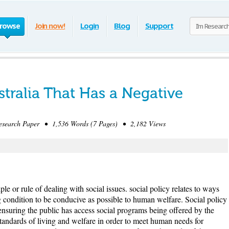
rowse
Join now!
Login
Blog
Support
ustralia That Has a Negative
earch Paper • 1,536 Words (7 Pages) • 2,182 Views
ple or rule of dealing with social issues. social policy relates to ways
g condition to be conducive as possible to human welfare. Social policy
l ensuring the public has access social programs being offered by the
andards of living and welfare in order to meet human needs for