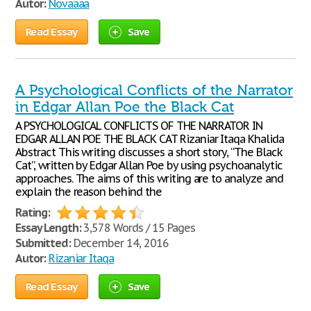
Autor:
Novaaaa
Read Essay
Save
A Psychological Conflicts of the Narrator
in Edgar Allan Poe the Black Cat
A PSYCHOLOGICAL CONFLICTS OF THE NARRATOR IN
EDGAR ALLAN POE THE BLACK CAT Rizaniar Itaqa Khalida
Abstract This writing discusses a short story, “The Black
Cat”, written by Edgar Allan Poe by using psychoanalytic
approaches. The aims of this writing are to analyze and
explain the reason behind the
Rating:
Essay Length:
3,578 Words / 15 Pages
Submitted:
December 14, 2016
Autor:
Rizaniar Itaqa
Read Essay
Save