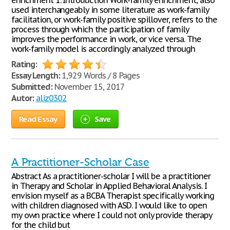
enrichment 1. Introduction Work-family enrichment, also
used interchangeably in some literature as work-family
facilitation, or work-family positive spillover, refers to the
process through which the participation of family
improves the performance in work, or vice versa. The
work-family model is accordingly analyzed through
Rating:
Essay Length:
1,929 Words / 8 Pages
Submitted:
November 15, 2017
Autor:
aliz0302
Read Essay
Save
A Practitioner-Scholar Case
Abstract As a practitioner-scholar I will be a practitioner
in Therapy and Scholar in Applied Behavioral Analysis. I
envision myself as a BCBA Therapist specifically working
with children diagnosed with ASD. I would like to open
my own practice where I could not only provide therapy
for the child but