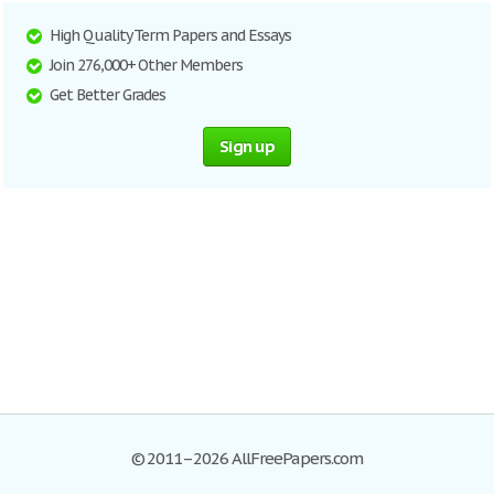
High Quality Term Papers and Essays
Join 276,000+ Other Members
Get Better Grades
Sign up
© 2011–2026 AllFreePapers.com