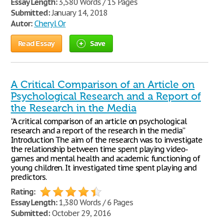
Essay Length:
3,580 Words / 15 Pages
Submitted:
January 14, 2018
Autor:
Cheryl Or
Read Essay
Save
A Critical Comparison of an Article on
Psychological Research and a Report of
the Research in the Media
“A critical comparison of an article on psychological
research and a report of the research in the media”
Introduction The aim of the research was to investigate
the relationship between time spent playing video-
games and mental health and academic functioning of
young children. It investigated time spent playing and
predictors.
Rating:
Essay Length:
1,380 Words / 6 Pages
Submitted:
October 29, 2016