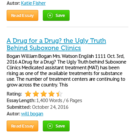
Autor:
Katie Fisher
Read Essay
Save
A Drug for a Drug? the Ugly Truth
Behind Suboxone Clinics
Bogan William Bogan Mrs. Watson English 1111 Oct. 3rd,
2016 A Drug for a Drug? The Ugly Truth behind Suboxone
Clinics Medicated assistant treatment (MAT) has been
rising as one of the available treatments for substance
use. The number of treatment centers are continuing to
grow across the country. This
Rating:
Essay Length:
1,400 Words / 6 Pages
Submitted:
October 24, 2016
Autor:
will bogan
Read Essay
Save