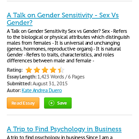
A Talk on Gender Sensitivity - Sex Vs
Gender?
A Talk on Gender Sensitivity Sex vs Gender? Sex - Refers
to the biological or physical attributes which distinguish
males from females - It is universal and unchanging
(genes, hormones, reproductive organs) - It is natural
Gender - Refers to traits, characteristics, and roles
differences between male and female -
Rating:
Essay Length:
1,423 Words / 6 Pages
Submitted:
August 31, 2015
Autor:
Kate Andrea Duero
Read Essay
Save
A Trip to Find Psychology in Business
A trip to find psychology in business Since I am a