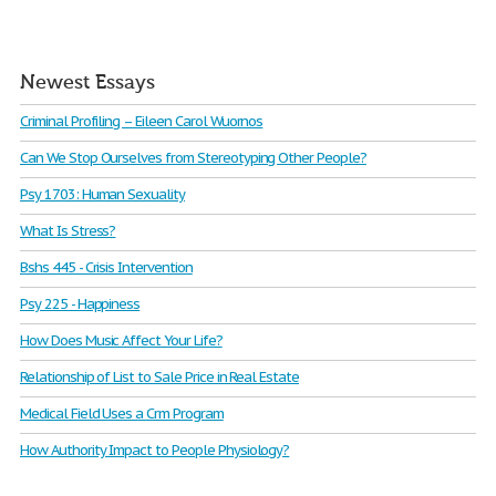
Newest Essays
Criminal Profiling – Eileen Carol Wuornos
Can We Stop Ourselves from Stereotyping Other People?
Psy 1703: Human Sexuality
What Is Stress?
Bshs 445 - Crisis Intervention
Psy 225 - Happiness
How Does Music Affect Your Life?
Relationship of List to Sale Price in Real Estate
Medical Field Uses a Crm Program
How Authority Impact to People Physiology?