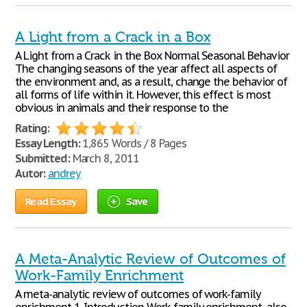
A Light from a Crack in a Box
A Light from a Crack in the Box Normal Seasonal Behavior
The changing seasons of the year affect all aspects of
the environment and, as a result, change the behavior of
all forms of life within it. However, this effect is most
obvious in animals and their response to the
Rating:
Essay Length:
1,865 Words / 8 Pages
Submitted:
March 8, 2011
Autor:
andrey
Read Essay
Save
A Meta-Analytic Review of Outcomes of
Work-Family Enrichment
A meta-analytic review of outcomes of work-family