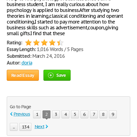
business student, I am really curious about how
psychology is applied to business.After studying two
theories in learning,classical conditioning and operant
conditioning,I started to pay more attention to the
business skills such as advertisement,coupon,giving
small gifts.I find that these
Rating:
Essay Length:
1,016 Words / 5 Pages
Submitted:
March 24, 2016
Autor:
doria
Read Essay
Save
Go to Page
Previous
1
2
3
4
5
6
7
8
9
Next
...
134