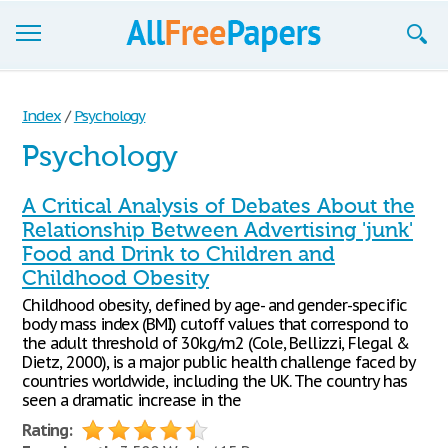
Browse
Index
/
Psychology
Join now!
Psychology
Login
A Critical Analysis of Debates About the
Blog
Relationship Between Advertising 'junk'
Food and Drink to Children and
Support
Childhood Obesity
Childhood obesity, defined by age- and gender-specific
body mass index (BMI) cutoff values that correspond to
the adult threshold of 30kg/m2 (Cole, Bellizzi, Flegal &
Dietz, 2000), is a major public health challenge faced by
countries worldwide, including the UK. The country has
seen a dramatic increase in the
Rating: