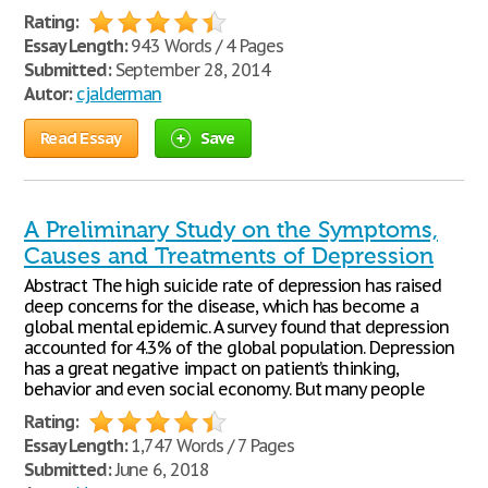
Rating:
Essay Length:
943 Words / 4 Pages
Submitted:
September 28, 2014
Autor:
cjalderman
Read Essay
Save
A Preliminary Study on the Symptoms,
Causes and Treatments of Depression
Abstract The high suicide rate of depression has raised
deep concerns for the disease, which has become a
global mental epidemic. A survey found that depression
accounted for 4.3% of the global population. Depression
has a great negative impact on patient’s thinking,
behavior and even social economy. But many people
Rating:
Essay Length:
1,747 Words / 7 Pages
Submitted:
June 6, 2018