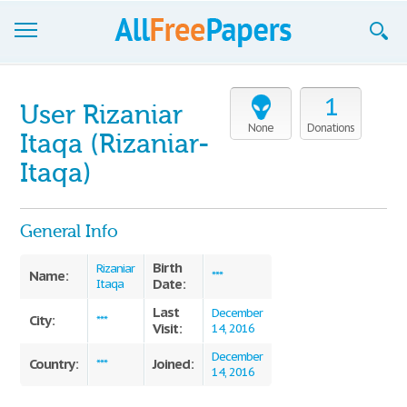
Browse
1
User Rizaniar
Join now!
None
Donations
Itaqa (Rizaniar-
Login
Itaqa)
Blog
General Info
Support
Birth
Rizaniar
Name:
***
Date:
Itaqa
Last
December
City:
***
Visit:
14, 2016
December
Country:
Joined:
***
14, 2016