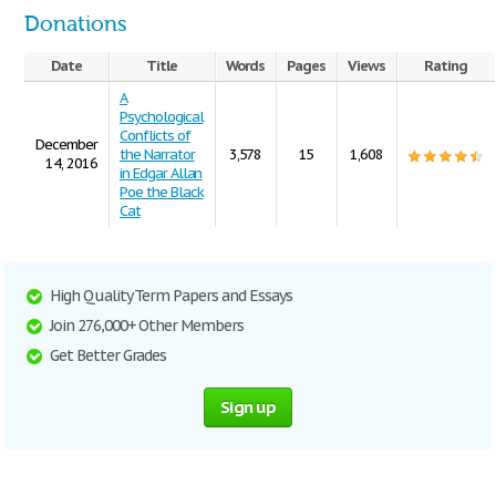
Donations
Date
Title
Words
Pages
Views
Rating
A
Psychological
Conflicts of
December
the Narrator
3,578
15
1,608
14, 2016
in Edgar Allan
Poe the Black
Cat
High Quality Term Papers and Essays
Join 276,000+ Other Members
Get Better Grades
Sign up