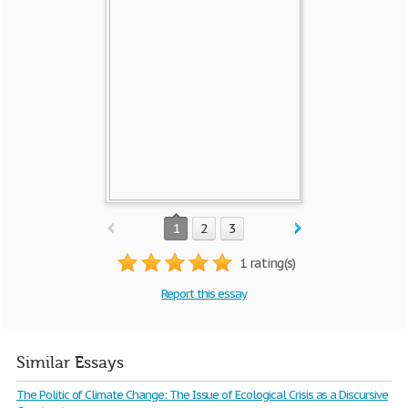
1
2
3
1 rating(s)
Report this essay
Similar Essays
The Politic of Climate Change: The Issue of Ecological Crisis as a Discursive