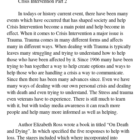
Crisis Intervention Part 2
In todays or history current event, there have been many
events which have occurred that has shaped society and help
Crisis Intervention become a main point and help become in
effect. When it comes to Crisis Intervention a major issue is
Trauma. Trauma comes in many different forms and affects
many in different ways. When dealing with Trauma is typically
leaves many struggling and trying to understand how to help
those who have been affected by it. Since 1906 many have been
trying to ban together a way to help create options and ways to
help those who are handling a crisis a way to communicate.
Since then there has been many advances since. Even we have
many ways of dealing with our own personal crisis and dealing
with death and even trying to understand. The Stress and trauma
even veterans have to experience. There is still much to learn
with it, but with today media awareness it can reach more
people and help many more informed as well as helping.
Author Elizabeth Ross wrote a book in titled “On Death
and Dying”. In which specified the five responses to help with
loss. The stages included which where incorporated into