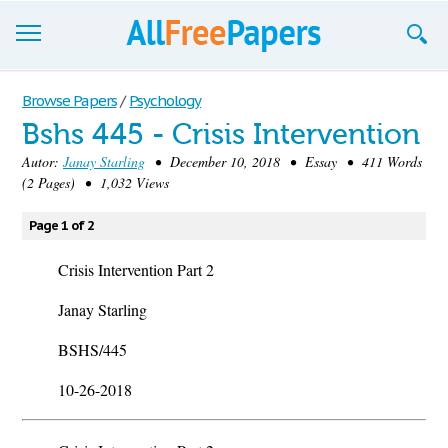
Browse
Browse Papers
/
Psychology
Bshs 445 - Crisis Intervention
Join now!
Autor:
Janay Starling
• December 10, 2018 • Essay • 411 Words
Login
(2 Pages) • 1,032 Views
Blog
Page 1 of 2
Support
Crisis Intervention Part 2
Janay Starling
BSHS/445
10-26-2018