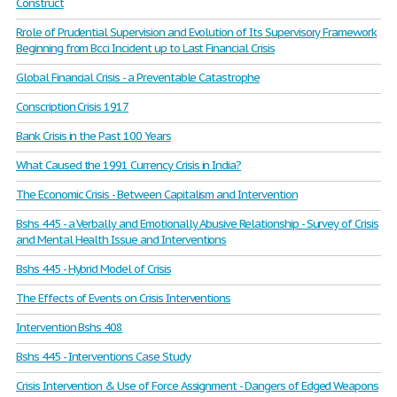
Construct
Rrole of Prudential Supervision and Evolution of Its Supervisory Framework
Beginning from Bcci Incident up to Last Financial Crisis
Global Financial Crisis - a Preventable Catastrophe
Conscription Crisis 1917
Bank Crisis in the Past 100 Years
What Caused the 1991 Currency Crisis in India?
The Economic Crisis - Between Capitalism and Intervention
Bshs 445 - a Verbally and Emotionally Abusive Relationship - Survey of Crisis
and Mental Health Issue and Interventions
Bshs 445 - Hybrid Model of Crisis
The Effects of Events on Crisis Interventions
Intervention Bshs 408
Bshs 445 - Interventions Case Study
Crisis Intervention & Use of Force Assignment - Dangers of Edged Weapons