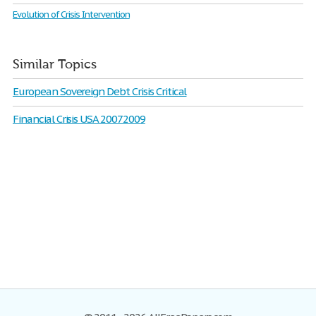
Evolution of Crisis Intervention
Similar Topics
European Sovereign Debt Crisis Critical
Financial Crisis USA 20072009