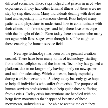
different scenarios. These steps helped that person in need who
experienced if they had either terminal illness but there were no
step by step directions. Many individuals dealing with dead are
hard and especially if its someone closed. Ross helped many
patients and physicians to understand how to communicate with
their clients in different stages, and help there love ones cope
with the thought of death. Even today there are some who many
not agree with Ross stages even though its still be taught to
those entering the human service field.
New age technology has been on the greatest creation
created. There have been many forms of technology, starting
from radios, cellphones and the internet. Technoloy has gained a
platform, due to no longer only having to rely on newspaper
and radio broadcasting. Which comes in, handy especially
during a crisis intervention. Society today has only gave hope
to help all individuals who suffer from crisis. The purpose of
human services professionals is to help guide those suffering
from a crisis. Today crisis interventions are handled with no
hel[p from movements that happened because of those
movements, individuals will be able to receive the care they