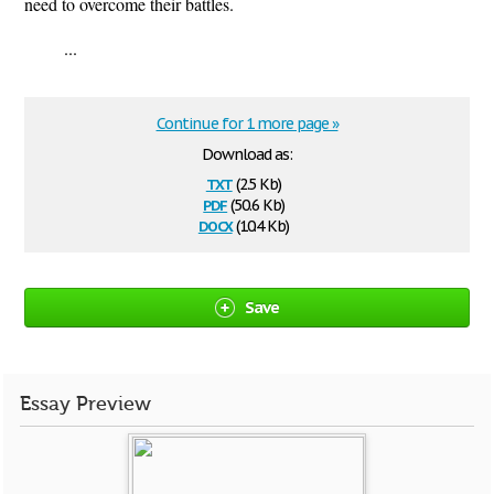
need to overcome their battles.
...
Continue for 1 more page »
Download as:
txt
(2.5 Kb)
pdf
(50.6 Kb)
docx
(10.4 Kb)
Save
Essay Preview