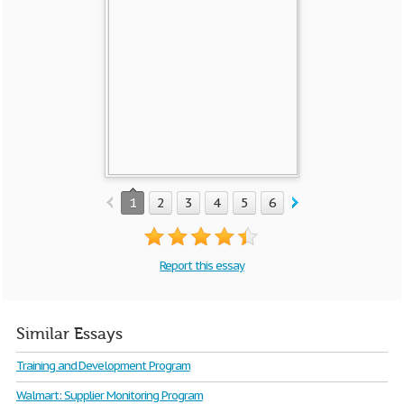
1
2
3
4
5
6
7
Report this essay
Similar Essays
Training and Development Program
Walmart: Supplier Monitoring Program