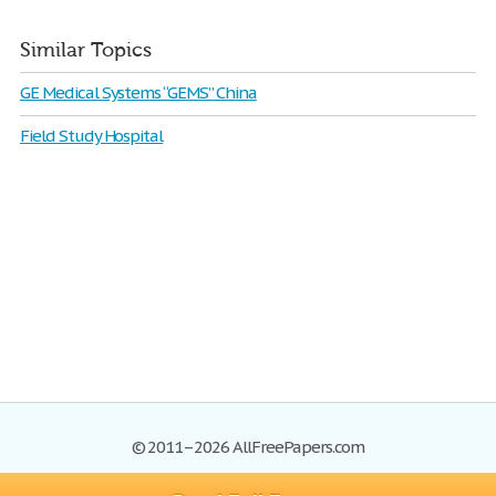
Similar Topics
GE Medical Systems “GEMS” China
Field Study Hospital
© 2011–2026 AllFreePapers.com