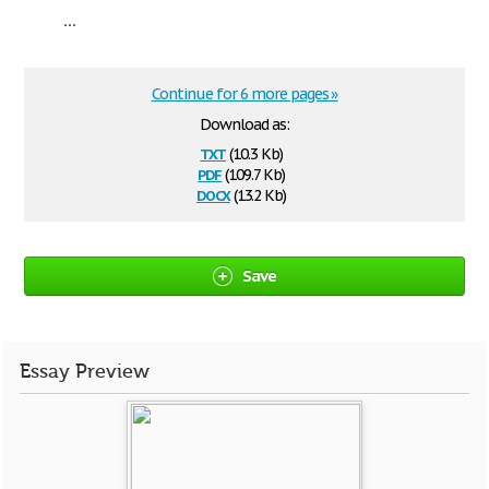
...
Continue for 6 more pages »
Download as:
txt
(10.3 Kb)
pdf
(109.7 Kb)
docx
(13.2 Kb)
Save
Essay Preview