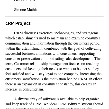
Simone Mathieu
CRM Project
CRM discusses exercises, technologies, and stratagems
which establishments used to maintain and examine consumer
communication and information through the customers period
within the establishment, combined with the goal of cultivating
successful business affiliations with consumers, supporting
consumer preservation and motivating sales development. The
term, Customer relationship management focuses on reaching
customers and keeping their needs or wants to be met so they
feel satisfied and will stay loyal to one company. Increasing the
customers’ satisfaction is the motivation behind CRM. In effect
there is an expansion in consumer constancy, this creates an
increase in consumerism.
A diverse array of software is available to help organize
and keep track of CRM. An ideal CRM software system should
give a complete view of all the customer information, for