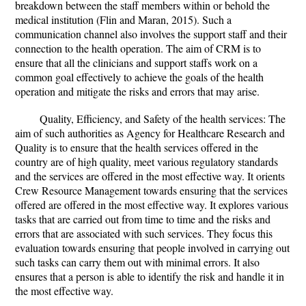
breakdown between the staff members within or behold the
medical institution (Flin and Maran, 2015). Such a
communication channel also involves the support staff and their
connection to the health operation. The aim of CRM is to
ensure that all the clinicians and support staffs work on a
common goal effectively to achieve the goals of the health
operation and mitigate the risks and errors that may arise.
Quality, Efficiency, and Safety of the health services: The
aim of such authorities as Agency for Healthcare Research and
Quality is to ensure that the health services offered in the
country are of high quality, meet various regulatory standards
and the services are offered in the most effective way. It orients
Crew Resource Management towards ensuring that the services
offered are offered in the most effective way. It explores various
tasks that are carried out from time to time and the risks and
errors that are associated with such services. They focus this
evaluation towards ensuring that people involved in carrying out
such tasks can carry them out with minimal errors. It also
ensures that a person is able to identify the risk and handle it in
the most effective way.