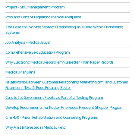
Project - Skill Management Program
Pros and Cons of Legalizing Medical Marijuana
The Case for Evolving Systems Engineering as a Field Within Engineering
Systems
Job Analysis - Medical Buyer
Comprehensive Sex Education Program
Why Electronic Medical Record (emr) Is Better Than Paper Records
Medical Marijuana
Relationship Between Customer Relationship Marketing(crm) and Customer
Retention - Tesco's Food Retailing Sector
Cars to Its Government Fleets as Part of a Testing Program
Develop Requirements for Kudler Fine Foods Frequent Shopper Program
Crm 430 - Prison Rehabilitation and Counseling Programs
Why Am I Interested in Medical Field