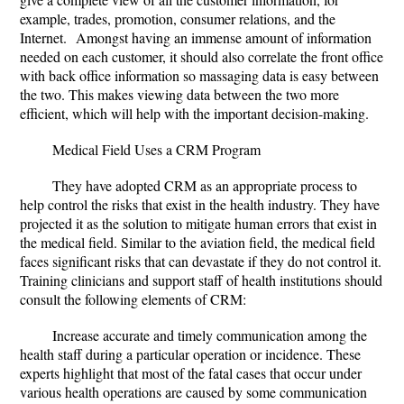
example, trades, promotion, consumer relations, and the
Internet. Amongst having an immense amount of information
needed on each customer, it should also correlate the front office
with back office information so massaging data is easy between
the two. This makes viewing data between the two more
efficient, which will help with the important decision-making.
Medical Field Uses a CRM Program
They have adopted CRM as an appropriate process to
help control the risks that exist in the health industry. They have
projected it as the solution to mitigate human errors that exist in
the medical field. Similar to the aviation field, the medical field
faces significant risks that can devastate if they do not control it.
Training clinicians and support staff of health institutions should
consult the following elements of CRM:
Increase accurate and timely communication among the
health staff during a particular operation or incidence. These
experts highlight that most of the fatal cases that occur under
various health operations are caused by some communication