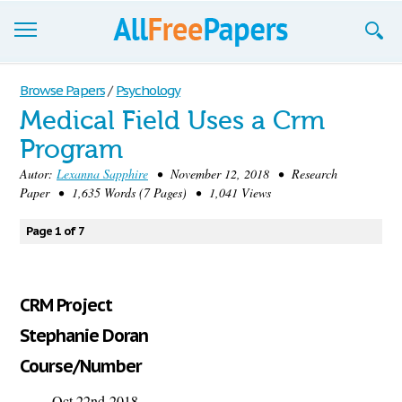
Browse
Browse Papers
/
Psychology
Medical Field Uses a Crm
Join now!
Program
Login
Autor:
Lexanna Sapphire
• November 12, 2018 • Research
Paper • 1,635 Words (7 Pages) • 1,041 Views
Blog
Page 1 of 7
Support
CRM Project
Stephanie Doran
Course/Number
Oct 22
nd
2018