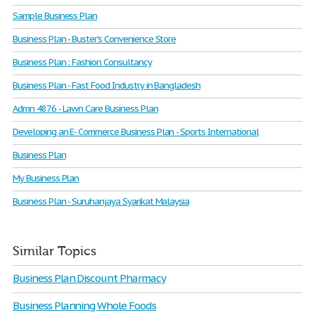
Sample Business Plan
Business Plan - Buster's Convenience Store
Business Plan : Fashion Consultancy
Business Plan - Fast Food Industry in Bangladesh
Admn 4876 - Lawn Care Business Plan
Developing an E- Commerce Business Plan - Sports International
Business Plan
My Business Plan
Business Plan - Suruhanjaya Syarikat Malaysia
Similar Topics
Business Plan Discount Pharmacy
Business Planning Whole Foods