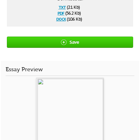
txt
(2.1 Kb)
pdf
(56.2 Kb)
docx
(10.6 Kb)
Save
Essay Preview