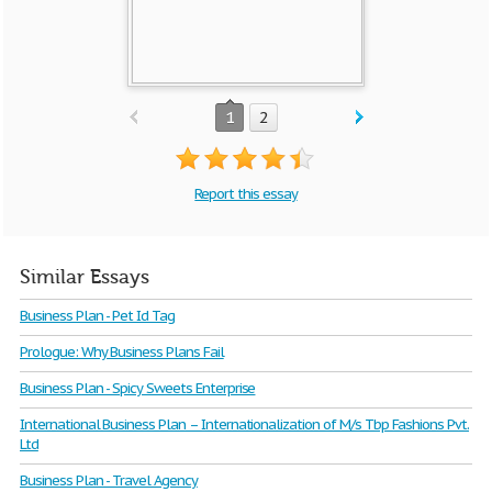
1
2
Report this essay
Similar Essays
Business Plan - Pet Id Tag
Prologue: Why Business Plans Fail
Business Plan - Spicy Sweets Enterprise
International Business Plan – Internationalization of M/s Tbp Fashions Pvt.
Ltd
Business Plan - Travel Agency