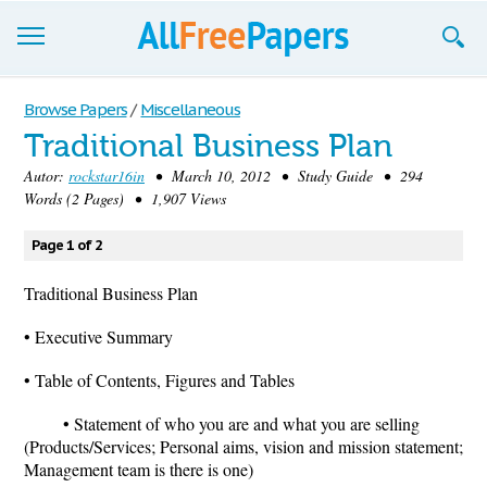
Browse
Browse Papers
/
Miscellaneous
Traditional Business Plan
Join now!
Autor:
rockstar16in
• March 10, 2012 • Study Guide • 294
Login
Words (2 Pages) • 1,907 Views
Blog
Page 1 of 2
Support
Traditional Business Plan
• Executive Summary
• Table of Contents, Figures and Tables
• Statement of who you are and what you are selling
(Products/Services; Personal aims, vision and mission statement;
Management team is there is one)