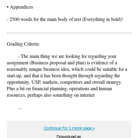
• Appendices
- 2500 words for the main body of text (Everything in bold)!
……………………………………………………………………..............
Grading Criteria:
- The main thing we are looking for regarding your
assignment (Business proposal and plan) is evidence of a
reasonably unique business idea, which could be suitable for a
start-up, and that it has been thought through regarding the
opportunity, USP, markets, competitors and overall strategy.
Plus a bit on financial planning, operations and human
resources, perhaps also something on internet
...
Continue for 1 more page »
Download as: