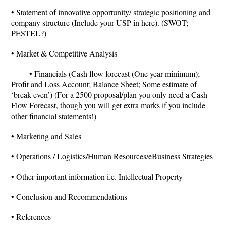
• Statement of innovative opportunity/ strategic positioning and
company structure (Include your USP in here). (SWOT;
PESTEL?)
• Market & Competitive Analysis
• Financials (Cash flow forecast (One year minimum);
Profit and Loss Account; Balance Sheet; Some estimate of
‘break-even’) (For a 2500 proposal/plan you only need a Cash
Flow Forecast, though you will get extra marks if you include
other financial statements!)
• Marketing and Sales
• Operations / Logistics/Human Resources/eBusiness Strategies
• Other important information i.e. Intellectual Property
• Conclusion and Recommendations
• References