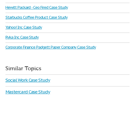
Hewitt Packard - Ceo Fired Case Study
Starbucks Coffee Product Case Study
Yahoo! Inc Case Study
Ryka Inc Case Study
Corporate Finance Padgett Paper Company Case Study
Similar Topics
Social Work Case Study
Mastercard Case Study