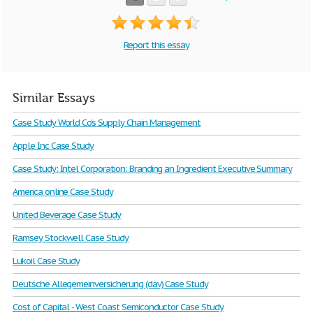
Report this essay
Similar Essays
Case Study World Co's Supply Chain Management
Apple Inc Case Study
Case Study: Intel Corporation: Branding an Ingredient Executive Summary
America online Case Study
United Beverage Case Study
Ramsey Stockwell Case Study
Lukoil Case Study
Deutsche Allegemeinversicherung (dav) Case Study
Cost of Capital - West Coast Semiconductor Case Study