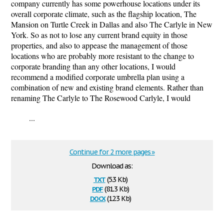
company currently has some powerhouse locations under its
overall corporate climate, such as the flagship location, The
Mansion on Turtle Creek in Dallas and also The Carlyle in New
York. So as not to lose any current brand equity in those
properties, and also to appease the management of those
locations who are probably more resistant to the change to
corporate branding than any other locations, I would
recommend a modified corporate umbrella plan using a
combination of new and existing brand elements. Rather than
renaming The Carlyle to The Rosewood Carlyle, I would
...
Continue for 2 more pages »
Download as:
txt
(5.3 Kb)
pdf
(81.3 Kb)
docx
(12.3 Kb)