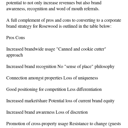
potential to not only increase revenues but also brand
awareness, recognition and word of mouth referrals.
A full complement of pros and cons to converting to a corporate
brand strategy for Rosewood is outlined in the table below:
Pros Cons
Increased brandwide usage "Canned and cookie cutter"
approach
Increased brand recognition No "sense of place" philosophy
Connection amongst properties Loss of uniqueness
Good positioning for competition Less differentiation
Increased market/share Potential loss of current brand equity
Increased brand awareness Loss of discretion
Promotion of cross-property usage Resistance to change (guests