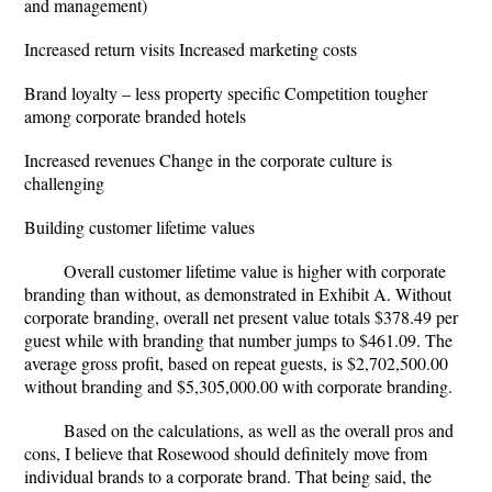
and management)
Increased return visits Increased marketing costs
Brand loyalty – less property specific Competition tougher
among corporate branded hotels
Increased revenues Change in the corporate culture is
challenging
Building customer lifetime values
Overall customer lifetime value is higher with corporate
branding than without, as demonstrated in Exhibit A. Without
corporate branding, overall net present value totals $378.49 per
guest while with branding that number jumps to $461.09. The
average gross profit, based on repeat guests, is $2,702,500.00
without branding and $5,305,000.00 with corporate branding.
Based on the calculations, as well as the overall pros and
cons, I believe that Rosewood should definitely move from
individual brands to a corporate brand. That being said, the