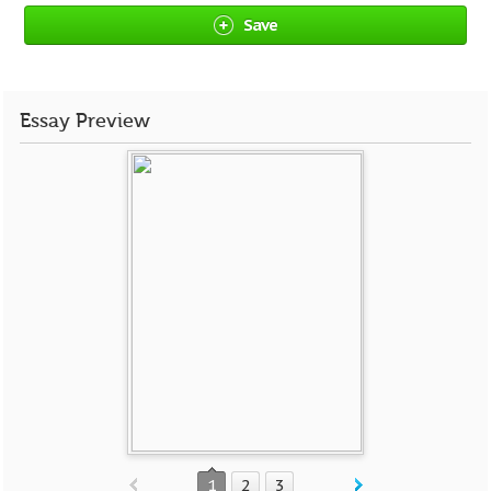
Save
Essay Preview
1
2
3