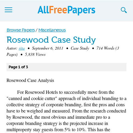
Browse
Browse Papers
/
Miscellaneous
Rosewood Case Study
Join now!
Autor:
rita
• September 6, 2011 • Case Study • 714 Words (3
Login
Pages) • 5,838 Views
Blog
Page 1 of 3
Support
Rosewood Case Analysis
For Rosewood Hotels to successfully move from the
"canned and cookie cutter" approach of individual branding to a
collective strategy of corporate branding, first the pros and cons
have to be weighed and measured. From the research conducted
by Rosewood, the most obvious and immediate pro to a
corporate branding strategy is the projected increase in
multiproperty stay guests from 5% to 10%. This has the