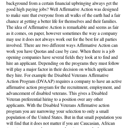
background from a certain financial upbringing always get the
good high paying jobs? Well Affirmative Action was designed
to make sure that everyone from all walks of the earth had a fair
chance at getting a better life for themselves and their families.
The idea of Affirmative Action is remarkable and seems as fair
as it comes, on paper, however sometimes the way a company
may use it does not always work out for the best for all parties
involved. There are two different ways Affirmative Action can
work you have Quotas and case by case. When there is a job
opening companies have several fields they look at to find and
hire an applicant. Depending on the programs they must follow
will play a major factor in their decision on which applicant
they hire. For example the Disabled Veterans Affirmative
Action Program (DVAAP) requires a company to have an active
affirmative action program for the recruitment, employment, and
advancement of disabled veterans. This gives a Disabled
Veteran preferential hiring to a position over any other
applicants. With the Disabled Veterans Affirmative action
program you are narrowing your selection to only a small
population of the United States. But in that small population you
will find that it does not matter if you are Caucasian, African