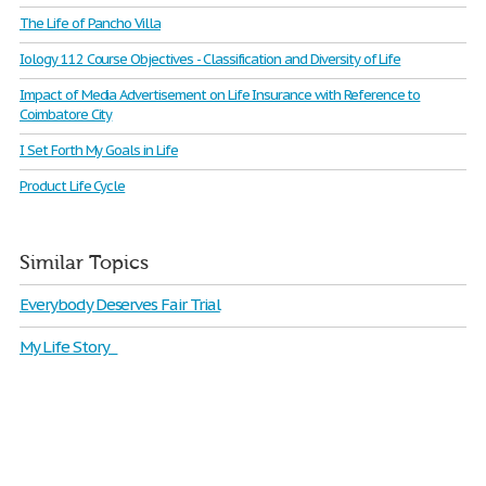
The Life of Pancho Villa
Iology 112 Course Objectives - Classification and Diversity of Life
Impact of Media Advertisement on Life Insurance with Reference to
Coimbatore City
I Set Forth My Goals in Life
Product Life Cycle
Similar Topics
Everybody Deserves Fair Trial
My Life Story