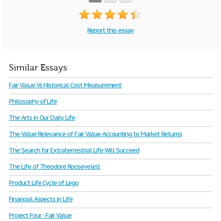
Report this essay
Similar Essays
Fair Value Vs Historical Cost Measurement
Philosophy of Life
The Arts in Our Daily Life
The Value Relevance of Fair Value Accounting to Market Returns
The Search for Extraterrestrial Life Will Succeed
The Life of Theodore Roosevelelt
Product Life Cycle of Lego
Financial Aspects in Life
Project Four - Fair Value