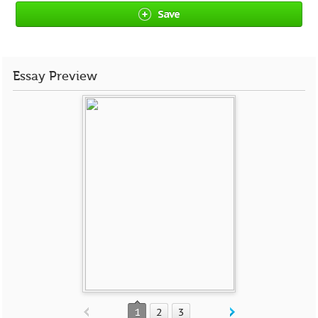
Save
Essay Preview
1
2
3