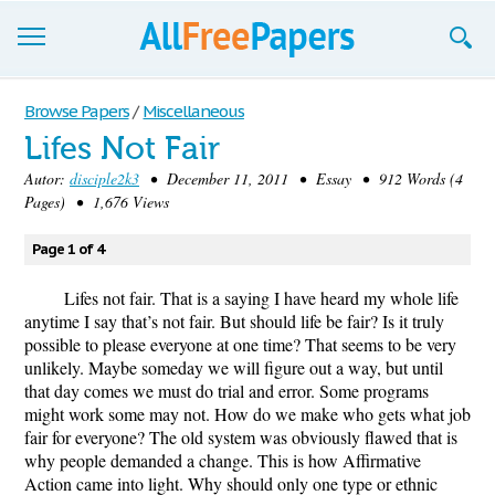
Browse
Browse Papers
/
Miscellaneous
Lifes Not Fair
Join now!
Autor:
disciple2k3
• December 11, 2011 • Essay • 912 Words (4
Login
Pages) • 1,676 Views
Blog
Page 1 of 4
Support
Lifes not fair. That is a saying I have heard my whole life
anytime I say that’s not fair. But should life be fair? Is it truly
possible to please everyone at one time? That seems to be very
unlikely. Maybe someday we will figure out a way, but until
that day comes we must do trial and error. Some programs
might work some may not. How do we make who gets what job
fair for everyone? The old system was obviously flawed that is
why people demanded a change. This is how Affirmative
Action came into light. Why should only one type or ethnic