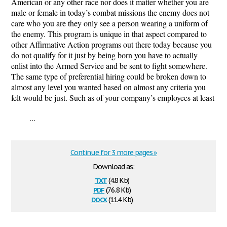
American or any other race nor does it matter whether you are
male or female in today’s combat missions the enemy does not
care who you are they only see a person wearing a uniform of
the enemy. This program is unique in that aspect compared to
other Affirmative Action programs out there today because you
do not qualify for it just by being born you have to actually
enlist into the Armed Service and be sent to fight somewhere.
The same type of preferential hiring could be broken down to
almost any level you wanted based on almost any criteria you
felt would be just. Such as of your company’s employees at least
...
Continue for 3 more pages »
Download as:
txt
(4.8 Kb)
pdf
(76.8 Kb)
docx
(11.4 Kb)