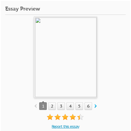
Essay Preview
1
2
3
4
5
6
7
8
9
10
Report this essay