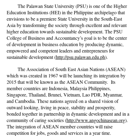
The Palawan State University (PSU) is one of the Higher
Education Institutions (HEI) in the Philippine archipelago that
envisions to be a premiere State University in the South-East
Asia by transforming the society through excellent and relevant
higher education towards sustainable development. The PSU
College of Business and Accountancy’s goal is to be the center
of development in business education by producing dynamic,
empowered and competent leaders and entrepreneurs for
sustainable development (
http://psu.palawan.edu.ph
).
The Association of South East Asian Nations (ASEAN)
which was created in 1967 will be launching its integration by
2015 that will be known as the ASEAN Community. Its
member countries are Indonesia, Malaysia Philippines,
Singapore, Thailand, Brunei, Vietnam, Lao PDR, Myanmar,
and Cambodia. These nations agreed on a shared vision of
outward looking, living in peace, stability and prosperity,
bonded together in partnership in dynamic development and in a
community of caring societies (
http://www.angochinasean.org
).
The integration of ASEAN member countries will raise
competition for jobs, goods and services in a year time.