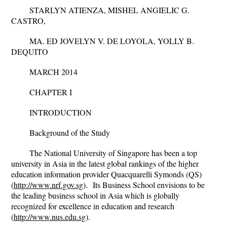
STARLYN ATIENZA, MISHEL ANGIELIC G.
CASTRO,
MA. ED JOVELYN V. DE LOYOLA, YOLLY B.
DEQUITO
MARCH 2014
CHAPTER I
INTRODUCTION
Background of the Study
The National University of Singapore has been a top
university in Asia in the latest global rankings of the higher
education information provider Quacquarelli Symonds (QS)
(
http://www.nrf.gov.sg
).
Its Business School envisions to be
the leading business school in Asia which is globally
recognized for excellence in education and research
(
http://www.nus.edu.sg
).