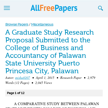
Browse
Browse Papers
/
Miscellaneous
A Graduate Study Research
Join now!
Proposal Submitted to the
Login
College of Business and
Blog
Accountancy of Palawan
State University Puerto
Support
Princesa City, Palawan
Autor:
misha0207
• April 1, 2015 • Research Paper • 2,979
Words (12 Pages) • 2,045 Views
Page 1 of 12
A COMPARATIVE STUDY BETWEEN PALAWAN