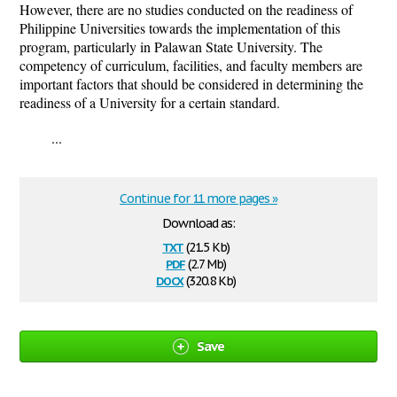
However, there are no studies conducted on the readiness of
Philippine Universities towards the implementation of this
program, particularly in Palawan State University. The
competency of curriculum, facilities, and faculty members are
important factors that should be considered in determining the
readiness of a University for a certain standard.
...
Continue for 11 more pages »
Download as:
txt
(21.5 Kb)
pdf
(2.7 Mb)
docx
(320.8 Kb)
Save