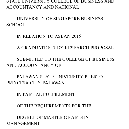
STATE UNIVERSITY COLLEGE OF BUSINESS AND
ACCOUNTANCY AND NATIONAL
UNIVERSITY OF SINGAPORE BUSINESS
SCHOOL
IN RELATION TO ASEAN 2015
A GRADUATE STUDY RESEARCH PROPOSAL
SUBMITTED TO THE COLLEGE OF BUSINESS
AND ACCOUNTANCY OF
PALAWAN STATE UNIVERSITY PUERTO
PRINCESA CITY, PALAWAN
IN PARTIAL FULFILLMENT
OF THE REQUIREMENTS FOR THE
DEGREE OF MASTER OF ARTS IN
MANAGEMENT