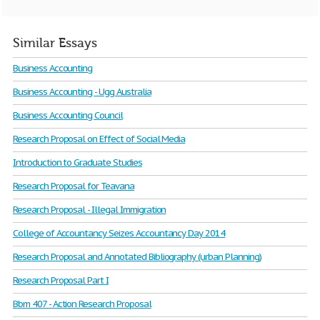
Similar Essays
Business Accounting
Business Accounting - Ugg Australia
Business Accounting Council
Research Proposal on Effect of Social Media
Introduction to Graduate Studies
Research Proposal for Teavana
Research Proposal - Illegal Immigration
College of Accountancy Seizes Accountancy Day 2014
Research Proposal and Annotated Bibliography (urban Planning)
Research Proposal Part I
Bbm 407 - Action Research Proposal