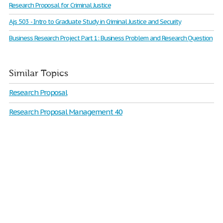
Research Proposal for Criminal Justice
Ajs 503 - Intro to Graduate Study in Criminal Justice and Security
Business Research Project Part 1: Business Problem and Research Question
Similar Topics
Research Proposal
Research Proposal Management 40