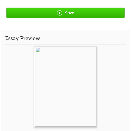
Save
Essay Preview