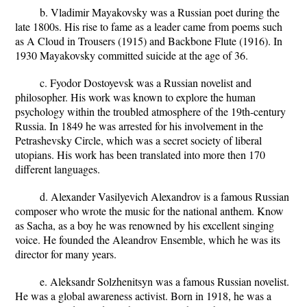
b. Vladimir Mayakovsky was a Russian poet during the
late 1800s. His rise to fame as a leader came from poems such
as A Cloud in Trousers (1915) and Backbone Flute (1916). In
1930 Mayakovsky committed suicide at the age of 36.
c. Fyodor Dostoyevsk was a Russian novelist and
philosopher. His work was known to explore the human
psychology within the troubled atmosphere of the 19th-century
Russia. In 1849 he was arrested for his involvement in the
Petrashevsky Circle, which was a secret society of liberal
utopians. His work has been translated into more then 170
different languages.
d. Alexander Vasilyevich Alexandrov is a famous Russian
composer who wrote the music for the national anthem. Know
as Sacha, as a boy he was renowned by his excellent singing
voice. He founded the Aleandrov Ensemble, which he was its
director for many years.
e. Aleksandr Solzhenitsyn was a famous Russian novelist.
He was a global awareness activist. Born in 1918, he was a