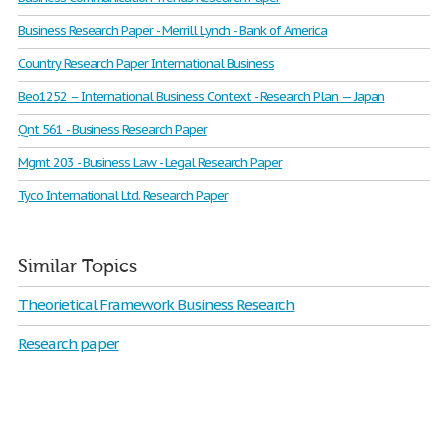
Business Research Paper - Merrill Lynch - Bank of America
Country Research Paper International Business
Beo1252 – International Business Context - Research Plan — Japan
Qnt 561 - Business Research Paper
Mgmt 203 - Business Law - Legal Research Paper
Tyco International Ltd. Research Paper
Similar Topics
Theorietical Framework Business Research
Research paper