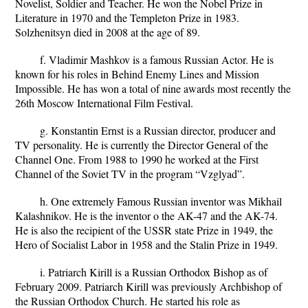
Novelist, Soldier and Teacher. He won the Nobel Prize in
Literature in 1970 and the Templeton Prize in 1983.
Solzhenitsyn died in 2008 at the age of 89.
f. Vladimir Mashkov is a famous Russian Actor. He is
known for his roles in Behind Enemy Lines and Mission
Impossible. He has won a total of nine awards most recently the
26th Moscow International Film Festival.
g. Konstantin Ernst is a Russian director, producer and
TV personality. He is currently the Director General of the
Channel One. From 1988 to 1990 he worked at the First
Channel of the Soviet TV in the program “Vzglyad”.
h. One extremely Famous Russian inventor was Mikhail
Kalashnikov. He is the inventor o the AK-47 and the AK-74.
He is also the recipient of the USSR state Prize in 1949, the
Hero of Socialist Labor in 1958 and the Stalin Prize in 1949.
i. Patriarch Kirill is a Russian Orthodox Bishop as of
February 2009. Patriarch Kirill was previously Archbishop of
the Russian Orthodox Church. He started his role as