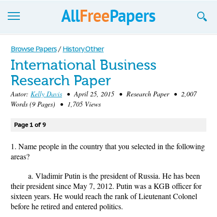
Browse
Browse Papers
/
History Other
International Business
Join now!
Research Paper
Login
Autor:
Kelly Davis
• April 25, 2015 • Research Paper • 2,007
Words (9 Pages) • 1,705 Views
Blog
Page 1 of 9
Support
1. Name people in the country that you selected in the following
areas?
a. Vladimir Putin is the president of Russia. He has been
their president since May 7, 2012. Putin was a KGB officer for
sixteen years. He would reach the rank of Lieutenant Colonel
before he retired and entered politics.