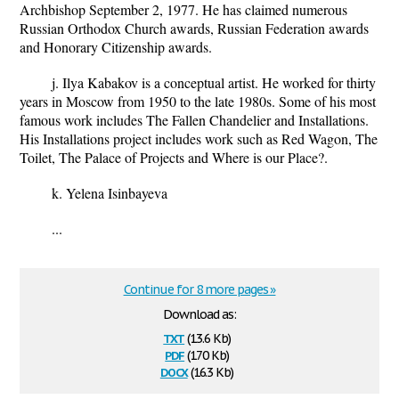
Archbishop September 2, 1977. He has claimed numerous
Russian Orthodox Church awards, Russian Federation awards
and Honorary Citizenship awards.
j. Ilya Kabakov is a conceptual artist. He worked for thirty
years in Moscow from 1950 to the late 1980s. Some of his most
famous work includes The Fallen Chandelier and Installations.
His Installations project includes work such as Red Wagon, The
Toilet, The Palace of Projects and Where is our Place?.
k. Yelena Isinbayeva
...
Continue for 8 more pages »
Download as:
txt
(13.6 Kb)
pdf
(170 Kb)
docx
(16.3 Kb)