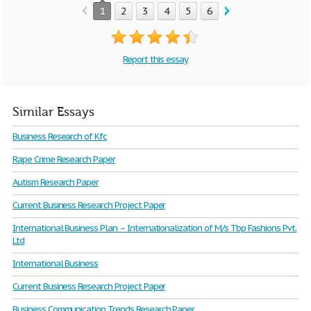
1
2
3
4
5
6
7
8
9
Report this essay
Similar Essays
Business Research of Kfc
Rape Crime Research Paper
Autism Research Paper
Current Business Research Project Paper
International Business Plan – Internationalization of M/s Tbp Fashions Pvt.
Ltd
International Business
Current Business Research Project Paper
Business Communication Trends Research Paper